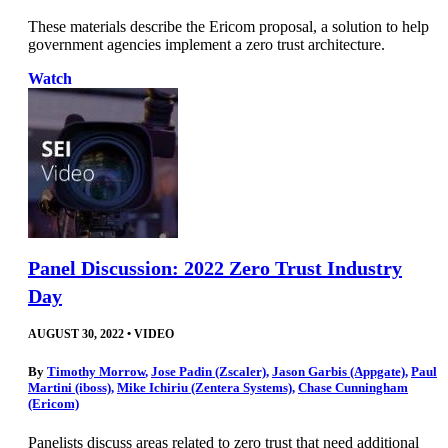
These materials describe the Ericom proposal, a solution to help
government agencies implement a zero trust architecture.
Watch
Panel Discussion: 2022 Zero Trust Industry
Day
AUGUST 30, 2022
•
VIDEO
By
Timothy Morrow
,
Jose Padin (Zscaler)
,
Jason Garbis (Appgate)
,
Paul
Martini (iboss)
,
Mike Ichiriu (Zentera Systems)
,
Chase Cunningham
(Ericom)
Panelists discuss areas related to zero trust that need additional