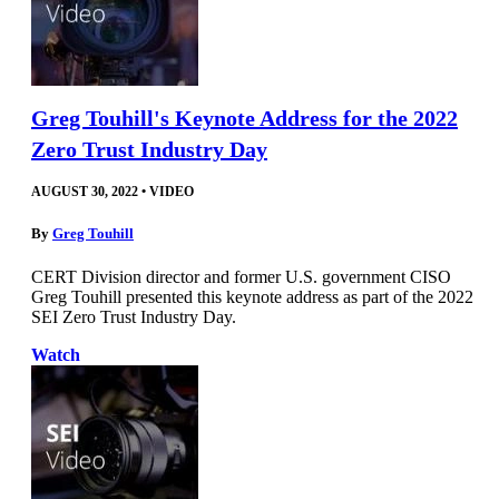
Greg Touhill's Keynote Address for the 2022
Zero Trust Industry Day
AUGUST 30, 2022
•
VIDEO
By
Greg Touhill
CERT Division director and former U.S. government CISO
Greg Touhill presented this keynote address as part of the 2022
SEI Zero Trust Industry Day.
Watch