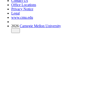
Contact Us
Office Locations
Privacy Notice
Legal
www.cmu.edu
2026
Carnegie Mellon University