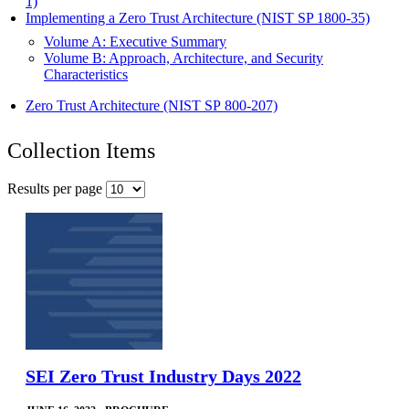
1)
Implementing a Zero Trust Architecture (NIST SP 1800-35)
Volume A: Executive Summary
Volume B: Approach, Architecture, and Security
Characteristics
Zero Trust Architecture (NIST SP 800-207)
Collection Items
Results per page
SEI Zero Trust Industry Days 2022