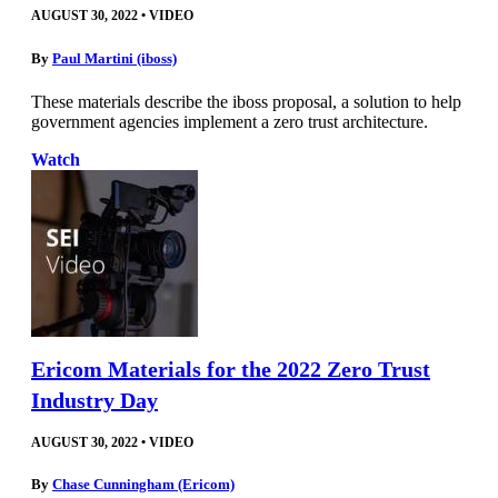
AUGUST 30, 2022
•
VIDEO
By
Paul Martini (iboss)
These materials describe the iboss proposal, a solution to help
government agencies implement a zero trust architecture.
Watch
Ericom Materials for the 2022 Zero Trust
Industry Day
AUGUST 30, 2022
•
VIDEO
By
Chase Cunningham (Ericom)