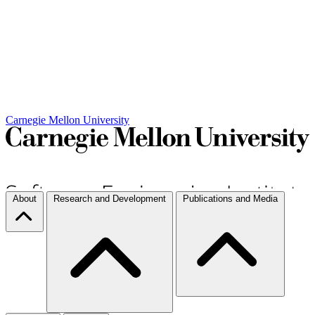
Carnegie Mellon University
About
Research and Development
Publications and Media