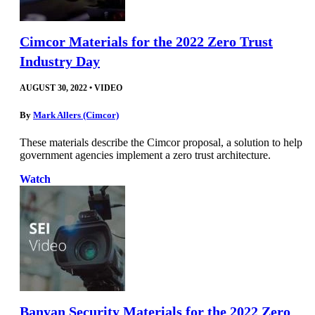
Cimcor Materials for the 2022 Zero Trust
Industry Day
AUGUST 30, 2022
•
VIDEO
By
Mark Allers (Cimcor)
These materials describe the Cimcor proposal, a solution to help
government agencies implement a zero trust architecture.
Watch
Banyan Security Materials for the 2022 Zero