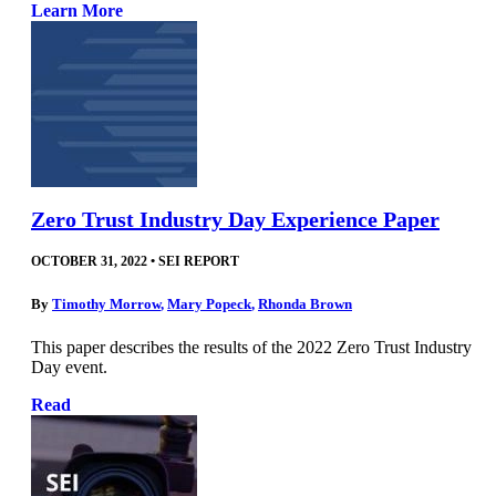
Learn More
Zero Trust Industry Day Experience Paper
OCTOBER 31, 2022
•
SEI REPORT
By
Timothy Morrow
,
Mary Popeck
,
Rhonda Brown
This paper describes the results of the 2022 Zero Trust Industry
Day event.
Read