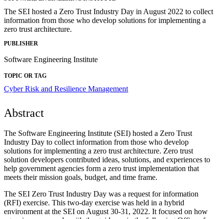
The SEI hosted a Zero Trust Industry Day in August 2022 to collect
information from those who develop solutions for implementing a
zero trust architecture.
PUBLISHER
Software Engineering Institute
TOPIC OR TAG
Cyber Risk and Resilience Management
Abstract
The Software Engineering Institute (SEI) hosted a Zero Trust
Industry Day to collect information from those who develop
solutions for implementing a zero trust architecture. Zero trust
solution developers contributed ideas, solutions, and experiences to
help government agencies form a zero trust implementation that
meets their mission goals, budget, and time frame.
The SEI Zero Trust Industry Day was a request for information
(RFI) exercise. This two-day exercise was held in a hybrid
environment at the SEI on August 30-31, 2022. It focused on how