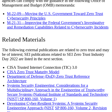
agencies can comply with the guidance in the following Office of
Management and Budget (OMB) memoranda:
M-22-09—Moving the U.S. Government Toward Zero Trust
Cybersecurity Principles
M-21-31—Improving the Federal Government’s Investigative
and Remediation Capabilities Related to Cybersecurity Incidents
Related Materials
The following external publications are related to zero trust and may
be of interest; SEI publications related to SEI Zero Trust Industry
Day 2022 are listed in the next section.
CISA Trusted Internet Connection (TIC) 3.0
CISA Zero Trust Maturity Model
Department of Defense (DoD) Zero Trust Reference
Architecture
Systems Security Engineering: Considerations for a
Multidisciplinary Approach in the Engineering of Trustworthy
Secure Systems (
National Institute of Standards and Technology
[NIST]
SP 800-160, Volume 1)
Developing Cyber-Resilient Systems: A Systems Security
Engineering Approach (NIST
SP 800-160, Volume 2, Revision