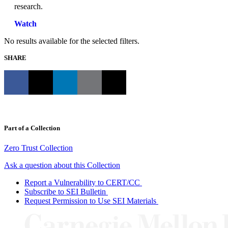
research.
Watch
No results available for the selected filters.
SHARE
Part of a Collection
Zero Trust Collection
Ask a question about this Collection
Report a Vulnerability to CERT/CC
Subscribe to SEI Bulletin
Request Permission to Use SEI Materials