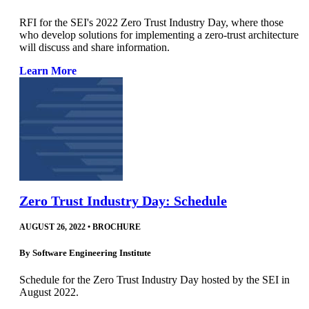
RFI for the SEI's 2022 Zero Trust Industry Day, where those
who develop solutions for implementing a zero-trust architecture
will discuss and share information.
Learn More
Zero Trust Industry Day: Schedule
AUGUST 26, 2022
•
BROCHURE
By
Software Engineering Institute
Schedule for the Zero Trust Industry Day hosted by the SEI in
August 2022.