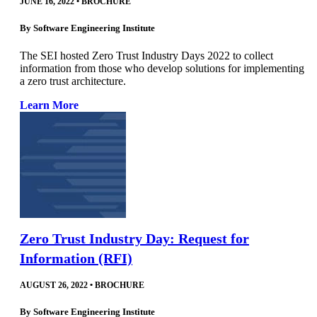
JUNE 16, 2022
•
BROCHURE
By
Software Engineering Institute
The SEI hosted Zero Trust Industry Days 2022 to collect
information from those who develop solutions for implementing
a zero trust architecture.
Learn More
Zero Trust Industry Day: Request for
Information (RFI)
AUGUST 26, 2022
•
BROCHURE
By
Software Engineering Institute