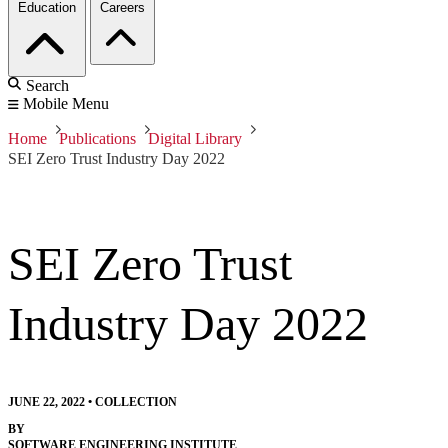
Education
Careers
Search
Mobile Menu
Home
Publications
Digital Library
SEI Zero Trust Industry Day 2022
SEI Zero Trust
Industry Day 2022
JUNE 22, 2022
•
COLLECTION
BY
SOFTWARE ENGINEERING INSTITUTE