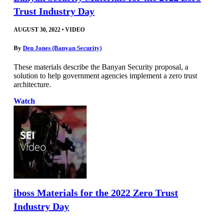
Trust Industry Day
AUGUST 30, 2022
•
VIDEO
By
Den Jones (Banyan Security)
These materials describe the Banyan Security proposal, a
solution to help government agencies implement a zero trust
architecture.
Watch
iboss Materials for the 2022 Zero Trust
Industry Day