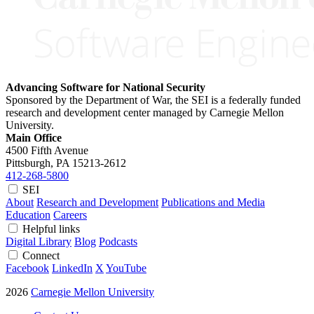
Advancing Software for National Security
Sponsored by the Department of War, the SEI is a federally funded
research and development center managed by Carnegie Mellon
University.
Main Office
4500 Fifth Avenue
Pittsburgh, PA
15213-2612
412-268-5800
SEI
About
Research and Development
Publications and Media
Education
Careers
Helpful links
Digital Library
Blog
Podcasts
Connect
Facebook
LinkedIn
X
YouTube
2026
Carnegie Mellon University