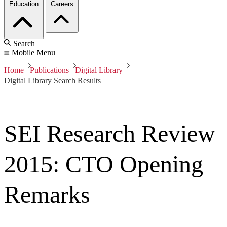
Education
Careers
Search
Mobile Menu
Home
Publications
Digital Library
Digital Library Search Results
SEI Research Review
2015: CTO Opening
Remarks