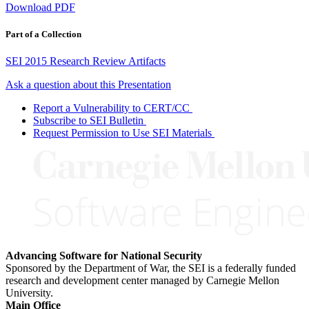
Download PDF
Part of a Collection
SEI 2015 Research Review Artifacts
Ask a question about this Presentation
Report a Vulnerability to CERT/CC
Subscribe to SEI Bulletin
Request Permission to Use SEI Materials
Advancing Software for National Security
Sponsored by the Department of War, the SEI is a federally funded
research and development center managed by Carnegie Mellon
University.
Main Office