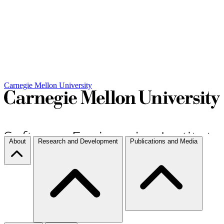
Carnegie Mellon University
About
Research and Development
Publications and Media