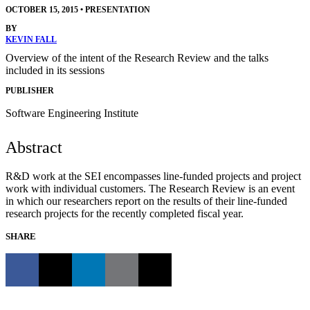
OCTOBER 15, 2015
•
PRESENTATION
BY
KEVIN FALL
Overview of the intent of the Research Review and the talks
included in its sessions
PUBLISHER
Software Engineering Institute
Abstract
R&D work at the SEI encompasses line-funded projects and project
work with individual customers. The Research Review is an event
in which our researchers report on the results of their line-funded
research projects for the recently completed fiscal year.
SHARE