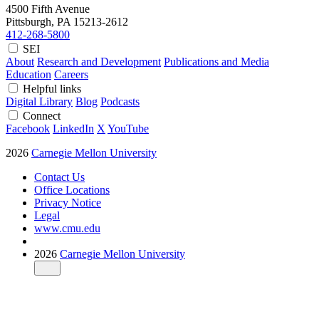
4500 Fifth Avenue
Pittsburgh, PA
15213-2612
412-268-5800
SEI
About
Research and Development
Publications and Media
Education
Careers
Helpful links
Digital Library
Blog
Podcasts
Connect
Facebook
LinkedIn
X
YouTube
2026
Carnegie Mellon University
Contact Us
Office Locations
Privacy Notice
Legal
www.cmu.edu
2026
Carnegie Mellon University