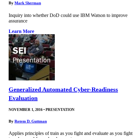
By
Mark Sherman
Inquiry into whether DoD could use IBM Watson to improve
assurance
Learn More
Generalized Automated Cyber-Readiness
Evaluation
NOVEMBER 1, 2016
•
PRESENTATION
By
Rotem D. Guttman
Applies principles of train as you fight and evaluate as you fight