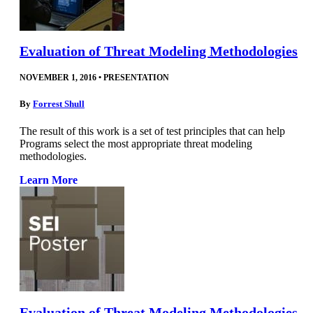
Evaluation of Threat Modeling Methodologies
NOVEMBER 1, 2016
•
PRESENTATION
By
Forrest Shull
The result of this work is a set of test principles that can help
Programs select the most appropriate threat modeling
methodologies.
Learn More
Evaluation of Threat Modeling Methodologies