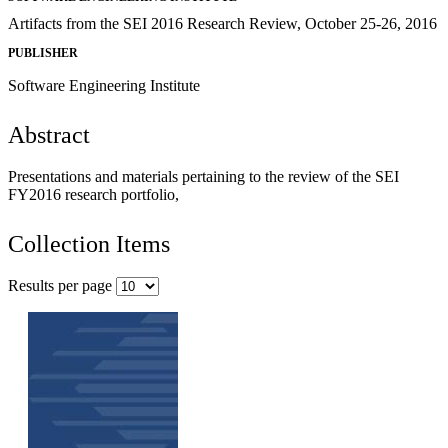
Artifacts from the SEI 2016 Research Review, October 25-26, 2016
PUBLISHER
Software Engineering Institute
Abstract
Presentations and materials pertaining to the review of the SEI
FY2016 research portfolio,
Collection Items
Results per page