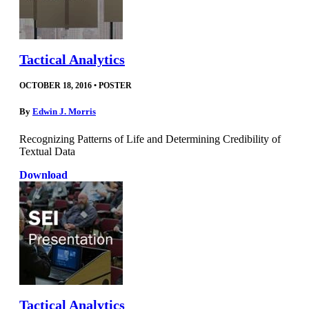
Tactical Analytics
OCTOBER 18, 2016
•
POSTER
By
Edwin J. Morris
Recognizing Patterns of Life and Determining Credibility of
Textual Data
Download
Tactical Analytics