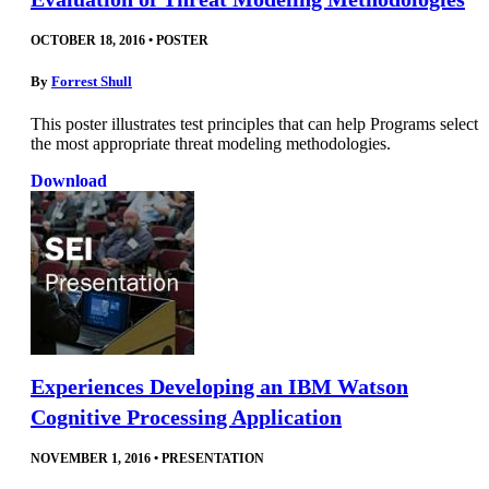
OCTOBER 18, 2016
•
POSTER
By
Forrest Shull
This poster illustrates test principles that can help Programs select
the most appropriate threat modeling methodologies.
Download
Experiences Developing an IBM Watson
Cognitive Processing Application
NOVEMBER 1, 2016
•
PRESENTATION