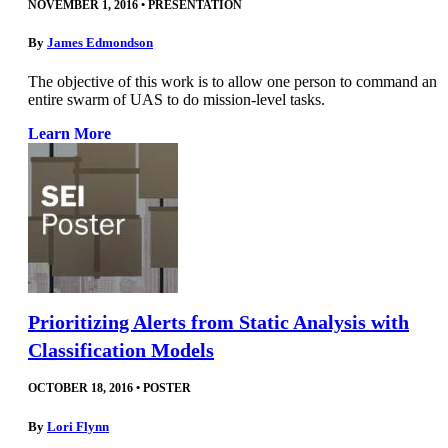
NOVEMBER 1, 2016
•
PRESENTATION
By
James Edmondson
The objective of this work is to allow one person to command an
entire swarm of UAS to do mission-level tasks.
Learn More
Prioritizing Alerts from Static Analysis with
Classification Models
OCTOBER 18, 2016
•
POSTER
By
Lori Flynn