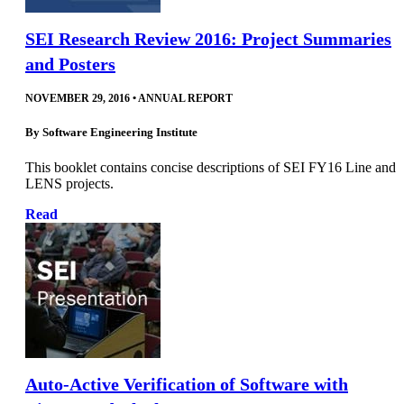
SEI Research Review 2016: Project Summaries
and Posters
NOVEMBER 29, 2016
•
ANNUAL REPORT
By
Software Engineering Institute
This booklet contains concise descriptions of SEI FY16 Line and
LENS projects.
Read
Auto-Active Verification of Software with