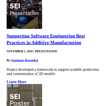
Supporting Software Engineering Best
Practices in Additive Manufacturing
NOVEMBER 1, 2016
•
PRESENTATION
By
Stephanie Rosenthal
Project developed a framework to support scalable production
and customization of 3D models
Learn More