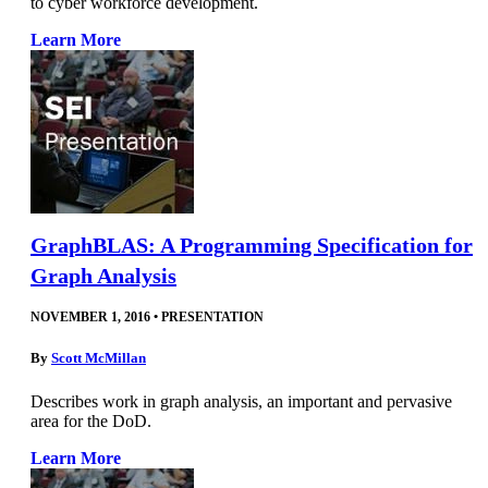
to cyber workforce development.
Learn More
GraphBLAS: A Programming Specification for
Graph Analysis
NOVEMBER 1, 2016
•
PRESENTATION
By
Scott McMillan
Describes work in graph analysis, an important and pervasive
area for the DoD.
Learn More