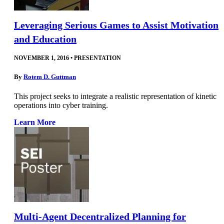
Leveraging Serious Games to Assist Motivation
and Education
NOVEMBER 1, 2016
•
PRESENTATION
By
Rotem D. Guttman
This project seeks to integrate a realistic representation of kinetic
operations into cyber training.
Learn More
Multi-Agent Decentralized Planning for