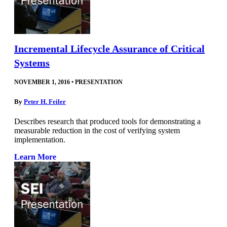
Incremental Lifecycle Assurance of Critical
Systems
NOVEMBER 1, 2016
•
PRESENTATION
By
Peter H. Feiler
Describes research that produced tools for demonstrating a
measurable reduction in the cost of verifying system
implementation.
Learn More