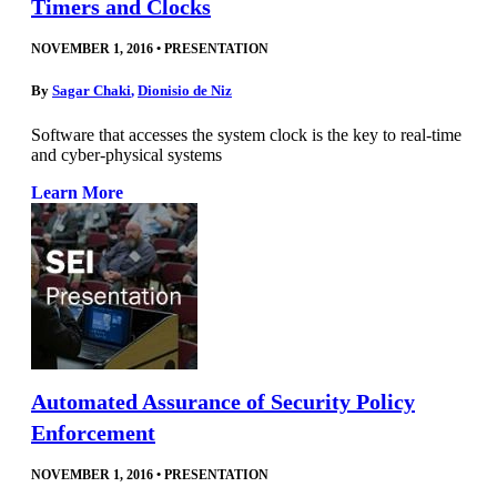
Timers and Clocks
NOVEMBER 1, 2016
•
PRESENTATION
By
Sagar Chaki
,
Dionisio de Niz
Software that accesses the system clock is the key to real-time
and cyber-physical systems
Learn More
Automated Assurance of Security Policy
Enforcement
NOVEMBER 1, 2016
•
PRESENTATION