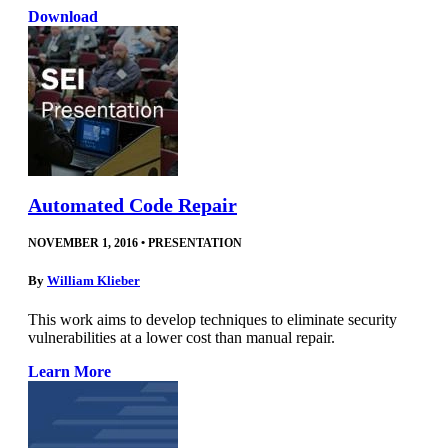
Download
Automated Code Repair
NOVEMBER 1, 2016
•
PRESENTATION
By
William Klieber
This work aims to develop techniques to eliminate security
vulnerabilities at a lower cost than manual repair.
Learn More