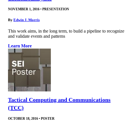
NOVEMBER 1, 2016
•
PRESENTATION
By
Edwin J. Morris
This work aims, in the long term, to build a pipeline to recognize
and validate events and patterns
Learn More
Tactical Computing and Communications
(TCC)
OCTOBER 18, 2016
•
POSTER