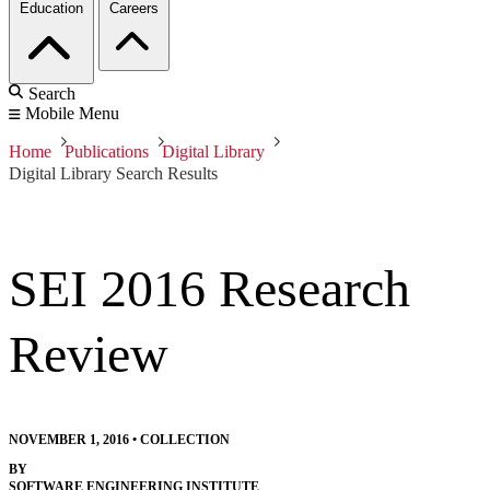
Education
Careers
Search
Mobile Menu
Home
Publications
Digital Library
Digital Library Search Results
SEI 2016 Research
Review
NOVEMBER 1, 2016
•
COLLECTION
BY
SOFTWARE ENGINEERING INSTITUTE