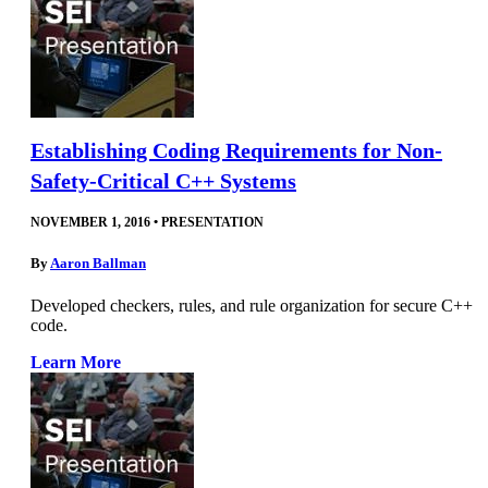
Establishing Coding Requirements for Non-
Safety-Critical C++ Systems
NOVEMBER 1, 2016
•
PRESENTATION
By
Aaron Ballman
Developed checkers, rules, and rule organization for secure C++
code.
Learn More