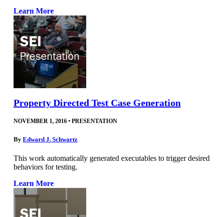
Learn More
Property Directed Test Case Generation
NOVEMBER 1, 2016
•
PRESENTATION
By
Edward J. Schwartz
This work automatically generated executables to trigger desired
behaviors for testing.
Learn More