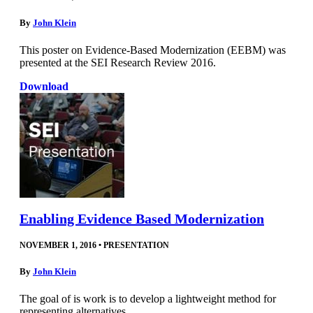
By
John Klein
This poster on Evidence-Based Modernization (EEBM) was
presented at the SEI Research Review 2016.
Download
Enabling Evidence Based Modernization
NOVEMBER 1, 2016
•
PRESENTATION
By
John Klein
The goal of is work is to develop a lightweight method for
representing alternatives.