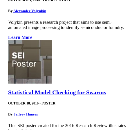
NOVEMBER 1, 2016
•
PRESENTATION
By
Alexander Volynkin
Volykin presents a research project that aims to use semi-
automated image processing to identify semiconductor foundry.
Learn More
Statistical Model Checking for Swarms
OCTOBER 18, 2016
•
POSTER
By
Jeffrey Hansen
This SEI poster created for the 2016 Research Review illustrates