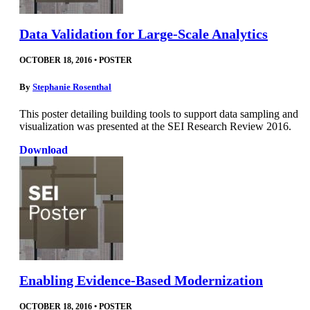
Data Validation for Large-Scale Analytics
OCTOBER 18, 2016
•
POSTER
By
Stephanie Rosenthal
This poster detailing building tools to support data sampling and
visualization was presented at the SEI Research Review 2016.
Download
Enabling Evidence-Based Modernization
OCTOBER 18, 2016
•
POSTER