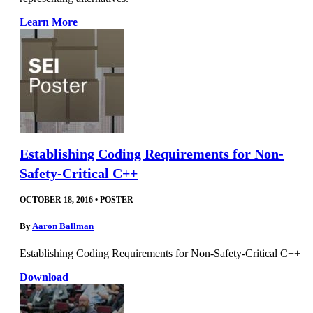
Learn More
Establishing Coding Requirements for Non-
Safety-Critical C++
OCTOBER 18, 2016
•
POSTER
By
Aaron Ballman
Establishing Coding Requirements for Non-Safety-Critical C++
Download