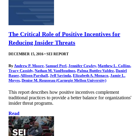
The Critical Role of Positive Incentives for
Reducing Insider Threats
DECEMBER 15, 2016
•
SEI REPORT
By
Andrew P. Moore
,
Samuel Perl
,
Jennifer Cowley
,
Matthew L. Collins
,
Tracy Cassidy
,
Nathan M. VanHoudnos
,
Palma Buttles-Valdez
,
Daniel
Bauer
,
Allison Parshall
,
Jeff Savinda
,
Elizabeth A. Monaco
,
Jamie L.
Moyes
,
Denise M. Rousseau (Carnegie Mellon University)
This report describes how positive incentives complement
traditional practices to provide a better balance for organizations'
insider threat programs.
Read