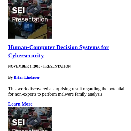
Human-Computer Decision Systems for
Cybersecurity
NOVEMBER 1, 2016
•
PRESENTATION
By
Brian Lindauer
This work discovered a surprising result regarding the potential
for non-experts to perform malware family analysis.
Learn More