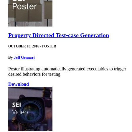
Property Directed Test-case Generation
OCTOBER 18, 2016
•
POSTER
By
Jeff Gennari
Poster illustrating automatically generated executables to trigger
desired behaviors for testing.
Download