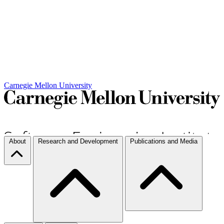
Carnegie Mellon University
About
Research and Development
Publications and Media