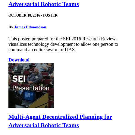
Adversarial Robotic Teams
OCTOBER 18, 2016
•
POSTER
By
James Edmondson
This poster, prepared for the SEI 2016 Research Review,
visualizes technology development to allow one person to
command an entire swarm of UAS.
Download
Multi-Agent Decentralized Planning for
Adversarial Robotic Teams