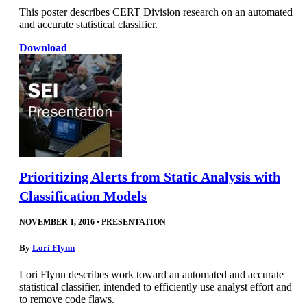
This poster describes CERT Division research on an automated
and accurate statistical classifier.
Download
Prioritizing Alerts from Static Analysis with
Classification Models
NOVEMBER 1, 2016
•
PRESENTATION
By
Lori Flynn
Lori Flynn describes work toward an automated and accurate
statistical classifier, intended to efficiently use analyst effort and
to remove code flaws.