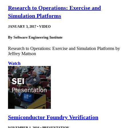
Research to Operations: Exercise and
Simulation Platforms
JANUARY 3, 2017
•
VIDEO
By
Software Engineering Institute
Research to Operations: Exercise and Simulation Platforms by
Jeffrey Mattson
Watch
Semiconductor Foundry Verification