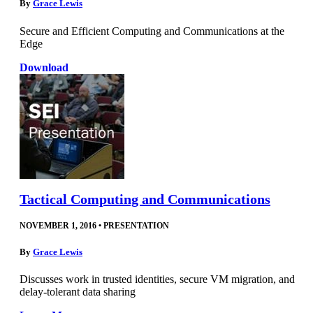
By
Grace Lewis
Secure and Efficient Computing and Communications at the
Edge
Download
Tactical Computing and Communications
NOVEMBER 1, 2016
•
PRESENTATION
By
Grace Lewis
Discusses work in trusted identities, secure VM migration, and
delay-tolerant data sharing