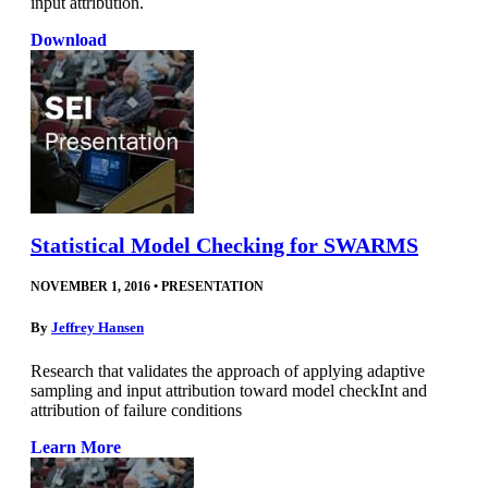
input attribution.
Download
Statistical Model Checking for SWARMS
NOVEMBER 1, 2016
•
PRESENTATION
By
Jeffrey Hansen
Research that validates the approach of applying adaptive
sampling and input attribution toward model checkInt and
attribution of failure conditions
Learn More