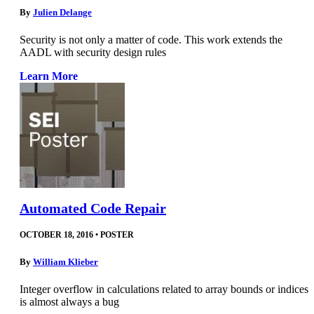
By
Julien Delange
Security is not only a matter of code. This work extends the
AADL with security design rules
Learn More
Automated Code Repair
OCTOBER 18, 2016
•
POSTER
By
William Klieber
Integer overflow in calculations related to array bounds or indices
is almost always a bug