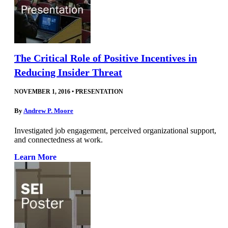
The Critical Role of Positive Incentives in
Reducing Insider Threat
NOVEMBER 1, 2016
•
PRESENTATION
By
Andrew P. Moore
Investigated job engagement, perceived organizational support,
and connectedness at work.
Learn More