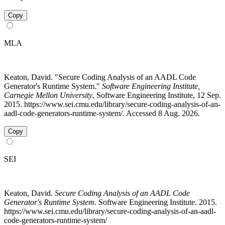
Copy
MLA
Keaton, David. "Secure Coding Analysis of an AADL Code
Generator's Runtime System."
Software Engineering Institute,
Carnegie Mellon University
, Software Engineering Institute, 12 Sep.
2015. https://www.sei.cmu.edu/library/secure-coding-analysis-of-an-
aadl-code-generators-runtime-system/. Accessed 8 Aug. 2026.
Copy
SEI
Keaton, David.
Secure Coding Analysis of an AADL Code
Generator's Runtime System
. Software Engineering Institute. 2015.
https://www.sei.cmu.edu/library/secure-coding-analysis-of-an-aadl-
code-generators-runtime-system/