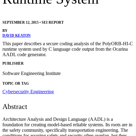
SEPTEMBER 12, 2015
•
SEI REPORT
BY
DAVID KEATON
This paper describes a secure coding analysis of the PolyORB-HI-C
runtime system used by C language code output from the Ocarina
AADL code generator.
PUBLISHER
Software Engineering Institute
TOPIC OR TAG
Cybersecurity Engineering
Abstract
Architecture Analysis and Design Language (AADL) is a
foundation for creating model-based reliable systems. Its roots are in
the safety community, specifically transportation engineering. The
conditions for assuring safety and security often overlap, but they