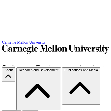
Carnegie Mellon University
About
Research and Development
Publications and Media