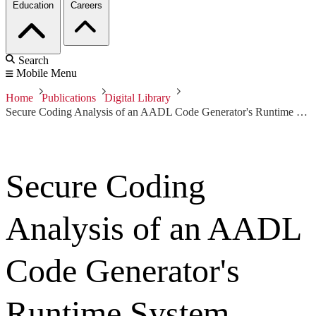
Education
Careers
Search
Mobile Menu
Home
Publications
Digital Library
Secure Coding Analysis of an AADL Code Generator's Runtime System
Secure Coding
Analysis of an AADL
Code Generator's
Runtime System