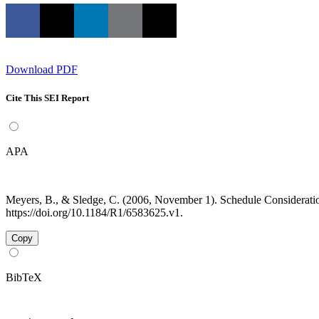
Download PDF
Cite This SEI Report
APA
Meyers, B., & Sledge, C. (2006, November 1). Schedule Considerati
https://doi.org/10.1184/R1/6583625.v1.
Copy
BibTeX