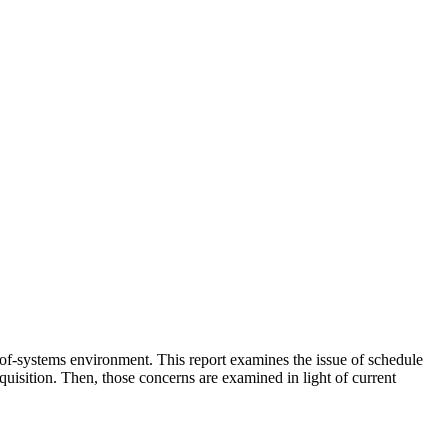
m-of-systems environment. This report examines the issue of schedule
quisition. Then, those concerns are examined in light of current