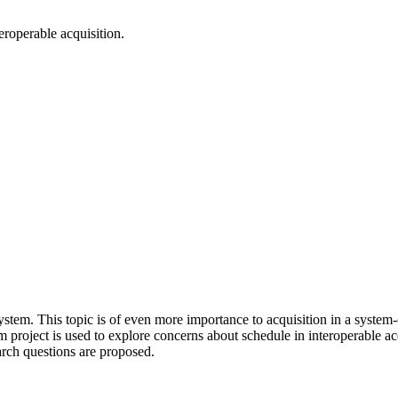
eroperable acquisition.
 system. This topic is of even more importance to acquisition in a syste
am project is used to explore concerns about schedule in interoperable ac
arch questions are proposed.