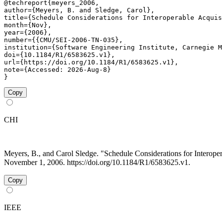
@techreport{meyers_2006,

author={Meyers, B. and Sledge, Carol},

title={Schedule Considerations for Interoperable Acquis
month={Nov},

year={2006},

number={{CMU/SEI-2006-TN-035},

institution={Software Engineering Institute, Carnegie M
doi={10.1184/R1/6583625.v1},

url={https://doi.org/10.1184/R1/6583625.v1},

note={Accessed: 2026-Aug-8}

}
Copy
CHI
Meyers, B., and Carol Sledge. "Schedule Considerations for Intero
November 1, 2006. https://doi.org/10.1184/R1/6583625.v1.
Copy
IEEE