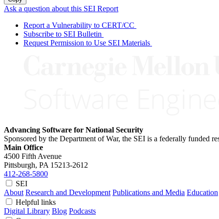
Ask a question about this SEI Report
Report a Vulnerability to CERT/CC
Subscribe to SEI Bulletin
Request Permission to Use SEI Materials
Advancing Software for National Security
Sponsored by the Department of War, the SEI is a federally funded 
Main Office
4500 Fifth Avenue
Pittsburgh, PA
15213-2612
412-268-5800
SEI
About
Research and Development
Publications and Media
Education
Helpful links
Digital Library
Blog
Podcasts