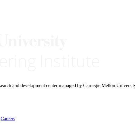
research and development center managed by Carnegie Mellon Universit
Careers