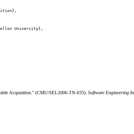
ition},

ellon University},

perable Acquisition." (CMU/SEI-2006-TN-035).
Software Engineering In