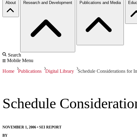
About
Research and Development
Publications and Media
Educ
Search
Mobile Menu
Home
Publications
Digital Library
Schedule Considerations for In
Schedule Consideration
NOVEMBER 1, 2006
•
SEI REPORT
BY