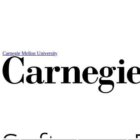
Carnegie Mellon University