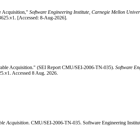
e Acquisition,"
Software Engineering Institute, Carnegie Mellon Univer
83625.v1. [Accessed: 8-Aug-2026].
perable Acquisition." (SEI Report CMU/SEI-2006-TN-035).
Software Eng
625.v1. Accessed 8 Aug. 2026.
ble Acquisition
. CMU/SEI-2006-TN-035. Software Engineering Institu