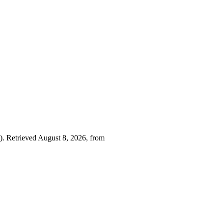
. Retrieved August 8, 2026, from