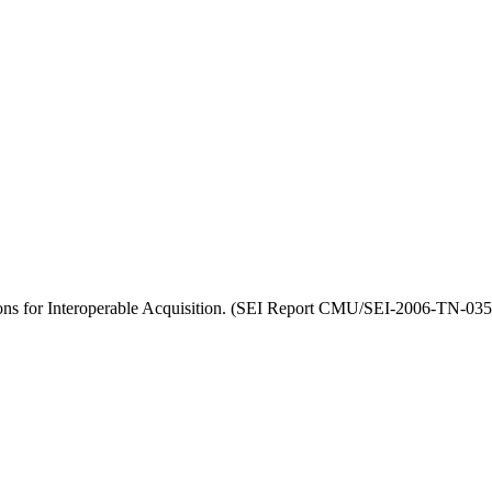
ons for Interoperable Acquisition. (SEI Report CMU/SEI-2006-TN-035)