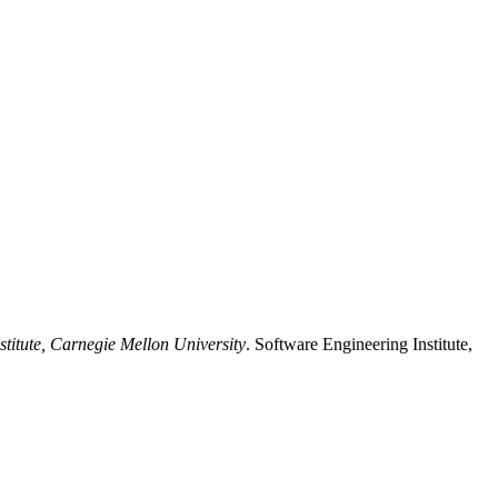
stitute, Carnegie Mellon University
. Software Engineering Institute,