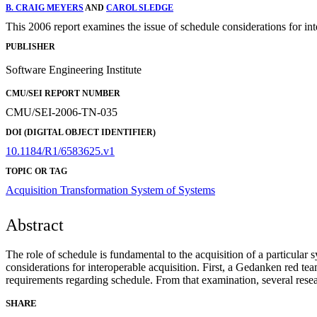
B. CRAIG MEYERS
AND
CAROL SLEDGE
This 2006 report examines the issue of schedule considerations for int
PUBLISHER
Software Engineering Institute
CMU/SEI REPORT NUMBER
CMU/SEI-2006-TN-035
DOI (DIGITAL OBJECT IDENTIFIER)
10.1184/R1/6583625.v1
TOPIC OR TAG
Acquisition Transformation
System of Systems
Abstract
The role of schedule is fundamental to the acquisition of a particular
considerations for interoperable acquisition. First, a Gedanken red te
requirements regarding schedule. From that examination, several rese
SHARE