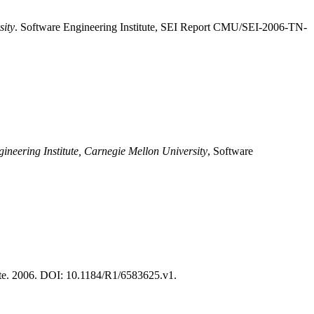
sity
. Software Engineering Institute, SEI Report CMU/SEI-2006-TN-
ineering Institute, Carnegie Mellon University
, Software
te. 2006. DOI: 10.1184/R1/6583625.v1.