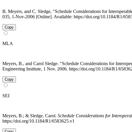
B. Meyers, and C. Sledge, "Schedule Considerations for Interoperabl
035, 1-Nov-2006 [Online]. Available: https://doi.org/10.1184/R1/65
Copy
MLA
Meyers, B., and Carol Sledge. "Schedule Considerations for Intero
Engineering Institute, 1 Nov. 2006. https://doi.org/10.1184/R1/6583
Copy
SEI
Meyers, B.; & Sledge, Carol.
Schedule Considerations for Interopera
https://doi.org/10.1184/R1/6583625.v1
Copy