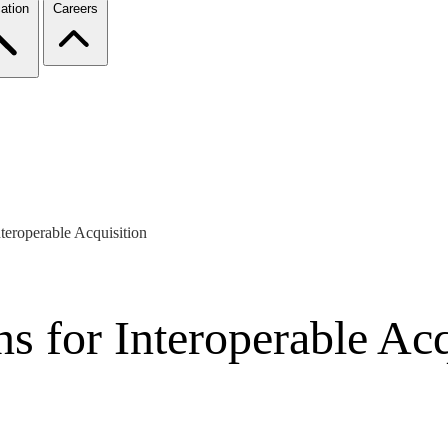
ation
Careers
teroperable Acquisition
s for Interoperable Acq