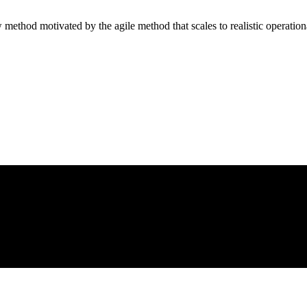
method motivated by the agile method that scales to realistic operation