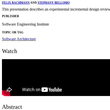
FELIX BACHMANN
AND
STEPHANY BELLOMO
This presentation describes an experimental incremental design review 
PUBLISHER
Software Engineering Institute
TOPIC OR TAG
Software Architecture
Watch
Abstract