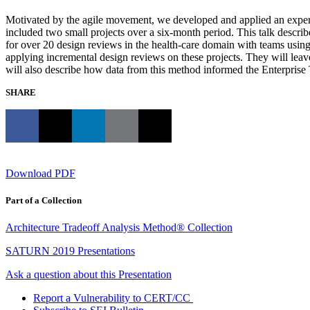
Motivated by the agile movement, we developed and applied an experim
included two small projects over a six-month period. This talk describ
for over 20 design reviews in the health-care domain with teams using 
applying incremental design reviews on these projects. They will leave
will also describe how data from this method informed the Enterprise
SHARE
Download PDF
Part of a Collection
Architecture Tradeoff Analysis Method® Collection
SATURN 2019 Presentations
Ask a question about this Presentation
Report a Vulnerability to CERT/CC