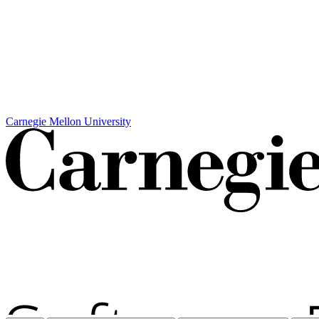
Carnegie Mellon University