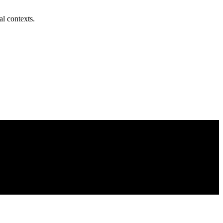
al contexts.