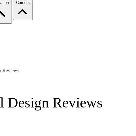
ation
Careers
gn Reviews
al Design Reviews