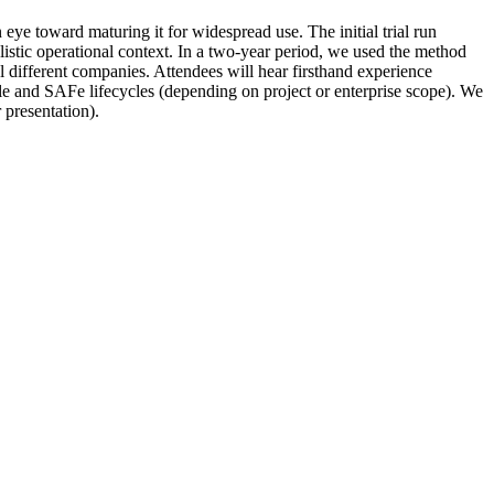
e toward maturing it for widespread use. The initial trial run
listic operational context. In a two-year period, we used the method
l different companies. Attendees will hear firsthand experience
gile and SAFe lifecycles (depending on project or enterprise scope). We
presentation).