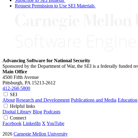
Subscribe to SEI Bulletin
Request Permission to Use SEI Materials
Advancing Software for National Security
Sponsored by the Department of War, the SEI is a federally funded 
Main Office
4500 Fifth Avenue
Pittsburgh, PA
15213-2612
412-268-5800
SEI
About
Research and Development
Publications and Media
Education
Helpful links
Digital Library
Blog
Podcasts
Connect
Facebook
LinkedIn
X
YouTube
2026
Carnegie Mellon University