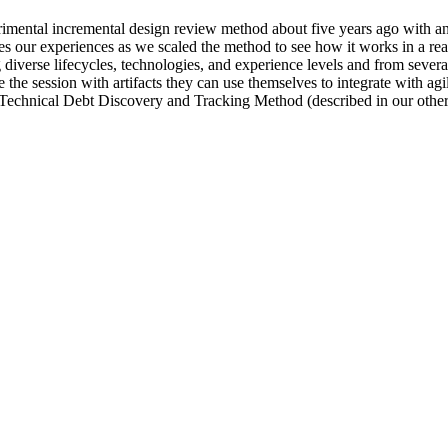
ental incremental design review method about five years ago with an ey
es our experiences as we scaled the method to see how it works in a rea
diverse lifecycles, technologies, and experience levels and from severa
 the session with artifacts they can use themselves to integrate with a
 Technical Debt Discovery and Tracking Method (described in our other 