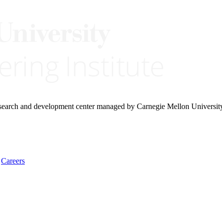
research and development center managed by Carnegie Mellon Universit
Careers