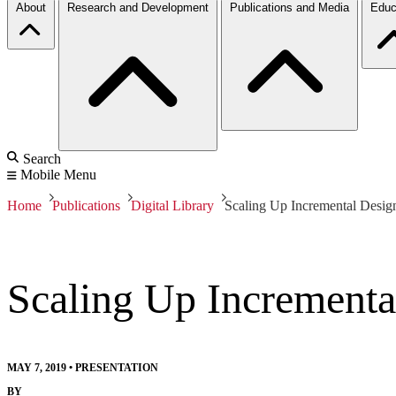
About
Research and Development
Publications and Media
Educ
Search
Mobile Menu
Home
Publications
Digital Library
Scaling Up Incremental Desi
Scaling Up Increment
MAY 7, 2019
•
PRESENTATION
BY