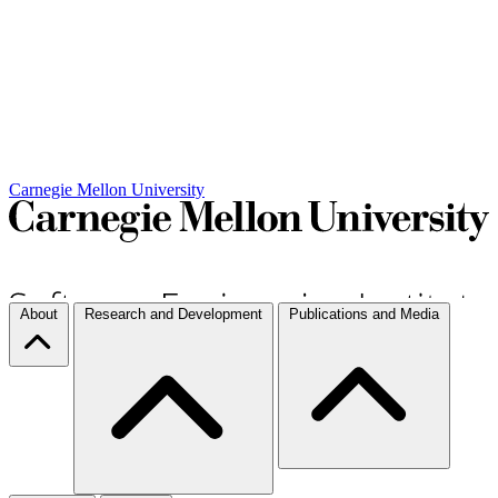
Carnegie Mellon University
About
Research and Development
Publications and Media