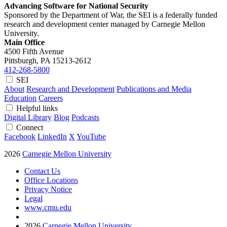
Advancing Software for National Security
Sponsored by the Department of War, the SEI is a federally funded
research and development center managed by Carnegie Mellon
University.
Main Office
4500 Fifth Avenue
Pittsburgh, PA
15213-2612
412-268-5800
SEI
About
Research and Development
Publications and Media
Education
Careers
Helpful links
Digital Library
Blog
Podcasts
Connect
Facebook
LinkedIn
X
YouTube
2026
Carnegie Mellon University
Contact Us
Office Locations
Privacy Notice
Legal
www.cmu.edu
2026
Carnegie Mellon University