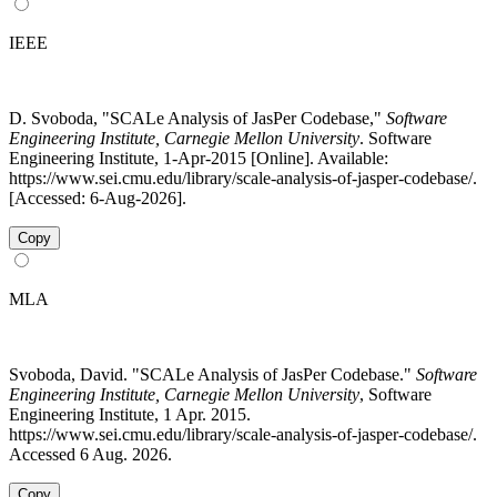
IEEE
D. Svoboda, "SCALe Analysis of JasPer Codebase,"
Software
Engineering Institute, Carnegie Mellon University
. Software
Engineering Institute, 1-Apr-2015 [Online]. Available:
https://www.sei.cmu.edu/library/scale-analysis-of-jasper-codebase/.
[Accessed: 6-Aug-2026].
Copy
MLA
Svoboda, David. "SCALe Analysis of JasPer Codebase."
Software
Engineering Institute, Carnegie Mellon University
, Software
Engineering Institute, 1 Apr. 2015.
https://www.sei.cmu.edu/library/scale-analysis-of-jasper-codebase/.
Accessed 6 Aug. 2026.
Copy