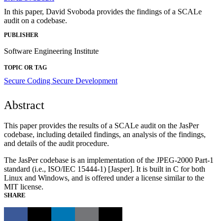
In this paper, David Svoboda provides the findings of a SCALe
audit on a codebase.
PUBLISHER
Software Engineering Institute
TOPIC OR TAG
Secure Coding
Secure Development
Abstract
This paper provides the results of a SCALe audit on the JasPer
codebase, including detailed findings, an analysis of the findings,
and details of the audit procedure.
The JasPer codebase is an implementation of the JPEG-2000 Part-1
standard (i.e., ISO/IEC 15444-1) [Jasper]. It is built in C for both
Linux and Windows, and is offered under a license similar to the
MIT license.
SHARE