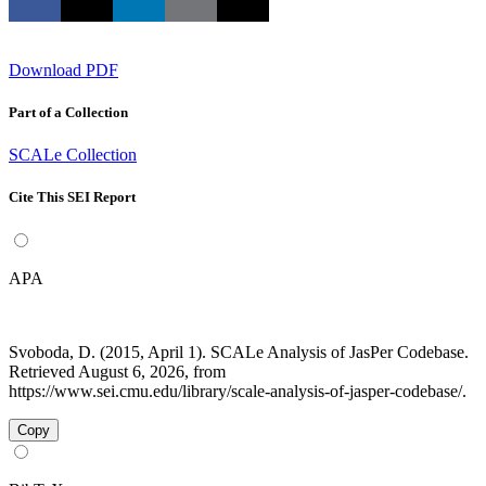
Download PDF
Part of a Collection
SCALe Collection
Cite This SEI Report
APA
Svoboda, D. (2015, April 1). SCALe Analysis of JasPer Codebase.
Retrieved August 6, 2026, from
https://www.sei.cmu.edu/library/scale-analysis-of-jasper-codebase/.
Copy