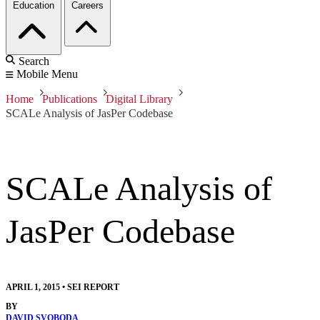
Education
Careers
Search
Mobile Menu
Home
Publications
Digital Library
SCALe Analysis of JasPer Codebase
SCALe Analysis of
JasPer Codebase
APRIL 1, 2015
•
SEI REPORT
BY
DAVID SVOBODA