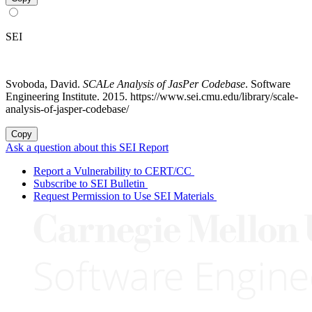
SEI
Svoboda, David.
SCALe Analysis of JasPer Codebase
. Software
Engineering Institute. 2015. https://www.sei.cmu.edu/library/scale-
analysis-of-jasper-codebase/
Copy
Ask a question about this SEI Report
Report a Vulnerability to CERT/CC
Subscribe to SEI Bulletin
Request Permission to Use SEI Materials