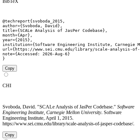
BibTeX
@techreport{svoboda_2015,

author={Svoboda, David},

title={SCALe Analysis of JasPer Codebase},

month={Apr},

year={2015},

institution={Software Engineering Institute, Carnegie M
url={https://www.sei.cmu.edu/library/scale-analysis-of-
note={Accessed: 2026-Aug-6}

}
Copy
CHI
Svoboda, David. "SCALe Analysis of JasPer Codebase."
Software
Engineering Institute, Carnegie Mellon University
. Software
Engineering Institute, April 1, 2015.
https://www.sei.cmu.edu/library/scale-analysis-of-jasper-codebase/.
Copy