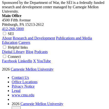
Sponsored by the Department of War, the SEI is a federally funded
research and development center managed by Carnegie Mellon
University.
Main Office
4500 Fifth Avenue
Pittsburgh, PA
15213-2612
412-268-5800
SEI
About
Research and Development
Publications and Media
Education
Careers
Helpful links
Digital Library
Blog
Podcasts
Connect
Facebook
LinkedIn
X
YouTube
2026
Carnegie Mellon University
Contact Us
Office Locations
Privacy Notice
Legal
www.cmu.edu
2026
Carnegie Mellon University