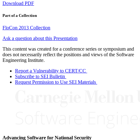
Download PDF
Part of a Collection
FloCon 2013 Collection
Ask a question about this Presentation
This content was created for a conference series or symposium and
does not necessarily reflect the positions and views of the Software
Engineering Institute.
Report a Vulnerability to CERT/CC
Subscribe to SEI Bulletin
Request Permission to Use SEI Materials
Advancing Software for National Security