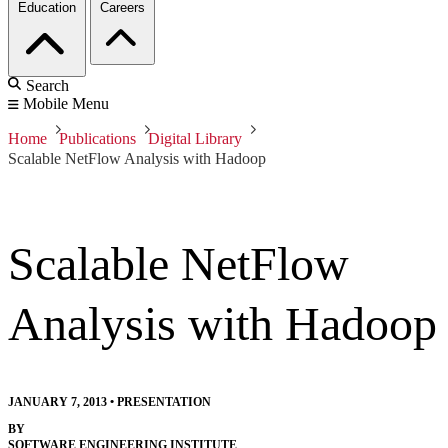
Education
Careers
Search
Mobile Menu
Home
Publications
Digital Library
Scalable NetFlow Analysis with Hadoop
Scalable NetFlow
Analysis with Hadoop
JANUARY 7, 2013
•
PRESENTATION
BY
SOFTWARE ENGINEERING INSTITUTE