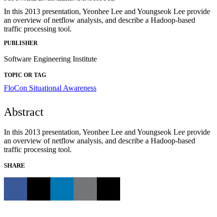
In this 2013 presentation, Yeonhee Lee and Youngseok Lee provide
an overview of netflow analysis, and describe a Hadoop-based
traffic processing tool.
PUBLISHER
Software Engineering Institute
TOPIC OR TAG
FloCon
Situational Awareness
Abstract
In this 2013 presentation, Yeonhee Lee and Youngseok Lee provide
an overview of netflow analysis, and describe a Hadoop-based
traffic processing tool.
SHARE