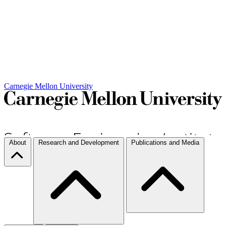
Carnegie Mellon University
About
Research and Development
Publications and Media