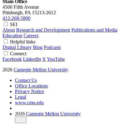
Main Office
4500 Fifth Avenue
Pittsburgh, PA
15213-2612
412-268-5800
SEI
About
Research and Development
Publications and Media
Education
Careers
Helpful links
Digital Library
Blog
Podcasts
Connect
Facebook
LinkedIn
X
YouTube
2026
Carnegie Mellon University
Contact Us
Office Locations
Privacy Notice
Legal
www.cmu.edu
2026
Carnegie Mellon University