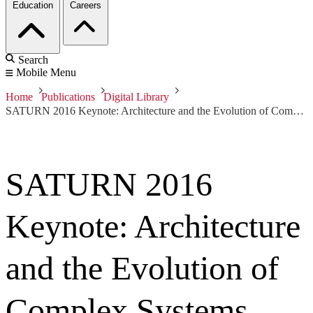
Education
Careers
Search
Mobile Menu
Home
Publications
Digital Library
SATURN 2016 Keynote: Architecture and the Evolution of Complex Systems
SATURN 2016
Keynote: Architecture
and the Evolution of
Complex Systems