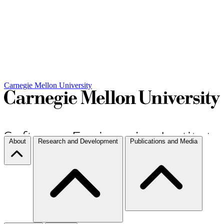
Carnegie Mellon University
About
Research and Development
Publications and Media