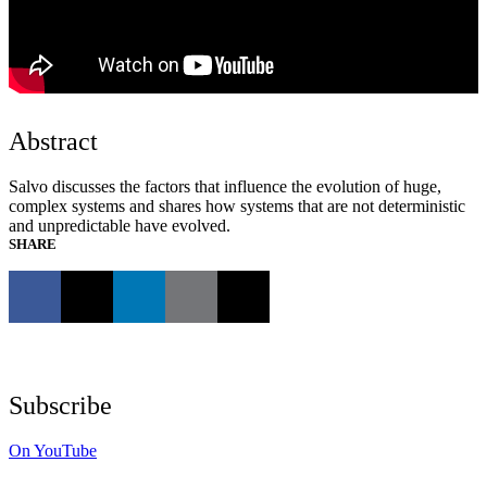
Abstract
Salvo discusses the factors that influence the evolution of huge,
complex systems and shares how systems that are not deterministic
and unpredictable have evolved.
SHARE
Subscribe
On YouTube