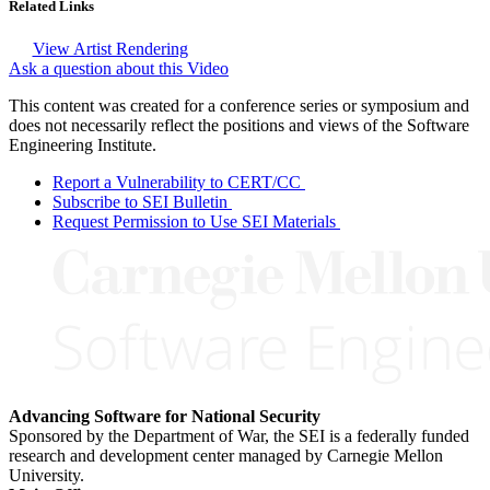
Related Links
View Artist Rendering
Ask a question about this Video
This content was created for a conference series or symposium and
does not necessarily reflect the positions and views of the Software
Engineering Institute.
Report a Vulnerability to CERT/CC
Subscribe to SEI Bulletin
Request Permission to Use SEI Materials
Advancing Software for National Security
Sponsored by the Department of War, the SEI is a federally funded
research and development center managed by Carnegie Mellon
University.