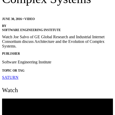
JUNE 30, 2016
•
VIDEO
BY
SOFTWARE ENGINEERING INSTITUTE
Watch Joe Salvo of GE Global Research and Industrial Internet
Consortium discuss Architecture and the Evolution of Complex
Systems.
PUBLISHER
Software Engineering Institute
TOPIC OR TAG
SATURN
Watch