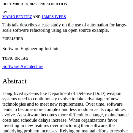
DECEMBER 18, 2023
•
PRESENTATION
BY
MARIO BENITEZ
AND
JAMES IVERS
This talk describes a case study on the use of automation for large-
scale software refactoring using an open source example.
PUBLISHER
Software Engineering Institute
TOPIC OR TAG
Software Architecture
Abstract
Long-lived systems like Department of Defense (DoD) weapon
systems need to continuously evolve to take advantage of new
technologies and to meet new requirements. Over time, software
tends to become more complex and less modular as its capabilities
evolve. As software becomes more difficult to change, maintenance
costs and schedule delays increase. When organizations favor
investing in new features over refactoring their software, the
underlying problem increases. Relying on manual efforts to resolve