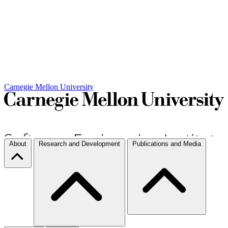
Carnegie Mellon University
About
Research and Development
Publications and Media