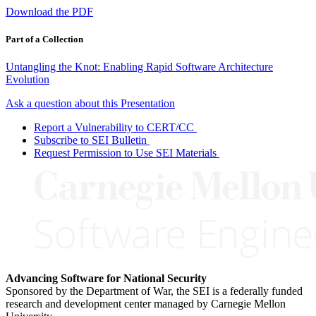
Download the PDF
Part of a Collection
Untangling the Knot: Enabling Rapid Software Architecture
Evolution
Ask a question about this Presentation
Report a Vulnerability to CERT/CC
Subscribe to SEI Bulletin
Request Permission to Use SEI Materials
Advancing Software for National Security
Sponsored by the Department of War, the SEI is a federally funded
research and development center managed by Carnegie Mellon