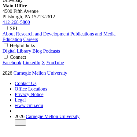
University.
Main Office
4500 Fifth Avenue
Pittsburgh, PA
15213-2612
412-268-5800
SEI
About
Research and Development
Publications and Media
Education
Careers
Helpful links
Digital Library
Blog
Podcasts
Connect
Facebook
LinkedIn
X
YouTube
2026
Carnegie Mellon University
Contact Us
Office Locations
Privacy Notice
Legal
www.cmu.edu
2026
Carnegie Mellon University