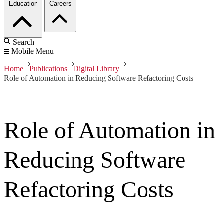
Education
Careers
Search
Mobile Menu
Home
Publications
Digital Library
Role of Automation in Reducing Software Refactoring Costs
Role of Automation in
Reducing Software
Refactoring Costs