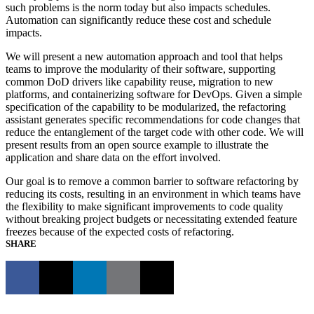
such problems is the norm today but also impacts schedules.
Automation can significantly reduce these cost and schedule
impacts.
We will present a new automation approach and tool that helps
teams to improve the modularity of their software, supporting
common DoD drivers like capability reuse, migration to new
platforms, and containerizing software for DevOps. Given a simple
specification of the capability to be modularized, the refactoring
assistant generates specific recommendations for code changes that
reduce the entanglement of the target code with other code. We will
present results from an open source example to illustrate the
application and share data on the effort involved.
Our goal is to remove a common barrier to software refactoring by
reducing its costs, resulting in an environment in which teams have
the flexibility to make significant improvements to code quality
without breaking project budgets or necessitating extended feature
freezes because of the expected costs of refactoring.
SHARE