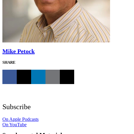
Mike Petock
SHARE
Subscribe
On Apple Podcasts
On YouTube