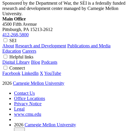
Sponsored by the Department of War, the SEI is a federally funded
research and development center managed by Carnegie Mellon
University.
Main Office
4500 Fifth Avenue
Pittsburgh, PA
15213-2612
412-268-5800
SEI
About
Research and Development
Publications and Media
Education
Careers
Helpful links
Digital Library
Blog
Podcasts
Connect
Facebook
LinkedIn
X
YouTube
2026
Carnegie Mellon University
Contact Us
Office Locations
Privacy Notice
Legal
www.cmu.edu
2026
Carnegie Mellon University