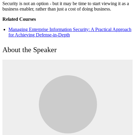
Security is not an option - but it may be time to start viewing it as a
business enabler, rather than just a cost of doing business.
Related Courses
Managing Enterprise Information Security: A Practical Approach
for Achieving Defense-in-Depth
About the Speaker