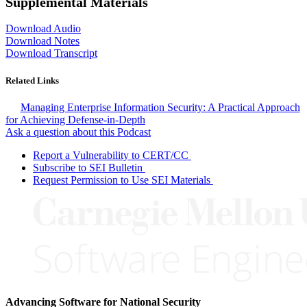
Supplemental Materials
Download Audio
Download Notes
Download Transcript
Related Links
Managing Enterprise Information Security: A Practical Approach
for Achieving Defense-in-Depth
Ask a question about this Podcast
Report a Vulnerability to CERT/CC
Subscribe to SEI Bulletin
Request Permission to Use SEI Materials
Advancing Software for National Security