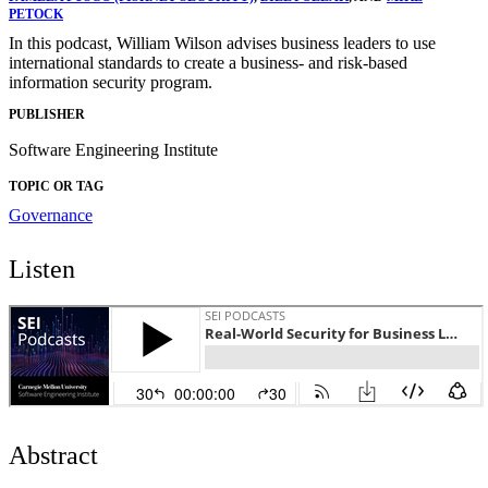
PETOCK
In this podcast, William Wilson advises business leaders to use
international standards to create a business- and risk-based
information security program.
PUBLISHER
Software Engineering Institute
TOPIC OR TAG
Governance
Listen
Abstract