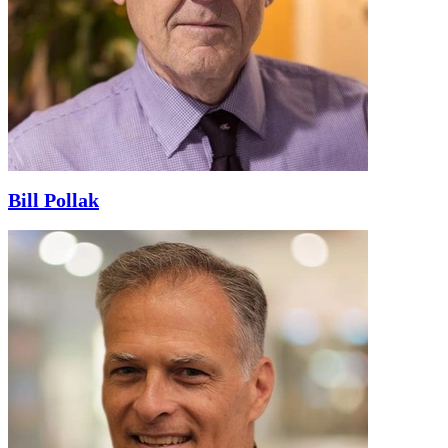
Bill Pollak