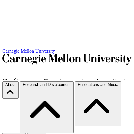
Carnegie Mellon University
About
Research and Development
Publications and Media