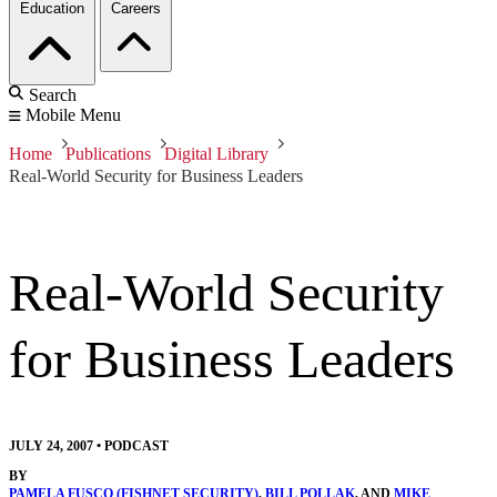
Education
Careers
Search
Mobile Menu
Home
Publications
Digital Library
Real-World Security for Business Leaders
Real-World Security
for Business Leaders
JULY 24, 2007
•
PODCAST
BY
PAMELA FUSCO (FISHNET SECURITY)
,
BILL POLLAK
, AND
MIKE