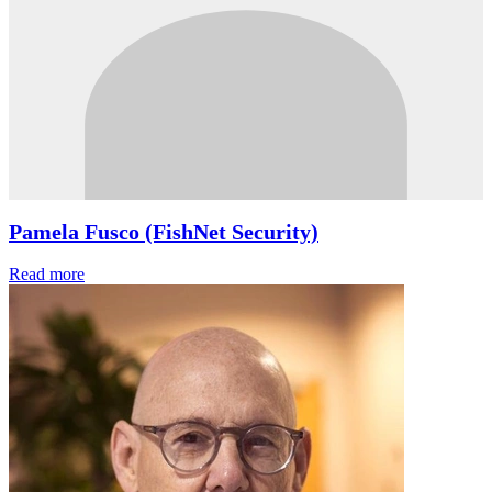
Pamela Fusco (FishNet Security)
Read more