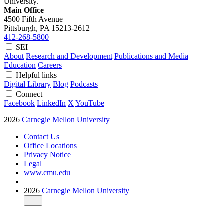
University.
Main Office
4500 Fifth Avenue
Pittsburgh, PA
15213-2612
412-268-5800
SEI
About
Research and Development
Publications and Media
Education
Careers
Helpful links
Digital Library
Blog
Podcasts
Connect
Facebook
LinkedIn
X
YouTube
2026
Carnegie Mellon University
Contact Us
Office Locations
Privacy Notice
Legal
www.cmu.edu
2026
Carnegie Mellon University