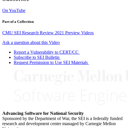
On YouTube
Part of a Collection
CMU SEI Research Review 2021 Preview Videos
Ask a question about this Video
Report a Vulnerability to CERT/CC
Subscribe to SEI Bulletin
Request Permission to Use SEI Materials
Advancing Software for National Security
Sponsored by the Department of War, the SEI is a federally funded
research and development center managed by Carnegie Mellon