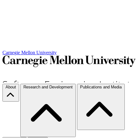
Carnegie Mellon University
About
Research and Development
Publications and Media