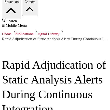
Education
Careers
Search
Mobile Menu
Home
Publications
Digital Library
Rapid Adjudication of Static Analysis Alerts During Continuous Integration
Rapid Adjudication of
Static Analysis Alerts
During Continuous
Integration