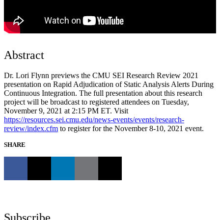
Abstract
Dr. Lori Flynn previews the CMU SEI Research Review 2021
presentation on Rapid Adjudication of Static Analysis Alerts During
Continuous Integration. The full presentation about this research
project will be broadcast to registered attendees on Tuesday,
November 9, 2021 at 2:15 PM ET. Visit
https://resources.sei.cmu.edu/news-events/events/research-
review/index.cfm
to register for the November 8-10, 2021 event.
SHARE
Subscribe