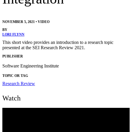
NOVEMBER 5, 2021
•
VIDEO
BY
LORI FLYNN
This short video provides an introduction to a research topic
presented at the SEI Research Review 2021.
PUBLISHER
Software Engineering Institute
TOPIC OR TAG
Research Review
Watch