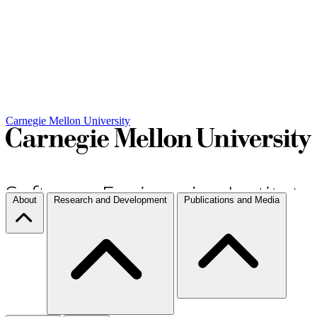
Carnegie Mellon University
About
Research and Development
Publications and Media