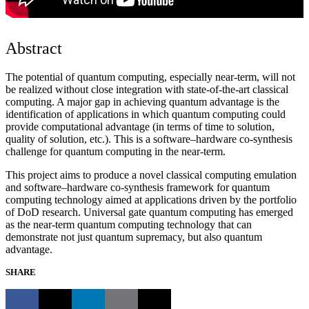
Abstract
The potential of quantum computing, especially near-term, will not
be realized without close integration with state-of-the-art classical
computing. A major gap in achieving quantum advantage is the
identification of applications in which quantum computing could
provide computational advantage (in terms of time to solution,
quality of solution, etc.). This is a software–hardware co-synthesis
challenge for quantum computing in the near-term.
This project aims to produce a novel classical computing emulation
and software–hardware co-synthesis framework for quantum
computing technology aimed at applications driven by the portfolio
of DoD research. Universal gate quantum computing has emerged
as the near-term quantum computing technology that can
demonstrate not just quantum supremacy, but also quantum
advantage.
SHARE