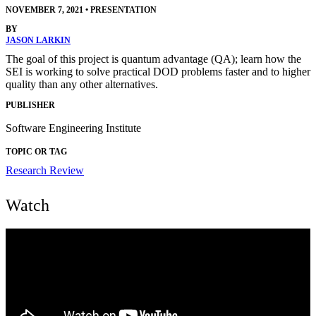
NOVEMBER 7, 2021
•
PRESENTATION
BY
JASON LARKIN
The goal of this project is quantum advantage (QA); learn how the
SEI is working to solve practical DOD problems faster and to higher
quality than any other alternatives.
PUBLISHER
Software Engineering Institute
TOPIC OR TAG
Research Review
Watch