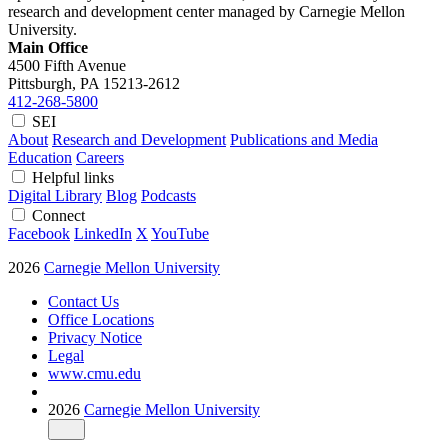
research and development center managed by Carnegie Mellon
University.
Main Office
4500 Fifth Avenue
Pittsburgh, PA
15213-2612
412-268-5800
SEI
About
Research and Development
Publications and Media
Education
Careers
Helpful links
Digital Library
Blog
Podcasts
Connect
Facebook
LinkedIn
X
YouTube
2026
Carnegie Mellon University
Contact Us
Office Locations
Privacy Notice
Legal
www.cmu.edu
2026
Carnegie Mellon University