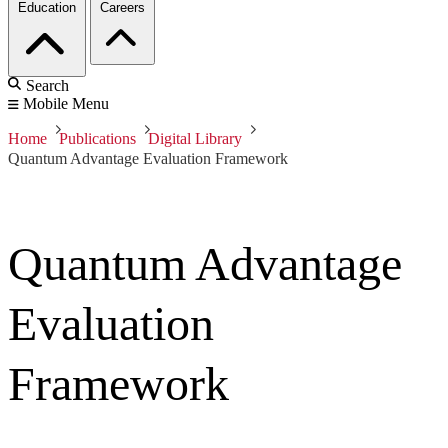
Education
Careers
Search
Mobile Menu
Home
Publications
Digital Library
Quantum Advantage Evaluation Framework
Quantum Advantage
Evaluation
Framework