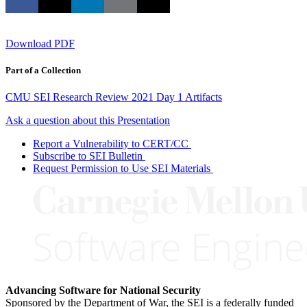
Download PDF
Part of a Collection
CMU SEI Research Review 2021 Day 1 Artifacts
Ask a question about this Presentation
Report a Vulnerability to CERT/CC
Subscribe to SEI Bulletin
Request Permission to Use SEI Materials
Advancing Software for National Security
Sponsored by the Department of War, the SEI is a federally funded