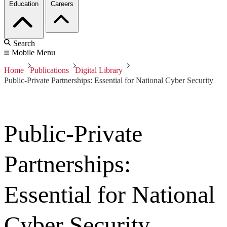
Education
Careers
Search
Mobile Menu
Home
Publications
Digital Library
Public-Private Partnerships: Essential for National Cyber Security
Public-Private
Partnerships:
Essential for National
Cyber Security