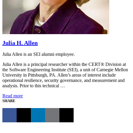
Julia H. Allen
Julia Allen is an SEI alumni employee.
Julia Allen is a principal researcher within the CERT® Division at
the Software Engineering Institute (SEI), a unit of Carnegie Mellon
University in Pittsburgh, PA. Allen’s areas of interest include
operational resilience, security governance, and measurement and
analysis. Prior to this technical …
Read more
SHARE