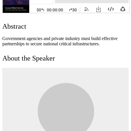
Abstract
Government agencies and private industry must build effective
partnerships to secure national critical infrastructures.
About the Speaker