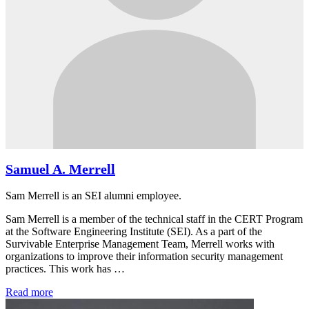
Samuel A. Merrell
Sam Merrell is an SEI alumni employee.
Sam Merrell is a member of the technical staff in the CERT Program
at the Software Engineering Institute (SEI). As a part of the
Survivable Enterprise Management Team, Merrell works with
organizations to improve their information security management
practices. This work has …
Read more