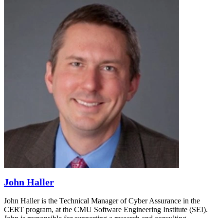
John Haller
John Haller is the Technical Manager of Cyber Assurance in the
CERT program, at the CMU Software Engineering Institute (SEI).