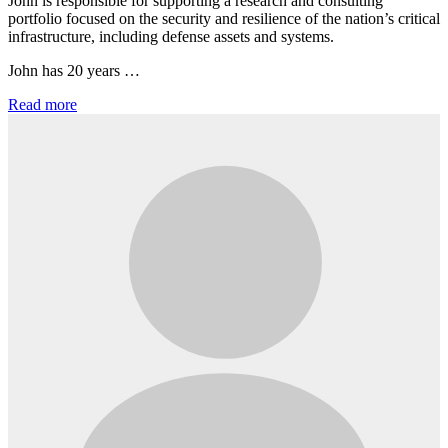
John is responsible for supporting a research and consulting
portfolio focused on the security and resilience of the nation’s critical
infrastructure, including defense assets and systems.
John has 20 years …
Read more