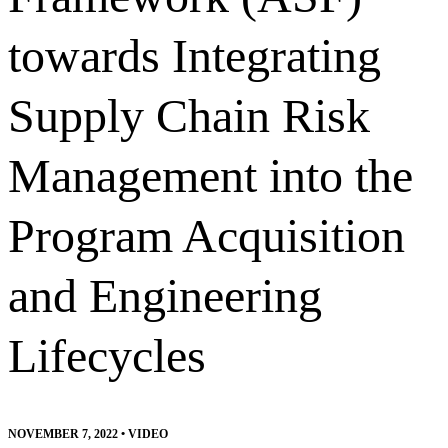
towards Integrating
Supply Chain Risk
Management into the
Program Acquisition
and Engineering
Lifecycles
NOVEMBER 7, 2022
•
VIDEO