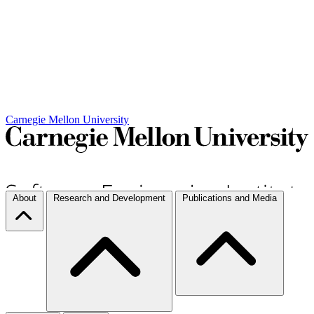
Carnegie Mellon University
About
Research and Development
Publications and Media