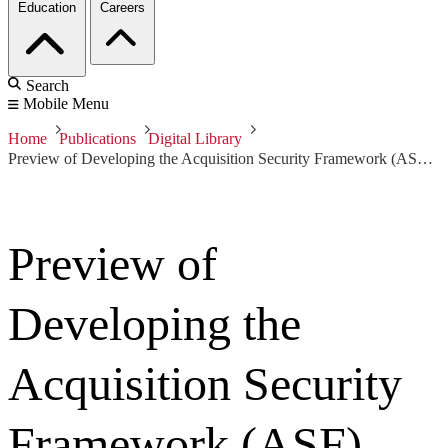
Education
Careers
Search
Mobile Menu
Home
Publications
Digital Library
Preview of Developing the Acquisition Security Framework (ASF) towards Integrating Supply Chain Risk Management into the Program Acquisition and Engineering Lifecycles
Preview of
Developing the
Acquisition Security
Framework (ASF)