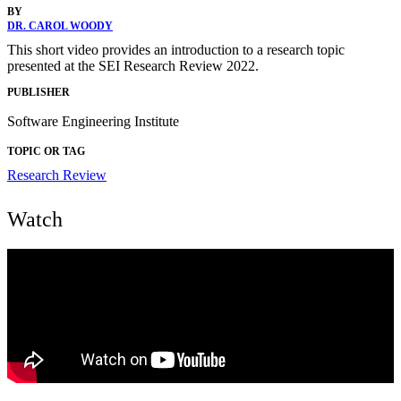
BY
DR. CAROL WOODY
This short video provides an introduction to a research topic
presented at the SEI Research Review 2022.
PUBLISHER
Software Engineering Institute
TOPIC OR TAG
Research Review
Watch