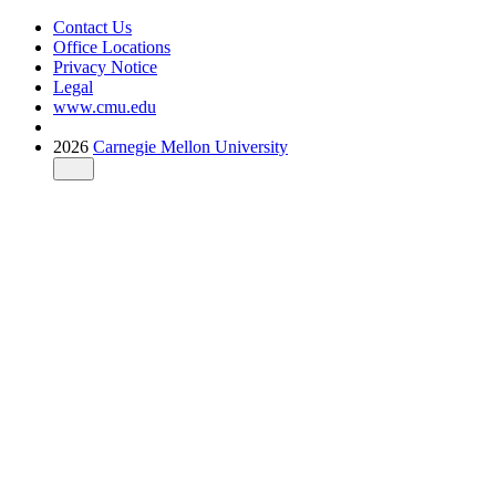
Contact Us
Office Locations
Privacy Notice
Legal
www.cmu.edu
2026
Carnegie Mellon University