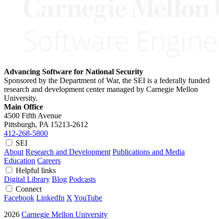
Advancing Software for National Security
Sponsored by the Department of War, the SEI is a federally funded
research and development center managed by Carnegie Mellon
University.
Main Office
4500 Fifth Avenue
Pittsburgh, PA
15213-2612
412-268-5800
SEI
About
Research and Development
Publications and Media
Education
Careers
Helpful links
Digital Library
Blog
Podcasts
Connect
Facebook
LinkedIn
X
YouTube
2026
Carnegie Mellon University