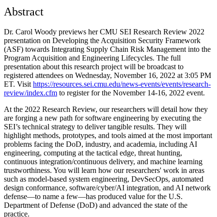
Abstract
Dr. Carol Woody previews her CMU SEI Research Review 2022
presentation on Developing the Acquisition Security Framework
(ASF) towards Integrating Supply Chain Risk Management into the
Program Acquisition and Engineering Lifecycles. The full
presentation about this research project will be broadcast to
registered attendees on Wednesday, November 16, 2022 at 3:05 PM
ET. Visit
https://resources.sei.cmu.edu/news-events/events/research-
review/index.cfm
to register for the November 14-16, 2022 event.
At the 2022 Research Review, our researchers will detail how they
are forging a new path for software engineering by executing the
SEI’s technical strategy to deliver tangible results. They will
highlight methods, prototypes, and tools aimed at the most important
problems facing the DoD, industry, and academia, including AI
engineering, computing at the tactical edge, threat hunting,
continuous integration/continuous delivery, and machine learning
trustworthiness. You will learn how our researchers' work in areas
such as model-based system engineering, DevSecOps, automated
design conformance, software/cyber/AI integration, and AI network
defense—to name a few—has produced value for the U.S.
Department of Defense (DoD) and advanced the state of the
practice.