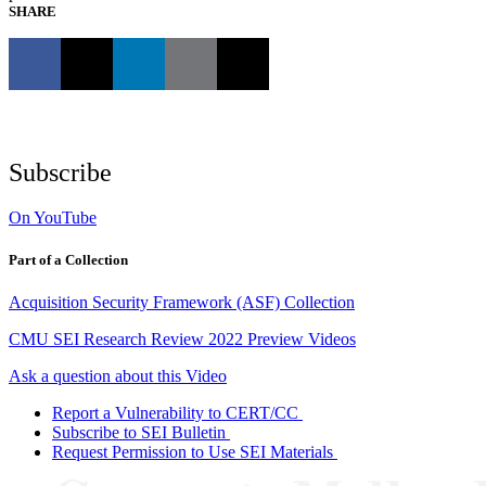
SHARE
Subscribe
On YouTube
Part of a Collection
Acquisition Security Framework (ASF) Collection
CMU SEI Research Review 2022 Preview Videos
Ask a question about this Video
Report a Vulnerability to CERT/CC
Subscribe to SEI Bulletin
Request Permission to Use SEI Materials