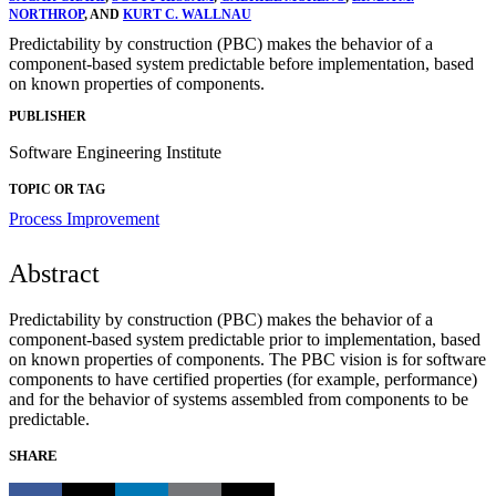
NORTHROP
, AND
KURT C. WALLNAU
Predictability by construction (PBC) makes the behavior of a
component-based system predictable before implementation, based
on known properties of components.
PUBLISHER
Software Engineering Institute
TOPIC OR TAG
Process Improvement
Abstract
Predictability by construction (PBC) makes the behavior of a
component-based system predictable prior to implementation, based
on known properties of components. The PBC vision is for software
components to have certified properties (for example, performance)
and for the behavior of systems assembled from components to be
predictable.
SHARE