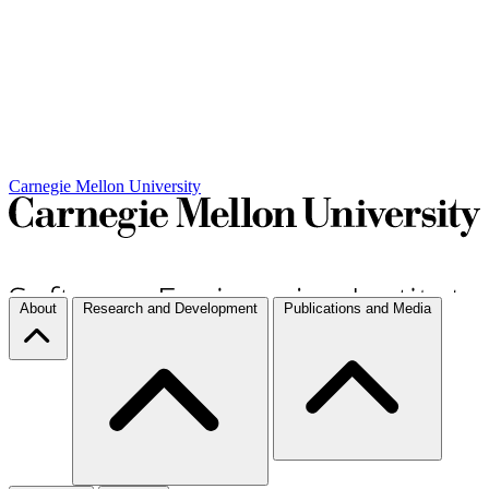
Carnegie Mellon University
About
Research and Development
Publications and Media