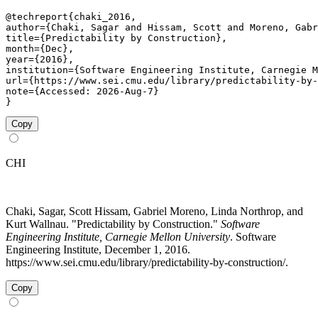
@techreport{chaki_2016,

author={Chaki, Sagar and Hissam, Scott and Moreno, Gabr
title={Predictability by Construction},

month={Dec},

year={2016},

institution={Software Engineering Institute, Carnegie M
url={https://www.sei.cmu.edu/library/predictability-by-
note={Accessed: 2026-Aug-7}

}
Copy
CHI
Chaki, Sagar, Scott Hissam, Gabriel Moreno, Linda Northrop, and
Kurt Wallnau. "Predictability by Construction."
Software
Engineering Institute, Carnegie Mellon University
. Software
Engineering Institute, December 1, 2016.
https://www.sei.cmu.edu/library/predictability-by-construction/.
Copy