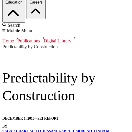
Education
Careers
Search
Mobile Menu
Home
Publications
Digital Library
Predictability by Construction
Predictability by
Construction
DECEMBER 1, 2016
•
SEI REPORT
BY
SAGAR CHAKI
,
SCOTT HISSAM
,
GABRIEL MORENO
,
LINDA M.