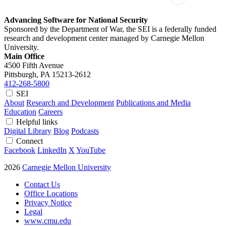
Advancing Software for National Security
Sponsored by the Department of War, the SEI is a federally funded
research and development center managed by Carnegie Mellon
University.
Main Office
4500 Fifth Avenue
Pittsburgh, PA
15213-2612
412-268-5800
SEI
About
Research and Development
Publications and Media
Education
Careers
Helpful links
Digital Library
Blog
Podcasts
Connect
Facebook
LinkedIn
X
YouTube
2026
Carnegie Mellon University
Contact Us
Office Locations
Privacy Notice
Legal
www.cmu.edu