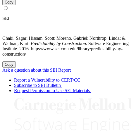
Copy
SEI
Chaki, Sagar; Hissam, Scott; Moreno, Gabriel; Northrop, Linda; &
Wallnau, Kurt.
Predictability by Construction
. Software Engineering
Institute. 2016. https://www.sei.cmu.edu/library/predictability-by-
construction/
Copy
Ask a question about this SEI Report
Report a Vulnerability to CERT/CC
Subscribe to SEI Bulletin
Request Permission to Use SEI Materials