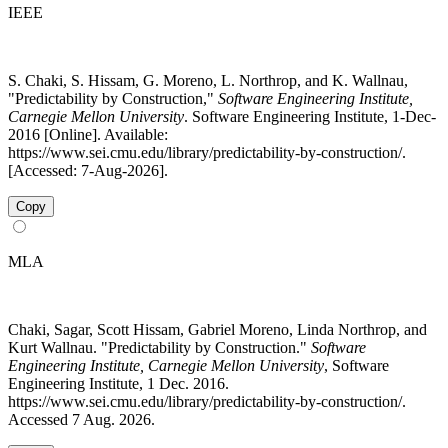
IEEE
S. Chaki, S. Hissam, G. Moreno, L. Northrop, and K. Wallnau,
"Predictability by Construction,"
Software Engineering Institute,
Carnegie Mellon University
. Software Engineering Institute, 1-Dec-
2016 [Online]. Available:
https://www.sei.cmu.edu/library/predictability-by-construction/.
[Accessed: 7-Aug-2026].
Copy
MLA
Chaki, Sagar, Scott Hissam, Gabriel Moreno, Linda Northrop, and
Kurt Wallnau. "Predictability by Construction."
Software
Engineering Institute, Carnegie Mellon University
, Software
Engineering Institute, 1 Dec. 2016.
https://www.sei.cmu.edu/library/predictability-by-construction/.
Accessed 7 Aug. 2026.