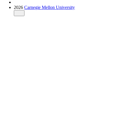
2026
Carnegie Mellon University