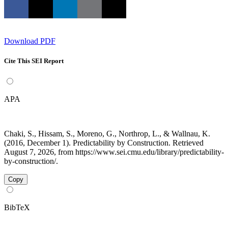
Download PDF
Cite This SEI Report
APA
Chaki, S., Hissam, S., Moreno, G., Northrop, L., & Wallnau, K.
(2016, December 1). Predictability by Construction. Retrieved
August 7, 2026, from https://www.sei.cmu.edu/library/predictability-
by-construction/.
Copy
BibTeX