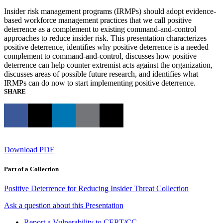
Insider risk management programs (IRMPs) should adopt evidence-
based workforce management practices that we call positive
deterrence as a complement to existing command-and-control
approaches to reduce insider risk. This presentation characterizes
positive deterrence, identifies why positive deterrence is a needed
complement to command-and-control, discusses how positive
deterrence can help counter extremist acts against the organization,
discusses areas of possible future research, and identifies what
IRMPs can do now to start implementing positive deterrence.
SHARE
Download PDF
Part of a Collection
Positive Deterrence for Reducing Insider Threat Collection
Ask a question about this Presentation
Report a Vulnerability to CERT/CC