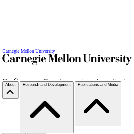
Carnegie Mellon University
About
Research and Development
Publications and Media