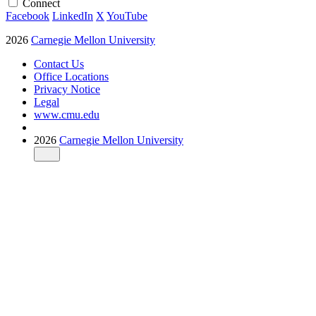
Connect
Facebook
LinkedIn
X
YouTube
2026
Carnegie Mellon University
Contact Us
Office Locations
Privacy Notice
Legal
www.cmu.edu
2026
Carnegie Mellon University