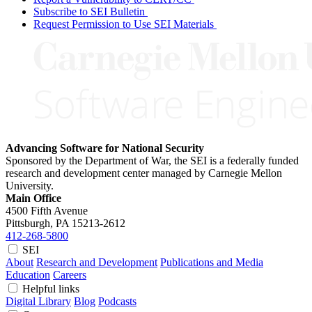
Subscribe to SEI Bulletin
Request Permission to Use SEI Materials
Advancing Software for National Security
Sponsored by the Department of War, the SEI is a federally funded
research and development center managed by Carnegie Mellon
University.
Main Office
4500 Fifth Avenue
Pittsburgh, PA
15213-2612
412-268-5800
SEI
About
Research and Development
Publications and Media
Education
Careers
Helpful links
Digital Library
Blog
Podcasts