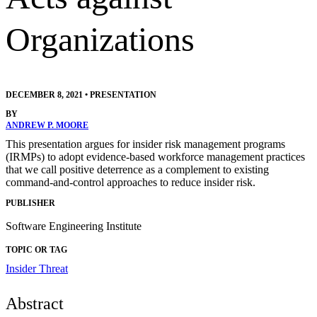
Organizations
DECEMBER 8, 2021
•
PRESENTATION
BY
ANDREW P. MOORE
This presentation argues for insider risk management programs
(IRMPs) to adopt evidence-based workforce management practices
that we call positive deterrence as a complement to existing
command-and-control approaches to reduce insider risk.
PUBLISHER
Software Engineering Institute
TOPIC OR TAG
Insider Threat
Abstract