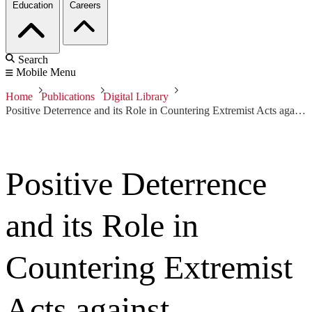
Education
Careers
Search
Mobile Menu
Home
Publications
Digital Library
Positive Deterrence and its Role in Countering Extremist Acts against Organizations
Positive Deterrence
and its Role in
Countering Extremist
Acts against