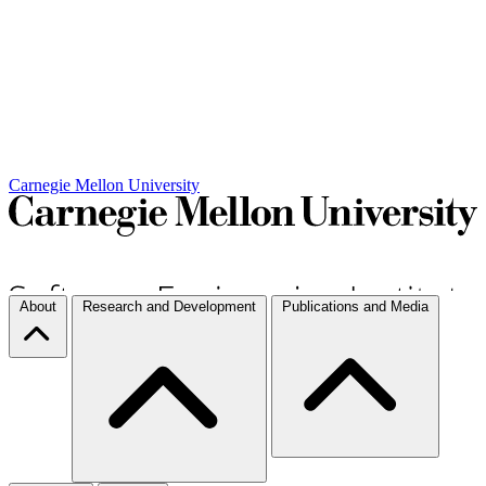
Carnegie Mellon University
About
Research and Development
Publications and Media