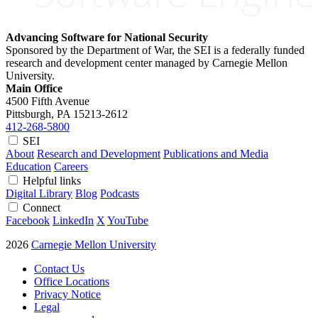
Advancing Software for National Security
Sponsored by the Department of War, the SEI is a federally funded
research and development center managed by Carnegie Mellon
University.
Main Office
4500 Fifth Avenue
Pittsburgh, PA
15213-2612
412-268-5800
SEI
About
Research and Development
Publications and Media
Education
Careers
Helpful links
Digital Library
Blog
Podcasts
Connect
Facebook
LinkedIn
X
YouTube
2026
Carnegie Mellon University
Contact Us
Office Locations
Privacy Notice
Legal