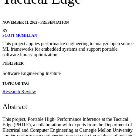
NOVEMBER 11, 2022
•
PRESENTATION
BY
SCOTT MCMILLAN
This project applies performance engineering to analyze open source
ML frameworks for embedded systems and support portable
software library optimization.
PUBLISHER
Software Engineering Institute
TOPIC OR TAG
Research Review
Abstract
This project, Portable High- Performance Inference at the Tactical
Edge (PHITE), a collaboration with experts from the Department of
Electrical and Computer Engineering at Carnegie Mellon University,
applies performance engineering processes to the analysis of existing