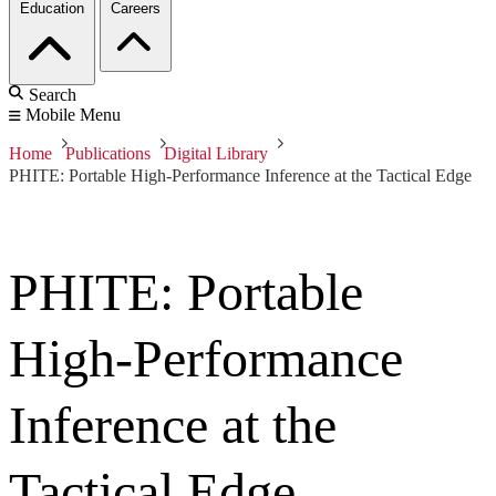
Education
Careers
Search
Mobile Menu
Home
Publications
Digital Library
PHITE: Portable High-Performance Inference at the Tactical Edge
PHITE: Portable
High-Performance
Inference at the
Tactical Edge