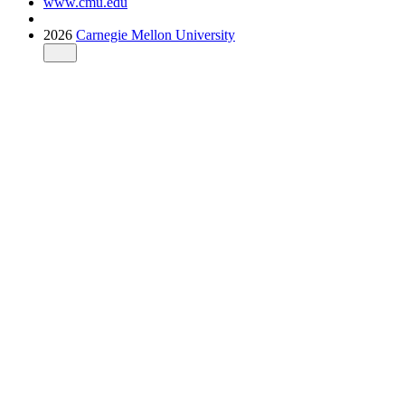
www.cmu.edu
2026
Carnegie Mellon University