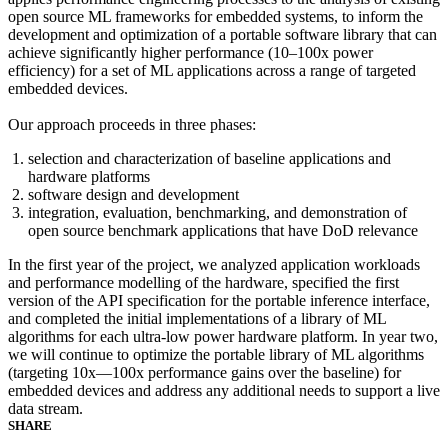
open source ML frameworks for embedded systems, to inform the
development and optimization of a portable software library that can
achieve significantly higher performance (10–100x power
efficiency) for a set of ML applications across a range of targeted
embedded devices.
Our approach proceeds in three phases:
selection and characterization of baseline applications and
hardware platforms
software design and development
integration, evaluation, benchmarking, and demonstration of
open source benchmark applications that have DoD relevance
In the first year of the project, we analyzed application workloads
and performance modelling of the hardware, specified the first
version of the API specification for the portable inference interface,
and completed the initial implementations of a library of ML
algorithms for each ultra-low power hardware platform. In year two,
we will continue to optimize the portable library of ML algorithms
(targeting 10x—100x performance gains over the baseline) for
embedded devices and address any additional needs to support a live
data stream.
SHARE