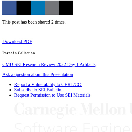
This post has been shared 2 times.
Download PDF
Part of a Collection
CMU SEI Research Review 2022 Day 1 Artifacts
Ask a question about this Presentation
Report a Vulnerability to CERT/CC
Subscribe to SEI Bulletin
Request Permission to Use SEI Materials