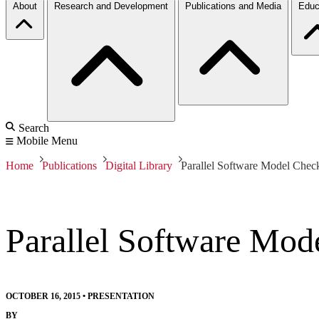
About
Research and Development
Publications and Media
Educ
Search
Mobile Menu
Home
Publications
Digital Library
Parallel Software Model Chec
Parallel Software Mod
OCTOBER 16, 2015
•
PRESENTATION
BY