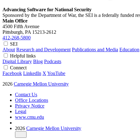
Advancing Software for National Security
Sponsored by the Department of War, the SEI is a federally funded 
Main Office
4500 Fifth Avenue
Pittsburgh, PA
15213-2612
412-268-5800
SEI
About
Research and Development
Publications and Media
Education
Helpful links
Digital Library
Blog
Podcasts
Connect
Facebook
LinkedIn
X
YouTube
2026
Carnegie Mellon University
Contact Us
Office Locations
Privacy Notice
Legal
www.cmu.edu
2026
Carnegie Mellon University