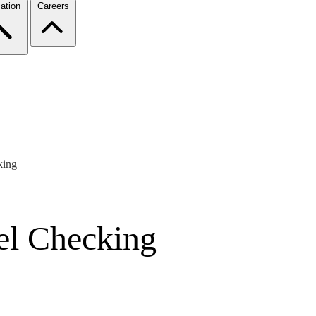
ation
Careers
king
el Checking