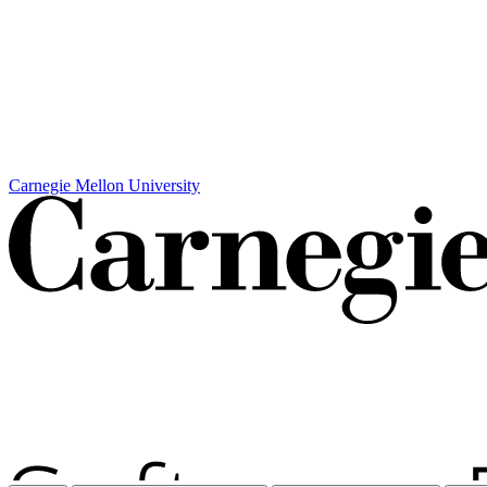
Carnegie Mellon University