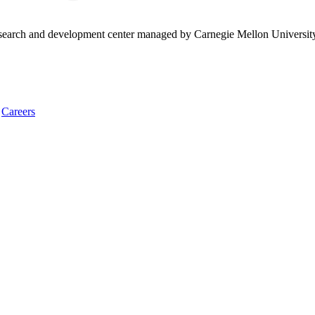
research and development center managed by Carnegie Mellon Universit
Careers