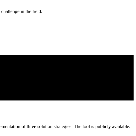
hallenge in the field.
mentation of three solution strategies.
The tool
is publicly available.