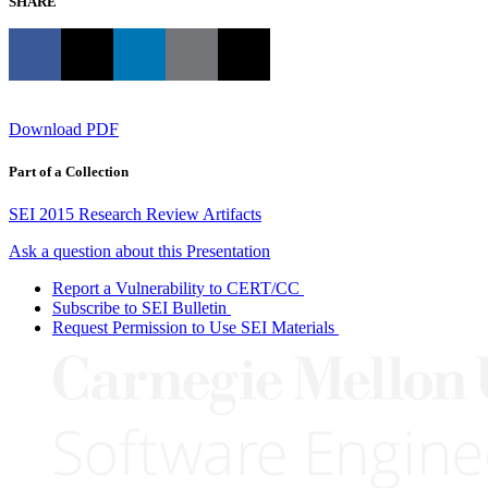
SHARE
Download PDF
Part of a Collection
SEI 2015 Research Review Artifacts
Ask a question about this Presentation
Report a Vulnerability to CERT/CC
Subscribe to SEI Bulletin
Request Permission to Use SEI Materials