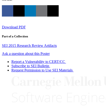
Download PDF
Part of a Collection
SEI 2015 Research Review Artifacts
Ask a question about this Poster
Report a Vulnerability to CERT/CC
Subscribe to SEI Bulletin
Request Permission to Use SEI Materials