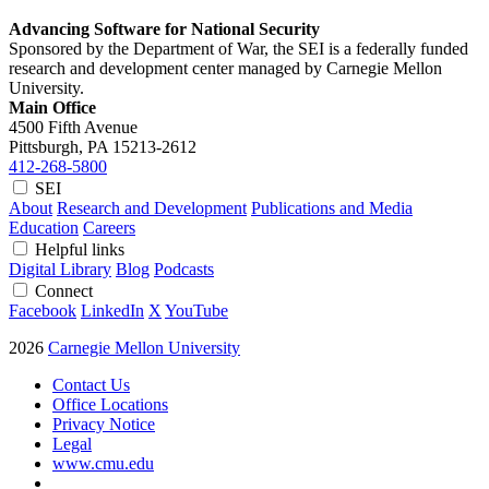
Advancing Software for National Security
Sponsored by the Department of War, the SEI is a federally funded
research and development center managed by Carnegie Mellon
University.
Main Office
4500 Fifth Avenue
Pittsburgh, PA
15213-2612
412-268-5800
SEI
About
Research and Development
Publications and Media
Education
Careers
Helpful links
Digital Library
Blog
Podcasts
Connect
Facebook
LinkedIn
X
YouTube
2026
Carnegie Mellon University
Contact Us
Office Locations
Privacy Notice
Legal
www.cmu.edu