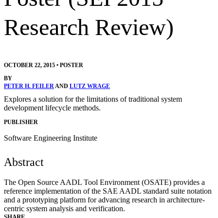
Research Review)
OCTOBER 22, 2015
•
POSTER
BY
PETER H. FEILER
AND
LUTZ WRAGE
Explores a solution for the limitations of traditional system
development lifecycle methods.
PUBLISHER
Software Engineering Institute
Abstract
The Open Source AADL Tool Environment (OSATE) provides a
reference implementation of the SAE AADL standard suite notation
and a prototyping platform for advancing research in architecture-
centric system analysis and verification.
SHARE