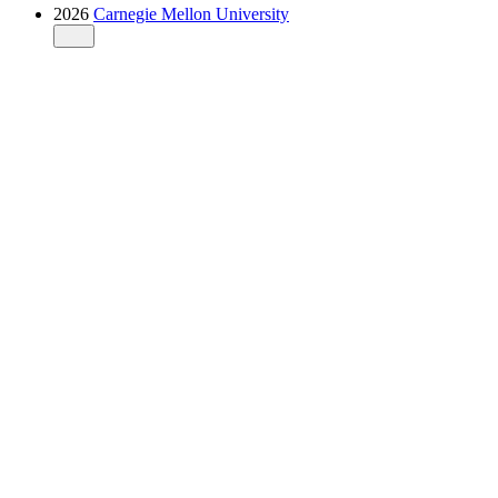
2026
Carnegie Mellon University