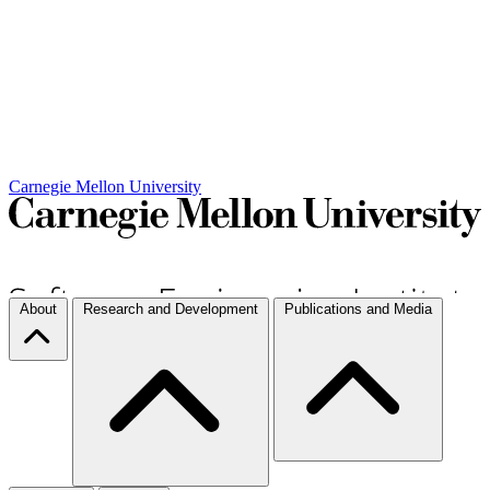
Carnegie Mellon University
About
Research and Development
Publications and Media