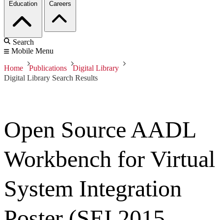
Education
Careers
Search
Mobile Menu
Home
Publications
Digital Library
Digital Library Search Results
Open Source AADL
Workbench for Virtual
System Integration
Poster (SEI 2015