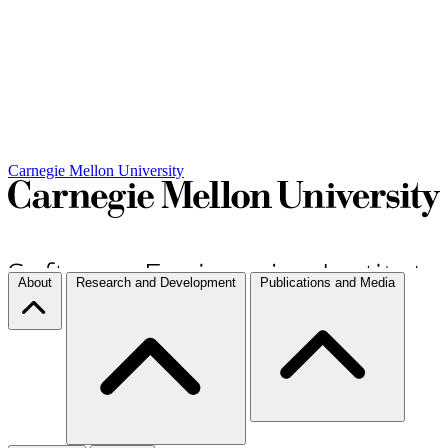
Carnegie Mellon University
About
Research and Development
Publications and Media