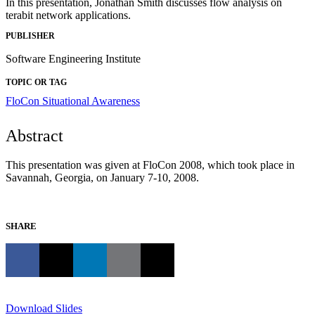
In this presentation, Jonathan Smith discusses flow analysis on
terabit network applications.
PUBLISHER
Software Engineering Institute
TOPIC OR TAG
FloCon
Situational Awareness
Abstract
This presentation was given at FloCon 2008, which took place in
Savannah, Georgia, on January 7-10, 2008.
SHARE
Download Slides