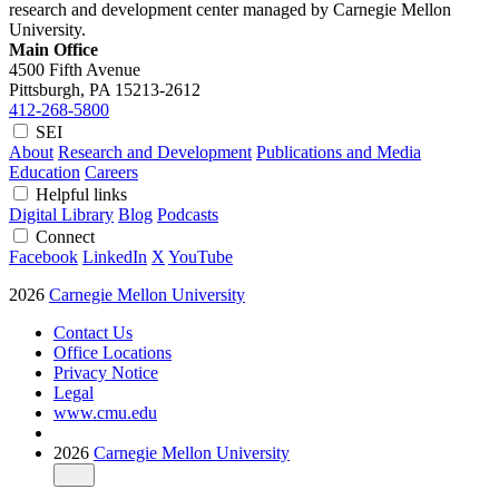
research and development center managed by Carnegie Mellon
University.
Main Office
4500 Fifth Avenue
Pittsburgh, PA
15213-2612
412-268-5800
SEI
About
Research and Development
Publications and Media
Education
Careers
Helpful links
Digital Library
Blog
Podcasts
Connect
Facebook
LinkedIn
X
YouTube
2026
Carnegie Mellon University
Contact Us
Office Locations
Privacy Notice
Legal
www.cmu.edu
2026
Carnegie Mellon University