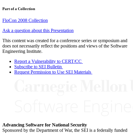
Part of a Collection
FloCon 2008 Collection
Ask a question about this Presentation
This content was created for a conference series or symposium and
does not necessarily reflect the positions and views of the Software
Engineering Institute.
Report a Vulnerability to CERT/CC
Subscribe to SEI Bulletin
Request Permission to Use SEI Materials
Advancing Software for National Security
Sponsored by the Department of War, the SEI is a federally funded