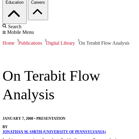
Education
Careers
Search
Mobile Menu
Home
Publications
Digital Library
On Terabit Flow Analysis
On Terabit Flow
Analysis
JANUARY 7, 2008
•
PRESENTATION
BY
JONATHAN M. SMITH (UNIVERSITY OF PENNSYLVANIA)