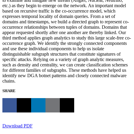
to examine and mitigate new threats (Angler, Nuclear, Neutrino,
etc.) as they begin to emerge on the network. An important model
based on recursive traffic is the co-occurrence model, which
expresses temporal locality of domain queries. From a set of
domains and timestamps, we build a directed graph to represent co-
occurrence relationships between tuples of domains. Domains that
appear requested shortly after one another are thereby linked. Our
third method applies graph analytics to study this large scale-free co-
occurrence graph. We identify the strongly connected components
and use these individual components to help us isolate
distinguishable subgraph structures that constitute signatures of
specific attacks. Relying on a variety of graph analytic measures,
such as density and centrality, we can create classification schemes
for different families of subgraphs. These methods have helped us
identify new DGA botnet patterns and closely connected malware
chains.
SHARE
Download PDF