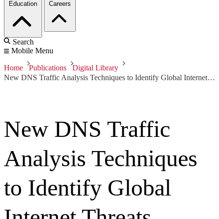
Education
Careers
Search
Mobile Menu
Home
Publications
Digital Library
New DNS Traffic Analysis Techniques to Identify Global Internet Threats
New DNS Traffic
Analysis Techniques
to Identify Global
Internet Threats