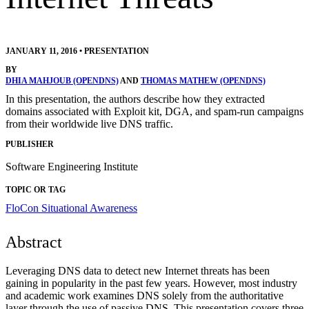
JANUARY 11, 2016
•
PRESENTATION
BY
DHIA MAHJOUB (OPENDNS)
AND
THOMAS MATHEW (OPENDNS)
In this presentation, the authors describe how they extracted
domains associated with Exploit kit, DGA, and spam-run campaigns
from their worldwide live DNS traffic.
PUBLISHER
Software Engineering Institute
TOPIC OR TAG
FloCon
Situational Awareness
Abstract
Leveraging DNS data to detect new Internet threats has been
gaining in popularity in the past few years. However, most industry
and academic work examines DNS solely from the authoritative
layer through the use of passive DNS. This presentation covers three