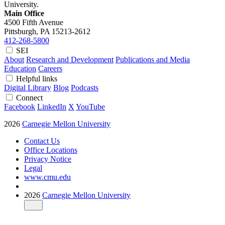
University.
Main Office
4500 Fifth Avenue
Pittsburgh, PA
15213-2612
412-268-5800
SEI
About
Research and Development
Publications and Media
Education
Careers
Helpful links
Digital Library
Blog
Podcasts
Connect
Facebook
LinkedIn
X
YouTube
2026
Carnegie Mellon University
Contact Us
Office Locations
Privacy Notice
Legal
www.cmu.edu
2026
Carnegie Mellon University