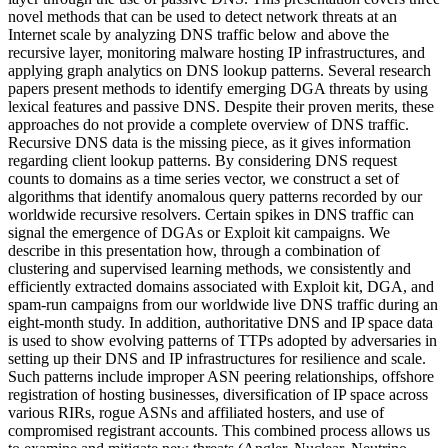
novel methods that can be used to detect network threats at an
Internet scale by analyzing DNS traffic below and above the
recursive layer, monitoring malware hosting IP infrastructures, and
applying graph analytics on DNS lookup patterns. Several research
papers present methods to identify emerging DGA threats by using
lexical features and passive DNS. Despite their proven merits, these
approaches do not provide a complete overview of DNS traffic.
Recursive DNS data is the missing piece, as it gives information
regarding client lookup patterns. By considering DNS request
counts to domains as a time series vector, we construct a set of
algorithms that identify anomalous query patterns recorded by our
worldwide recursive resolvers. Certain spikes in DNS traffic can
signal the emergence of DGAs or Exploit kit campaigns. We
describe in this presentation how, through a combination of
clustering and supervised learning methods, we consistently and
efficiently extracted domains associated with Exploit kit, DGA, and
spam-run campaigns from our worldwide live DNS traffic during an
eight-month study. In addition, authoritative DNS and IP space data
is used to show evolving patterns of TTPs adopted by adversaries in
setting up their DNS and IP infrastructures for resilience and scale.
Such patterns include improper ASN peering relationships, offshore
registration of hosting businesses, diversification of IP space across
various RIRs, rogue ASNs and affiliated hosters, and use of
compromised registrant accounts. This combined process allows us