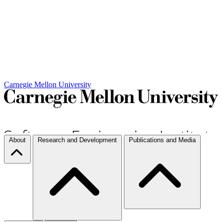
Carnegie Mellon University
About
Research and Development
Publications and Media