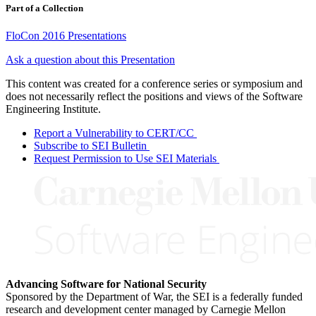
Part of a Collection
FloCon 2016 Presentations
Ask a question about this Presentation
This content was created for a conference series or symposium and
does not necessarily reflect the positions and views of the Software
Engineering Institute.
Report a Vulnerability to CERT/CC
Subscribe to SEI Bulletin
Request Permission to Use SEI Materials
Advancing Software for National Security
Sponsored by the Department of War, the SEI is a federally funded
research and development center managed by Carnegie Mellon