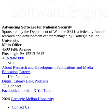
Advancing Software for National Security
Sponsored by the Department of War, the SEI is a federally funded
research and development center managed by Carnegie Mellon
University.
Main Office
4500 Fifth Avenue
Pittsburgh, PA
15213-2612
412-268-5800
SEI
About
Research and Development
Publications and Media
Education
Careers
Helpful links
Digital Library
Blog
Podcasts
Connect
Facebook
LinkedIn
X
YouTube
2026
Carnegie Mellon University
Contact Us