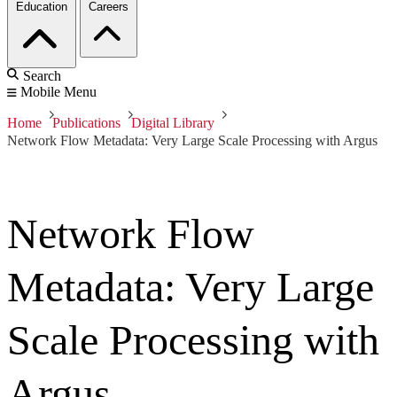
Education
Careers
Search
Mobile Menu
Home
Publications
Digital Library
Network Flow Metadata: Very Large Scale Processing with Argus
Network Flow
Metadata: Very Large
Scale Processing with
Argus