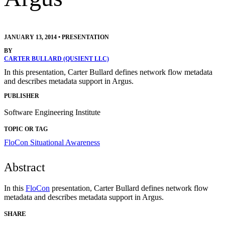
JANUARY 13, 2014
•
PRESENTATION
BY
CARTER BULLARD (QUSIENT LLC)
In this presentation, Carter Bullard defines network flow metadata
and describes metadata support in Argus.
PUBLISHER
Software Engineering Institute
TOPIC OR TAG
FloCon
Situational Awareness
Abstract
In this
FloCon
presentation, Carter Bullard defines network flow
metadata and describes metadata support in Argus.
SHARE