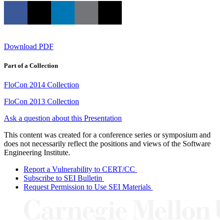
Download PDF
Part of a Collection
FloCon 2014 Collection
FloCon 2013 Collection
Ask a question about this Presentation
This content was created for a conference series or symposium and
does not necessarily reflect the positions and views of the Software
Engineering Institute.
Report a Vulnerability to CERT/CC
Subscribe to SEI Bulletin
Request Permission to Use SEI Materials