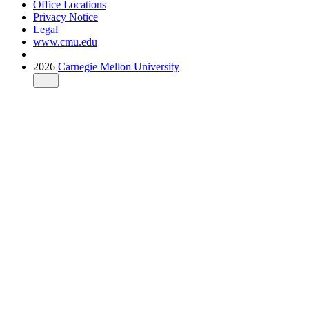
Office Locations
Privacy Notice
Legal
www.cmu.edu
2026
Carnegie Mellon University