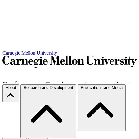
Carnegie Mellon University
About
Research and Development
Publications and Media