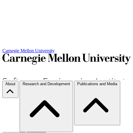
Carnegie Mellon University
About
Research and Development
Publications and Media