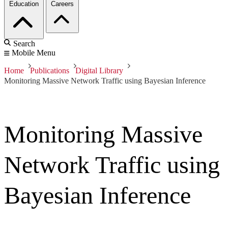
Education
Careers
Search
Mobile Menu
Home
Publications
Digital Library
Monitoring Massive Network Traffic using Bayesian Inference
Monitoring Massive
Network Traffic using
Bayesian Inference