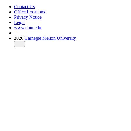
Contact Us
Office Locations
Privacy Notice
Legal
www.cmu.edu
2026
Carnegie Mellon University