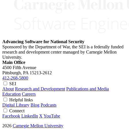
Advancing Software for National Security
Sponsored by the Department of War, the SEI is a federally funded
research and development center managed by Carnegie Mellon
University.
Main Office
4500 Fifth Avenue
Pittsburgh, PA
15213-2612
412-268-5800
SEI
About
Research and Development
Publications and Media
Education
Careers
Helpful links
Digital Library
Blog
Podcasts
Connect
Facebook
LinkedIn
X
YouTube
2026
Carnegie Mellon University