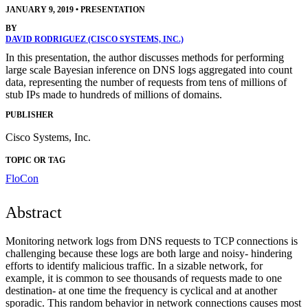
JANUARY 9, 2019
•
PRESENTATION
BY
DAVID RODRIGUEZ (CISCO SYSTEMS, INC.)
In this presentation, the author discusses methods for performing
large scale Bayesian inference on DNS logs aggregated into count
data, representing the number of requests from tens of millions of
stub IPs made to hundreds of millions of domains.
PUBLISHER
Cisco Systems, Inc.
TOPIC OR TAG
FloCon
Abstract
Monitoring network logs from DNS requests to TCP connections is
challenging because these logs are both large and noisy- hindering
efforts to identify malicious traffic. In a sizable network, for
example, it is common to see thousands of requests made to one
destination- at one time the frequency is cyclical and at another
sporadic. This random behavior in network connections causes most