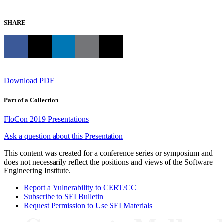
SHARE
Download PDF
Part of a Collection
FloCon 2019 Presentations
Ask a question about this Presentation
This content was created for a conference series or symposium and
does not necessarily reflect the positions and views of the Software
Engineering Institute.
Report a Vulnerability to CERT/CC
Subscribe to SEI Bulletin
Request Permission to Use SEI Materials