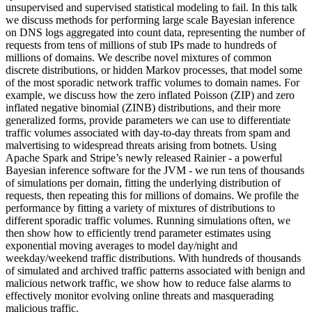
unsupervised and supervised statistical modeling to fail. In this talk
we discuss methods for performing large scale Bayesian inference
on DNS logs aggregated into count data, representing the number of
requests from tens of millions of stub IPs made to hundreds of
millions of domains. We describe novel mixtures of common
discrete distributions, or hidden Markov processes, that model some
of the most sporadic network traffic volumes to domain names. For
example, we discuss how the zero inflated Poisson (ZIP) and zero
inflated negative binomial (ZINB) distributions, and their more
generalized forms, provide parameters we can use to differentiate
traffic volumes associated with day-to-day threats from spam and
malvertising to widespread threats arising from botnets. Using
Apache Spark and Stripe’s newly released Rainier - a powerful
Bayesian inference software for the JVM - we run tens of thousands
of simulations per domain, fitting the underlying distribution of
requests, then repeating this for millions of domains. We profile the
performance by fitting a variety of mixtures of distributions to
different sporadic traffic volumes. Running simulations often, we
then show how to efficiently trend parameter estimates using
exponential moving averages to model day/night and
weekday/weekend traffic distributions. With hundreds of thousands
of simulated and archived traffic patterns associated with benign and
malicious network traffic, we show how to reduce false alarms to
effectively monitor evolving online threats and masquerading
malicious traffic.