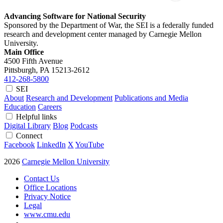
Advancing Software for National Security
Sponsored by the Department of War, the SEI is a federally funded
research and development center managed by Carnegie Mellon
University.
Main Office
4500 Fifth Avenue
Pittsburgh, PA
15213-2612
412-268-5800
SEI
About
Research and Development
Publications and Media
Education
Careers
Helpful links
Digital Library
Blog
Podcasts
Connect
Facebook
LinkedIn
X
YouTube
2026
Carnegie Mellon University
Contact Us
Office Locations
Privacy Notice
Legal
www.cmu.edu