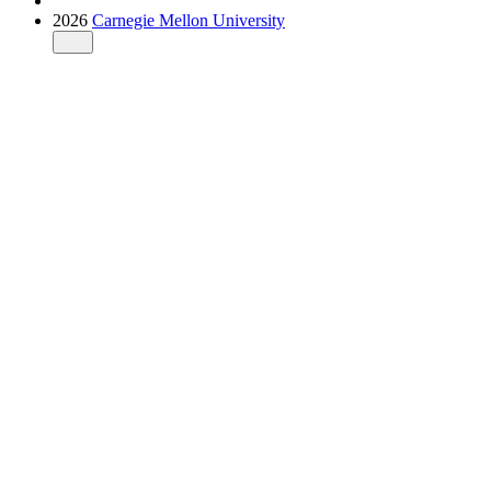
2026
Carnegie Mellon University