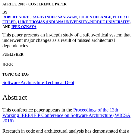
APRIL 5, 2016
•
CONFERENCE PAPER
BY
ROBERT NORD
,
RAGHVINDER SANGWAN
,
JULIEN DELANGE
,
PETER H.
FEILER
,
LUKE THOMAS (INDIANA UNIVERSITY–PURDUE UNIVERSITY)
,
AND
IPEK OZKAYA
This paper presents an in-depth study of a safety-critical system that
underwent major changes as a result of missed architectural
dependencies.
PUBLISHER
IEEE
TOPIC OR TAG
Software Architecture
Technical Debt
Abstract
This conference paper appears in the
Proceedings of the 13th
Working IEEE/IFIP Conference on Software Architecture (WICSA
2016)
.
Research in code and architectural analysis has demonstrated that a