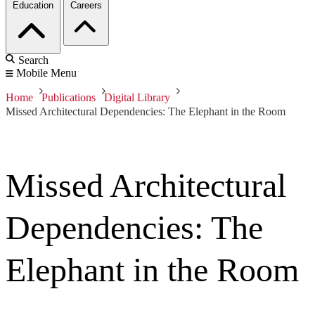
Education
Careers
Search
Mobile Menu
Home
Publications
Digital Library
Missed Architectural Dependencies: The Elephant in the Room
Missed Architectural
Dependencies: The
Elephant in the Room