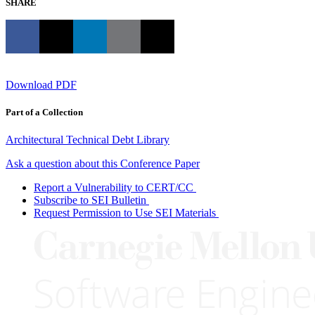
SHARE
Download PDF
Part of a Collection
Architectural Technical Debt Library
Ask a question about this Conference Paper
Report a Vulnerability to CERT/CC
Subscribe to SEI Bulletin
Request Permission to Use SEI Materials