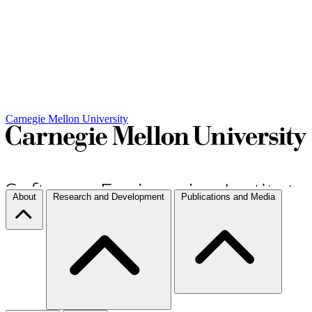
Carnegie Mellon University
About
Research and Development
Publications and Media