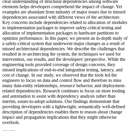
clear understanding of structural dependencies among software
elements helps developers comprehend the impact of change. Yet
examples are abundant from industry of major issues due to missed
dependencies associated with different views of the architecture.
Key concerns include dependencies related to allocation of modules
to implementation packages to improve safety-critical testing and
allocation of implementation packages to hardware partitions to
optimize performance. In this paper, we present an in-depth study of
a safety-critical system that underwent major changes as a result of
missed architectural dependencies. We describe the challenges that
resulted in re-architecting the system, the techniques we used for
intervention, our results, and the developers' perspective. While the
engineering tools provided coverage of design concerns, they
missed implications of end-to-end integration testing, latency, and
cost of change. In our study, we observed that the tools led the
engineers to focus on data and control flow and therefore to miss
many data-entity relationships, resource behavior, and deployment-
related dependencies. Research continues to focus on more tooling
and automation to assist with dependency analysis rather than
interim, easier-to-adopt solutions. Our findings demonstrate that
providing developers with a lightweight, semantically well-defined
description of dependencies enables them to reason about change
impact and propagation implications that they might otherwise
overlook.