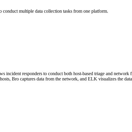
to conduct multiple data collection tasks from one platform.
ows incident responders to conduct both host-based triage and network fl
 hosts, Bro captures data from the network, and ELK visualizes the data