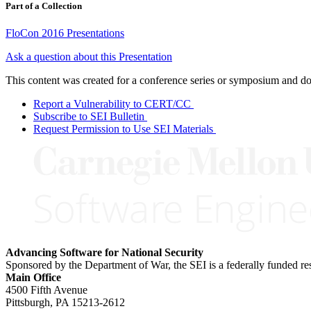
Part of a Collection
FloCon 2016 Presentations
Ask a question about this Presentation
This content was created for a conference series or symposium and does
Report a Vulnerability to CERT/CC
Subscribe to SEI Bulletin
Request Permission to Use SEI Materials
Advancing Software for National Security
Sponsored by the Department of War, the SEI is a federally funded 
Main Office
4500 Fifth Avenue
Pittsburgh, PA
15213-2612