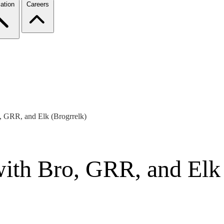
ation
Careers
, GRR, and Elk (Brogrrelk)
ith Bro, GRR, and Elk 