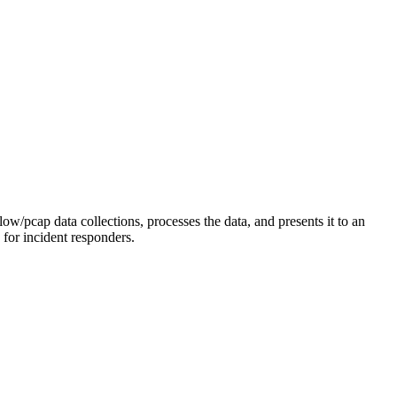
ow/pcap data collections, processes the data, and presents it to an
 for incident responders.