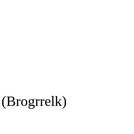
(Brogrrelk)