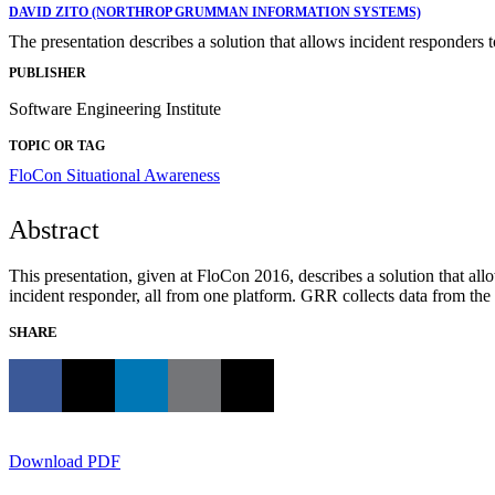
DAVID ZITO (NORTHROP GRUMMAN INFORMATION SYSTEMS)
The presentation describes a solution that allows incident responders 
PUBLISHER
Software Engineering Institute
TOPIC OR TAG
FloCon
Situational Awareness
Abstract
This presentation, given at FloCon 2016, describes a solution that all
incident responder, all from one platform. GRR collects data from the
SHARE
Download PDF