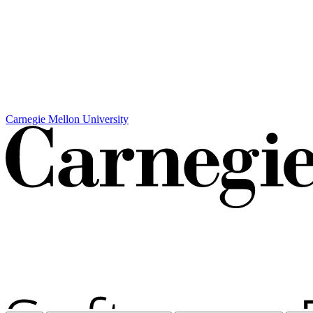
Carnegie Mellon University