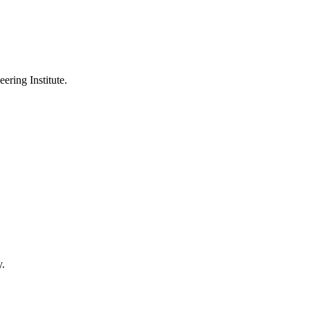
ering Institute.
y.