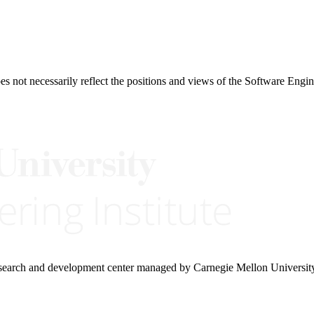
 not necessarily reflect the positions and views of the Software Engine
research and development center managed by Carnegie Mellon Universit