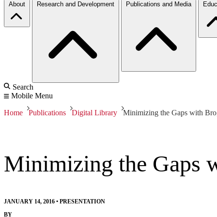
About
Research and Development
Publications and Media
Educ
Search
Mobile Menu
Home
Publications
Digital Library
Minimizing the Gaps with Bro
Minimizing the Gaps w
JANUARY 14, 2016
•
PRESENTATION
BY