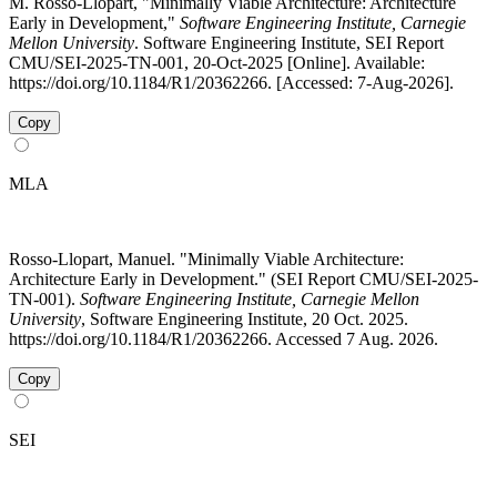
M. Rosso-Llopart, "Minimally Viable Architecture: Architecture
Early in Development,"
Software Engineering Institute, Carnegie
Mellon University
. Software Engineering Institute, SEI Report
CMU/SEI-2025-TN-001, 20-Oct-2025 [Online]. Available:
https://doi.org/10.1184/R1/20362266. [Accessed: 7-Aug-2026].
Copy
MLA
Rosso-Llopart, Manuel. "Minimally Viable Architecture:
Architecture Early in Development." (SEI Report CMU/SEI-2025-
TN-001).
Software Engineering Institute, Carnegie Mellon
University
, Software Engineering Institute, 20 Oct. 2025.
https://doi.org/10.1184/R1/20362266. Accessed 7 Aug. 2026.
Copy
SEI