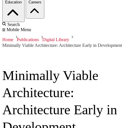
Education
Careers
Search
Mobile Menu
Home
Publications
Digital Library
Minimally Viable Architecture: Architecture Early in Development
Minimally Viable
Architecture:
Architecture Early in
Development