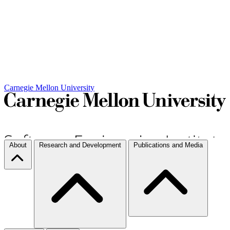
Carnegie Mellon University
About
Research and Development
Publications and Media