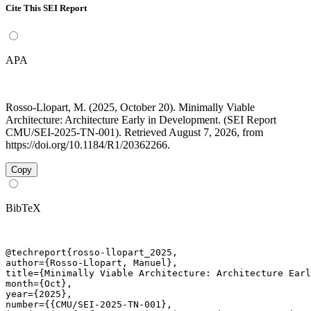
Cite This SEI Report
APA
Rosso-Llopart, M. (2025, October 20). Minimally Viable
Architecture: Architecture Early in Development. (SEI Report
CMU/SEI-2025-TN-001). Retrieved August 7, 2026, from
https://doi.org/10.1184/R1/20362266.
Copy
BibTeX
@techreport{rosso-llopart_2025,

author={Rosso-Llopart, Manuel},

title={Minimally Viable Architecture: Architecture Earl
month={Oct},

year={2025},

number={{CMU/SEI-2025-TN-001},
