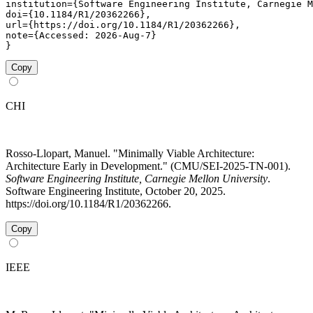
institution={Software Engineering Institute, Carnegie M
doi={10.1184/R1/20362266},

url={https://doi.org/10.1184/R1/20362266},

note={Accessed: 2026-Aug-7}

}
Copy
CHI
Rosso-Llopart, Manuel. "Minimally Viable Architecture:
Architecture Early in Development." (CMU/SEI-2025-TN-001).
Software Engineering Institute, Carnegie Mellon University
.
Software Engineering Institute, October 20, 2025.
https://doi.org/10.1184/R1/20362266.
Copy
IEEE