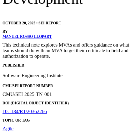
OCTOBER 20, 2025
•
SEI REPORT
BY
MANUEL ROSSO-LLOPART
This technical note explores MVAs and offers guidance on what
teams should do with an MVA to get their certificate to field and
authorization to operate.
PUBLISHER
Software Engineering Institute
CMU/SEI REPORT NUMBER
CMU/SEI-2025-TN-001
DOI (DIGITAL OBJECT IDENTIFIER)
10.1184/R1/20362266
TOPIC OR TAG
Agile