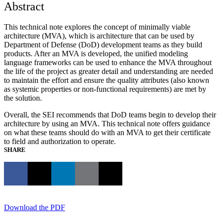
Abstract
This technical note explores the concept of minimally viable
architecture (MVA), which is architecture that can be used by
Department of Defense (DoD) development teams as they build
products. After an MVA is developed, the unified modeling
language frameworks can be used to enhance the MVA throughout
the life of the project as greater detail and understanding are needed
to maintain the effort and ensure the quality attributes (also known
as systemic properties or non-functional requirements) are met by
the solution.
Overall, the SEI recommends that DoD teams begin to develop their
architecture by using an MVA. This technical note offers guidance
on what these teams should do with an MVA to get their certificate
to field and authorization to operate.
SHARE
Download the PDF