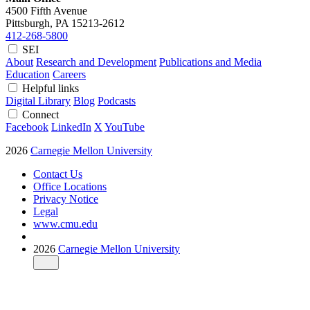
4500 Fifth Avenue
Pittsburgh, PA
15213-2612
412-268-5800
SEI
About
Research and Development
Publications and Media
Education
Careers
Helpful links
Digital Library
Blog
Podcasts
Connect
Facebook
LinkedIn
X
YouTube
2026
Carnegie Mellon University
Contact Us
Office Locations
Privacy Notice
Legal
www.cmu.edu
2026
Carnegie Mellon University