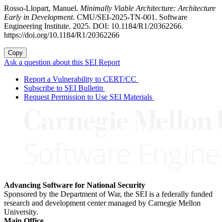
Rosso-Llopart, Manuel.
Minimally Viable Architecture: Architecture
Early in Development
. CMU/SEI-2025-TN-001. Software
Engineering Institute. 2025. DOI: 10.1184/R1/20362266.
https://doi.org/10.1184/R1/20362266
Copy
Ask a question about this SEI Report
Report a Vulnerability to CERT/CC
Subscribe to SEI Bulletin
Request Permission to Use SEI Materials
Advancing Software for National Security
Sponsored by the Department of War, the SEI is a federally funded
research and development center managed by Carnegie Mellon
University.
Main Office