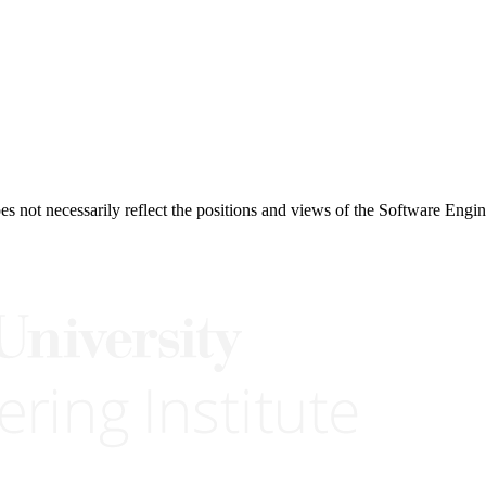
 not necessarily reflect the positions and views of the Software Engine