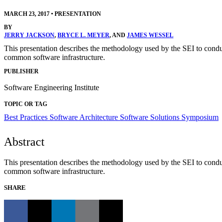
MARCH 23, 2017
•
PRESENTATION
BY
JERRY JACKSON
,
BRYCE L. MEYER
, AND
JAMES WESSEL
This presentation describes the methodology used by the SEI to cond
common software infrastructure.
PUBLISHER
Software Engineering Institute
TOPIC OR TAG
Best Practices
Software Architecture
Software Solutions Symposium
Abstract
This presentation describes the methodology used by the SEI to cond
common software infrastructure.
SHARE