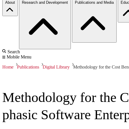
About
Research and Development
Publications and Media
Educ
Search
Mobile Menu
Home
Publications
Digital Library
Methodology for the Cost Bene
Methodology for the Co
phasic Software Enterp