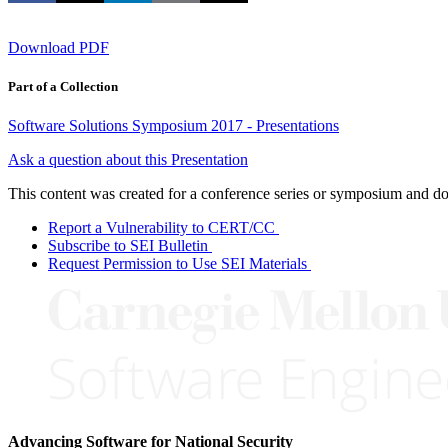
Download PDF
Part of a Collection
Software Solutions Symposium 2017 - Presentations
Ask a question about this Presentation
This content was created for a conference series or symposium and does
Report a Vulnerability to CERT/CC
Subscribe to SEI Bulletin
Request Permission to Use SEI Materials
Advancing Software for National Security