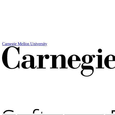
Carnegie Mellon University