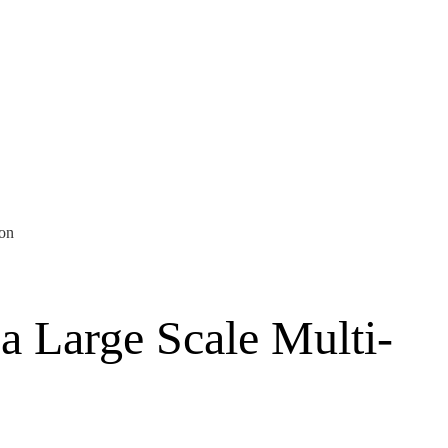
ion
a Large Scale Multi-