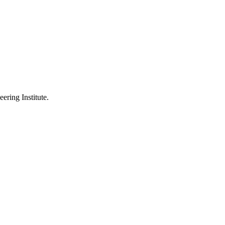
ering Institute.