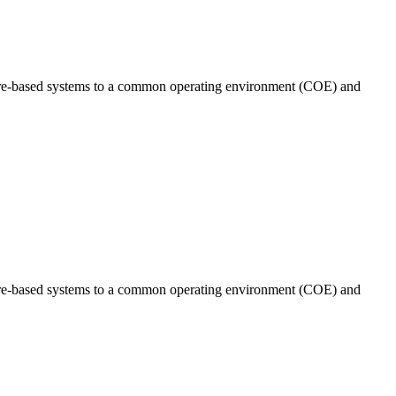
tware-based systems to a common operating environment (COE) and
tware-based systems to a common operating environment (COE) and