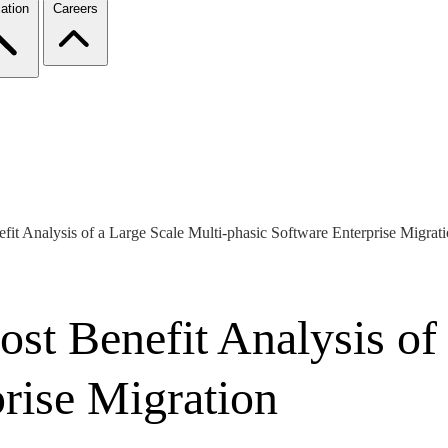
ation
Careers
fit Analysis of a Large Scale Multi-phasic Software Enterprise Migrat
st Benefit Analysis of 
rise Migration