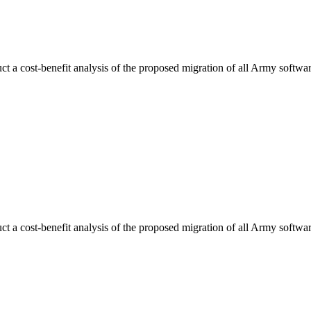
uct a cost-benefit analysis of the proposed migration of all Army sof
uct a cost-benefit analysis of the proposed migration of all Army sof