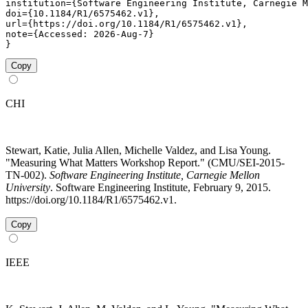
institution={Software Engineering Institute, Carnegie M
doi={10.1184/R1/6575462.v1},

url={https://doi.org/10.1184/R1/6575462.v1},

note={Accessed: 2026-Aug-7}

}
Copy
CHI
Stewart, Katie, Julia Allen, Michelle Valdez, and Lisa Young.
"Measuring What Matters Workshop Report." (CMU/SEI-2015-
TN-002).
Software Engineering Institute, Carnegie Mellon
University
. Software Engineering Institute, February 9, 2015.
https://doi.org/10.1184/R1/6575462.v1.
Copy
IEEE