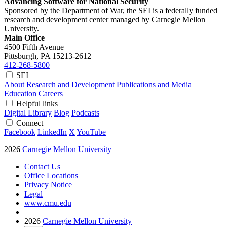
Advancing Software for National Security
Sponsored by the Department of War, the SEI is a federally funded
research and development center managed by Carnegie Mellon
University.
Main Office
4500 Fifth Avenue
Pittsburgh, PA
15213-2612
412-268-5800
SEI
About
Research and Development
Publications and Media
Education
Careers
Helpful links
Digital Library
Blog
Podcasts
Connect
Facebook
LinkedIn
X
YouTube
2026
Carnegie Mellon University
Contact Us
Office Locations
Privacy Notice
Legal
www.cmu.edu
2026
Carnegie Mellon University