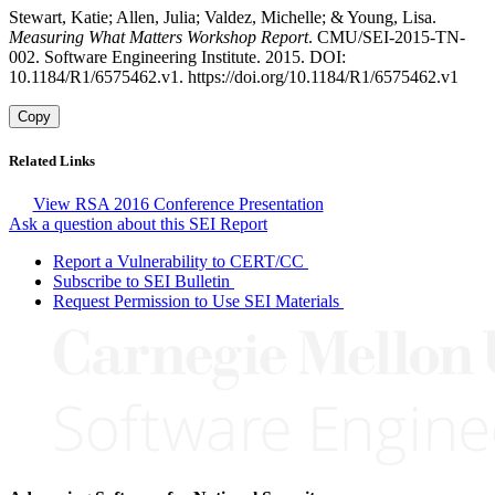
Stewart, Katie; Allen, Julia; Valdez, Michelle; & Young, Lisa.
Measuring What Matters Workshop Report
. CMU/SEI-2015-TN-
002. Software Engineering Institute. 2015. DOI:
10.1184/R1/6575462.v1. https://doi.org/10.1184/R1/6575462.v1
Copy
Related Links
View RSA 2016 Conference Presentation
Ask a question about this SEI Report
Report a Vulnerability to CERT/CC
Subscribe to SEI Bulletin
Request Permission to Use SEI Materials