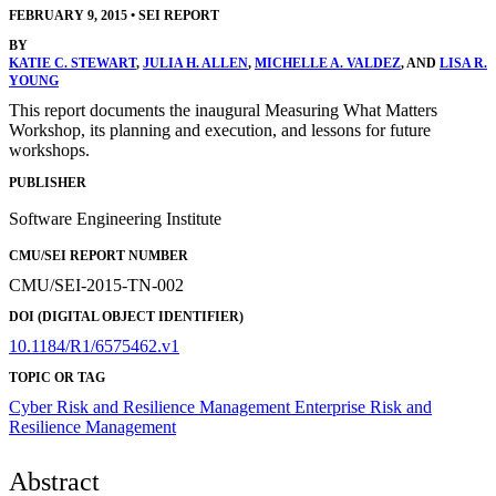
FEBRUARY 9, 2015
•
SEI REPORT
BY
KATIE C. STEWART
,
JULIA H. ALLEN
,
MICHELLE A. VALDEZ
, AND
LISA R.
YOUNG
This report documents the inaugural Measuring What Matters
Workshop, its planning and execution, and lessons for future
workshops.
PUBLISHER
Software Engineering Institute
CMU/SEI REPORT NUMBER
CMU/SEI-2015-TN-002
DOI (DIGITAL OBJECT IDENTIFIER)
10.1184/R1/6575462.v1
TOPIC OR TAG
Cyber Risk and Resilience Management
Enterprise Risk and
Resilience Management
Abstract