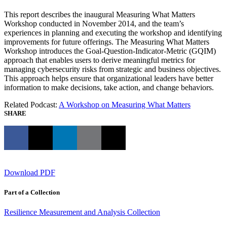
This report describes the inaugural Measuring What Matters
Workshop conducted in November 2014, and the team’s
experiences in planning and executing the workshop and identifying
improvements for future offerings. The Measuring What Matters
Workshop introduces the Goal-Question-Indicator-Metric (GQIM)
approach that enables users to derive meaningful metrics for
managing cybersecurity risks from strategic and business objectives.
This approach helps ensure that organizational leaders have better
information to make decisions, take action, and change behaviors.
Related Podcast:
A Workshop on Measuring What Matters
SHARE
Download PDF
Part of a Collection
Resilience Measurement and Analysis Collection