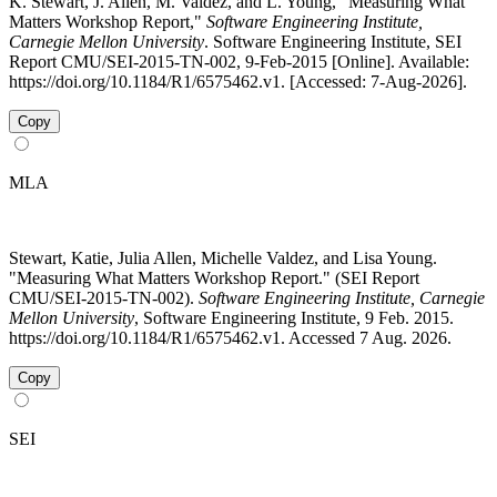
K. Stewart, J. Allen, M. Valdez, and L. Young, "Measuring What
Matters Workshop Report,"
Software Engineering Institute,
Carnegie Mellon University
. Software Engineering Institute, SEI
Report CMU/SEI-2015-TN-002, 9-Feb-2015 [Online]. Available:
https://doi.org/10.1184/R1/6575462.v1. [Accessed: 7-Aug-2026].
Copy
MLA
Stewart, Katie, Julia Allen, Michelle Valdez, and Lisa Young.
"Measuring What Matters Workshop Report." (SEI Report
CMU/SEI-2015-TN-002).
Software Engineering Institute, Carnegie
Mellon University
, Software Engineering Institute, 9 Feb. 2015.
https://doi.org/10.1184/R1/6575462.v1. Accessed 7 Aug. 2026.
Copy
SEI