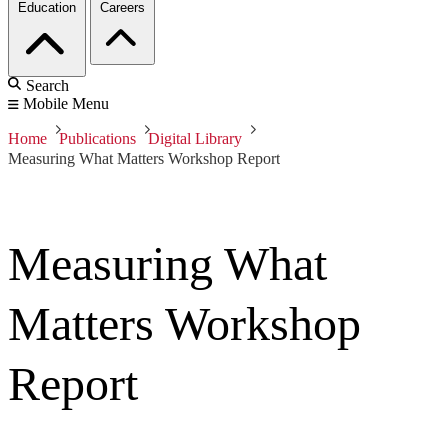
Education
Careers
Search
Mobile Menu
Home
Publications
Digital Library
Measuring What Matters Workshop Report
Measuring What
Matters Workshop
Report