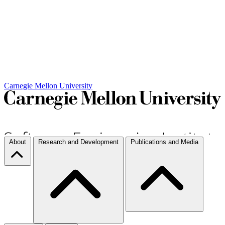
Carnegie Mellon University
About
Research and Development
Publications and Media