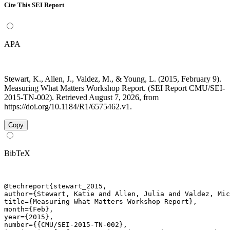
Cite This SEI Report
APA
Stewart, K., Allen, J., Valdez, M., & Young, L. (2015, February 9).
Measuring What Matters Workshop Report. (SEI Report CMU/SEI-
2015-TN-002). Retrieved August 7, 2026, from
https://doi.org/10.1184/R1/6575462.v1.
Copy
BibTeX
@techreport{stewart_2015,

author={Stewart, Katie and Allen, Julia and Valdez, Mic
title={Measuring What Matters Workshop Report},

month={Feb},

year={2015},

number={{CMU/SEI-2015-TN-002},
