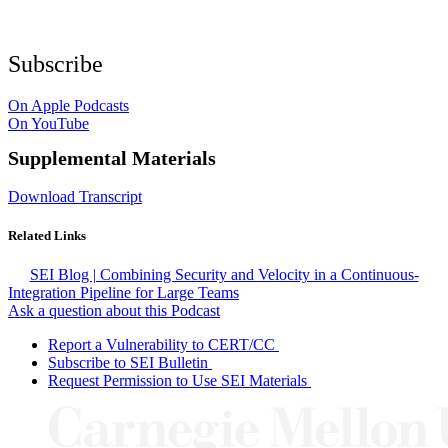
Subscribe
On Apple Podcasts
On YouTube
Supplemental Materials
Download Transcript
Related Links
SEI Blog | Combining Security and Velocity in a Continuous-
Integration Pipeline for Large Teams
Ask a question about this Podcast
Report a Vulnerability to CERT/CC
Subscribe to SEI Bulletin
Request Permission to Use SEI Materials