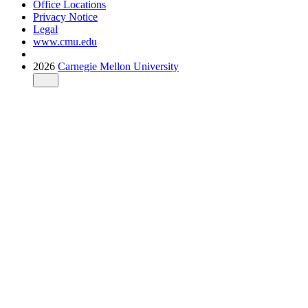
Office Locations
Privacy Notice
Legal
www.cmu.edu
2026
Carnegie Mellon University