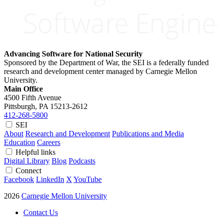
Advancing Software for National Security
Sponsored by the Department of War, the SEI is a federally funded
research and development center managed by Carnegie Mellon
University.
Main Office
4500 Fifth Avenue
Pittsburgh, PA
15213-2612
412-268-5800
SEI
About
Research and Development
Publications and Media
Education
Careers
Helpful links
Digital Library
Blog
Podcasts
Connect
Facebook
LinkedIn
X
YouTube
2026
Carnegie Mellon University
Contact Us