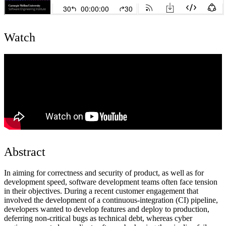
Watch
Abstract
In aiming for correctness and security of product, as well as for
development speed, software development teams often face tension
in their objectives. During a recent customer engagement that
involved the development of a continuous-integration (CI) pipeline,
developers wanted to develop features and deploy to production,
deferring non-critical bugs as technical debt, whereas cyber