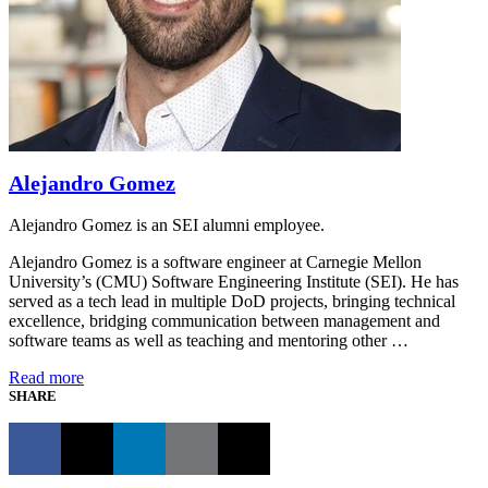
Alejandro Gomez
Alejandro Gomez is an SEI alumni employee.
Alejandro Gomez is a software engineer at Carnegie Mellon
University’s (CMU) Software Engineering Institute (SEI). He has
served as a tech lead in multiple DoD projects, bringing technical
excellence, bridging communication between management and
software teams as well as teaching and mentoring other …
Read more
SHARE