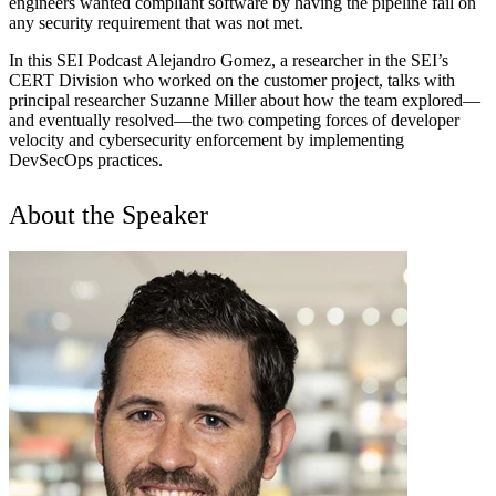
engineers wanted compliant software by having the pipeline fail on
any security requirement that was not met.
In this SEI Podcast Alejandro Gomez, a researcher in the SEI’s
CERT Division who worked on the customer project, talks with
principal researcher Suzanne Miller about how the team explored—
and eventually resolved—the two competing forces of developer
velocity and cybersecurity enforcement by implementing
DevSecOps practices.
About the Speaker