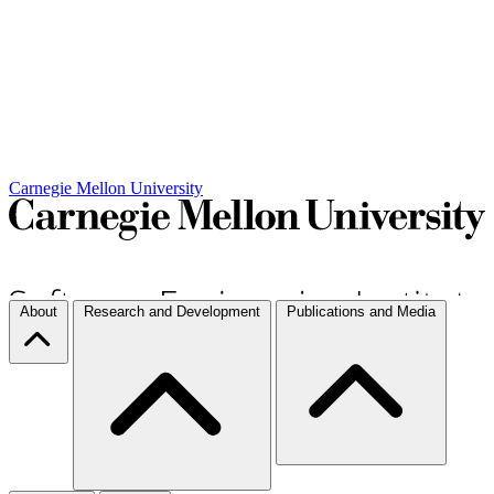
Carnegie Mellon University
About
Research and Development
Publications and Media