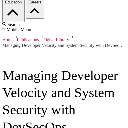
Education
Careers
Search
Mobile Menu
Home
Publications
Digital Library
Managing Developer Velocity and System Security with DevSecOps
Managing Developer
Velocity and System
Security with
DevSecOps