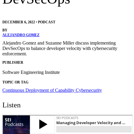
DECEMBER 6, 2022
•
PODCAST
BY
ALEJANDRO GOMEZ
Alejandro Gomez and Suzanne Miller discuss implementing
DevSecOps to balance developer velocity with cybersecurity
enforcement.
PUBLISHER
Software Engineering Institute
TOPIC OR TAG
Continuous Deployment of Capability
Cybersecurity
Listen