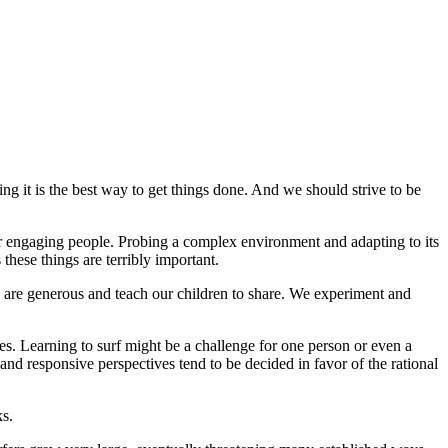
g it is the best way to get things done. And we should strive to be
 for engaging people. Probing a complex environment and adapting to its
these things are terribly important.
are generous and teach our children to share. We experiment and
es. Learning to surf might be a challenge for one person or even a
and responsive perspectives tend to be decided in favor of the rational
ks.