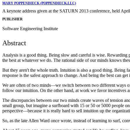
MARY POPPENDIECK (POPPENDIECK.LLC)
A keynote address given at the SATURN 2013 conference, held April
PUBLISHER
Software Engineering Institute
Abstract
Analysis is a good thing. Being slow and careful is wise. Rewarding p
the best at whatever we do. The rational side of our minds knows these
But they aren't the whole truth. Intuition is also a good thing. Being
response is the safest approach to change. And being the best can get i
We are often of two minds—we switch between two different ways of 
follow our intuition. On the other hand, at work we favor incentives a
The discrepancies between our two minds create waves of tension and a
small group, but imagine a surfboard with 15 or 50 or 5000 people on i
perspective—because it is really hard to sell intuition up the organizat
So, as the late Allen Ward once wrote, instead of learning to surf, co