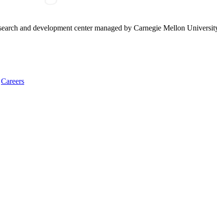
research and development center managed by Carnegie Mellon Universit
Careers