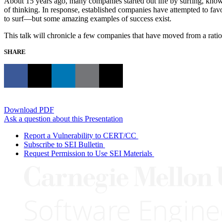
About 15 years ago, many companies started out life by surfing, knowi
of thinking. In response, established companies have attempted to fav
to surf—but some amazing examples of success exist.
This talk will chronicle a few companies that have moved from a ration
SHARE
Download PDF
Ask a question about this Presentation
Report a Vulnerability to CERT/CC
Subscribe to SEI Bulletin
Request Permission to Use SEI Materials