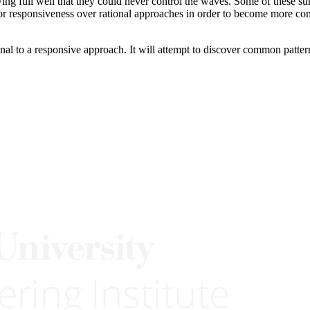
ng full well that they could never control the waves. Some of these su
or responsiveness over rational approaches in order to become more com
al to a responsive approach. It will attempt to discover common pattern