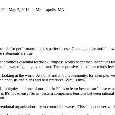
 29 - May 3, 2013, in Minneapolis, MN.
eople for performance makes perfect sense. Creating a plan and followin
 statements are true.
 fast produces essential feedback. Purpose works better than incentives
n the way of getting even better. The responsive side of our minds feels 
looking at the world. At home and in our community, for example, we 
nd analysis and plans and best practices. Why is this?
mbiguity, and one of our jobs in life is to learn how to surf these wav
t. It's not so easy! So in western companies, tensions between rational 
ion.
nventional organizations try to control the waves. This almost never wor