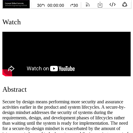
Watch
Abstract
Secure by design means performing more security and assurance
activities earlier in the product and system lifecycles. A secure-by-
design mindset addresses the security of systems during the
requirements, design, and development phases of lifecycles rather
than waiting until the system is ready for implementation. The need
for a secure-by-design mindset is exacerbated by the amount of