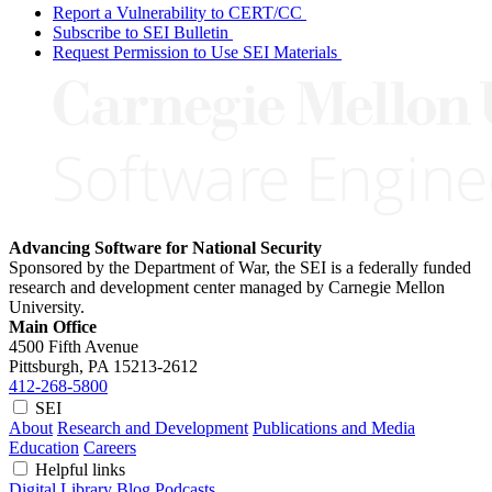
Report a Vulnerability to CERT/CC
Subscribe to SEI Bulletin
Request Permission to Use SEI Materials
Advancing Software for National Security
Sponsored by the Department of War, the SEI is a federally funded
research and development center managed by Carnegie Mellon
University.
Main Office
4500 Fifth Avenue
Pittsburgh, PA
15213-2612
412-268-5800
SEI
About
Research and Development
Publications and Media
Education
Careers
Helpful links
Digital Library
Blog
Podcasts