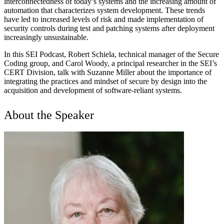
interconnectedness of today’s systems and the increasing amount of
automation that characterizes system development. These trends
have led to increased levels of risk and made implementation of
security controls during test and patching systems after deployment
increasingly unsustainable.
In this SEI Podcast, Robert Schiela, technical manager of the Secure
Coding group, and Carol Woody, a principal researcher in the SEI’s
CERT Division, talk with Suzanne Miller about the importance of
integrating the practices and mindset of secure by design into the
acquisition and development of software-reliant systems.
About the Speaker