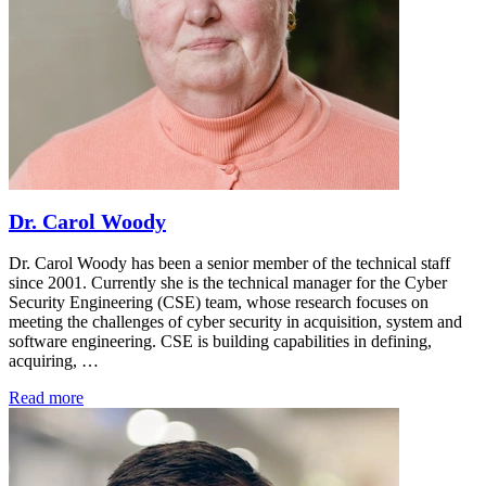
Dr. Carol Woody
Dr. Carol Woody has been a senior member of the technical staff
since 2001. Currently she is the technical manager for the Cyber
Security Engineering (CSE) team, whose research focuses on
meeting the challenges of cyber security in acquisition, system and
software engineering. CSE is building capabilities in defining,
acquiring, …
Read more