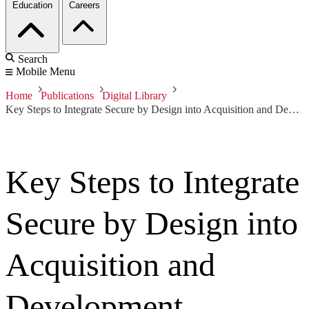
Education
Careers
Search
Mobile Menu
Home
Publications
Digital Library
Key Steps to Integrate Secure by Design into Acquisition and Development
Key Steps to Integrate
Secure by Design into
Acquisition and
Development