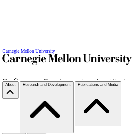
Carnegie Mellon University
About
Research and Development
Publications and Media