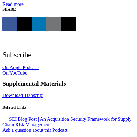
Read more
SHARE
Subscribe
On Apple Podcasts
On YouTube
Supplemental Materials
Download Transcript
Related Links
SEI Blog Post | An Acquisition Security Framework for Supply
Chain Risk Management
Ask a question about this Podcast