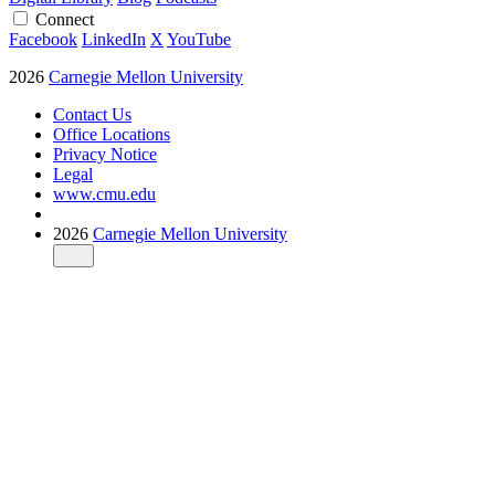
Connect
Facebook
LinkedIn
X
YouTube
2026
Carnegie Mellon University
Contact Us
Office Locations
Privacy Notice
Legal
www.cmu.edu
2026
Carnegie Mellon University