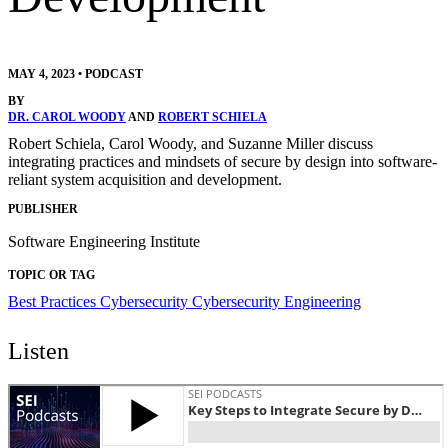
MAY 4, 2023
•
PODCAST
BY
DR. CAROL WOODY
AND
ROBERT SCHIELA
Robert Schiela, Carol Woody, and Suzanne Miller discuss
integrating practices and mindsets of secure by design into software-
reliant system acquisition and development.
PUBLISHER
Software Engineering Institute
TOPIC OR TAG
Best Practices
Cybersecurity
Cybersecurity Engineering
Listen