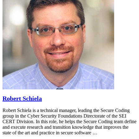
Robert Schiela
Robert Schiela is a technical manager, leading the Secure Coding
group in the Cyber Security Foundations Directorate of the SEI
CERT Division. In this role, he helps the Secure Coding team define
and execute research and transition knowledge that improves the
state of the art and practice in secure software …