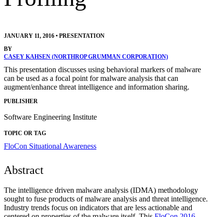
JANUARY 11, 2016
•
PRESENTATION
BY
CASEY KAHSEN (NORTHROP GRUMMAN CORPORATION)
This presentation discusses using behavioral markers of malware
can be used as a focal point for malware analysis that can
augment/enhance threat intelligence and information sharing.
PUBLISHER
Software Engineering Institute
TOPIC OR TAG
FloCon
Situational Awareness
Abstract
The intelligence driven malware analysis (IDMA) methodology
sought to fuse products of malware analysis and threat intelligence.
Industry trends focus on indicators that are less actionable and
centered on properties of the malware itself. This
FloCon 2016