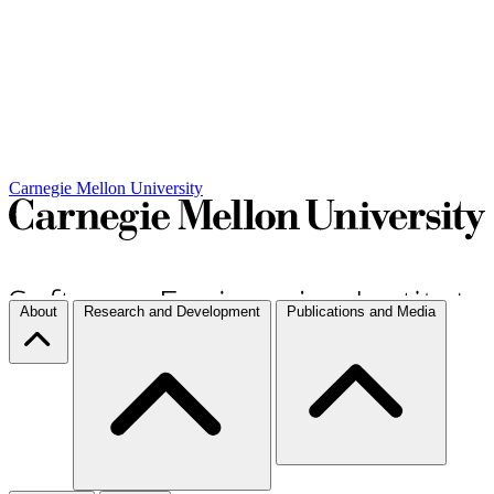
Carnegie Mellon University
About
Research and Development
Publications and Media