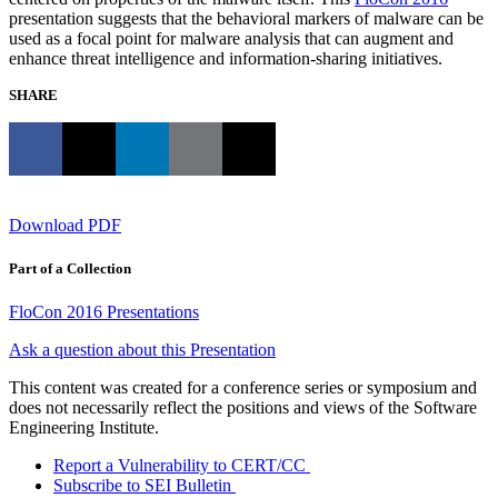
presentation suggests that the behavioral markers of malware can be
used as a focal point for malware analysis that can augment and
enhance threat intelligence and information-sharing initiatives.
SHARE
Download PDF
Part of a Collection
FloCon 2016 Presentations
Ask a question about this Presentation
This content was created for a conference series or symposium and
does not necessarily reflect the positions and views of the Software
Engineering Institute.
Report a Vulnerability to CERT/CC
Subscribe to SEI Bulletin