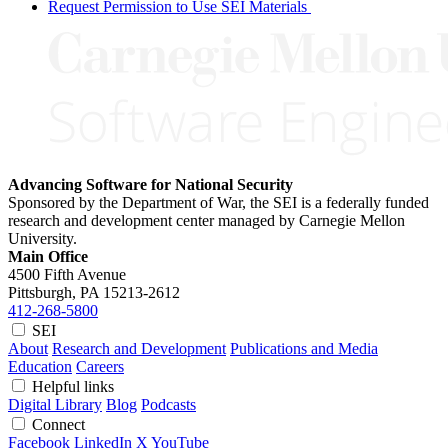
Request Permission to Use SEI Materials
Advancing Software for National Security
Sponsored by the Department of War, the SEI is a federally funded
research and development center managed by Carnegie Mellon
University.
Main Office
4500 Fifth Avenue
Pittsburgh, PA
15213-2612
412-268-5800
SEI
About
Research and Development
Publications and Media
Education
Careers
Helpful links
Digital Library
Blog
Podcasts
Connect
Facebook
LinkedIn
X
YouTube