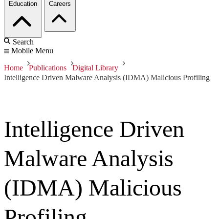
Education
Careers
Search
Mobile Menu
Home
Publications
Digital Library
Intelligence Driven Malware Analysis (IDMA) Malicious Profiling
Intelligence Driven
Malware Analysis
(IDMA) Malicious
Profiling