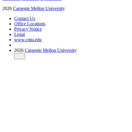
2026
Carnegie Mellon University
Contact Us
Office Locations
Privacy Notice
Legal
www.cmu.edu
2026
Carnegie Mellon University