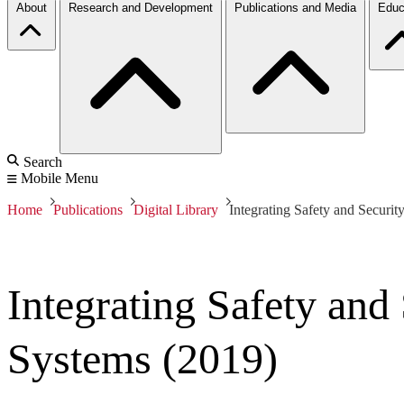
About
Research and Development
Publications and Media
Educ
Search
Mobile Menu
Home
Publications
Digital Library
Integrating Safety and Securit
Integrating Safety and
Systems (2019)