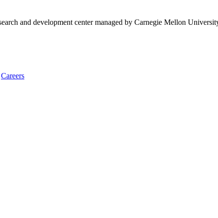
research and development center managed by Carnegie Mellon Universit
Careers