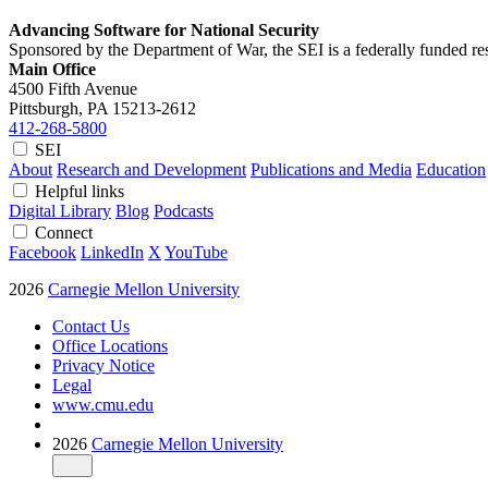
Advancing Software for National Security
Sponsored by the Department of War, the SEI is a federally funded 
Main Office
4500 Fifth Avenue
Pittsburgh, PA
15213-2612
412-268-5800
SEI
About
Research and Development
Publications and Media
Education
Helpful links
Digital Library
Blog
Podcasts
Connect
Facebook
LinkedIn
X
YouTube
2026
Carnegie Mellon University
Contact Us
Office Locations
Privacy Notice
Legal
www.cmu.edu
2026
Carnegie Mellon University