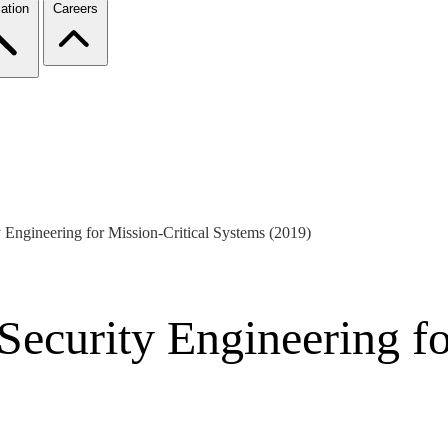
ation
Careers
y Engineering for Mission-Critical Systems (2019)
 Security Engineering fo