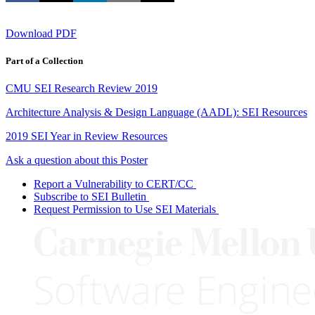
Download PDF
Part of a Collection
CMU SEI Research Review 2019
Architecture Analysis & Design Language (AADL): SEI Resources
2019 SEI Year in Review Resources
Ask a question about this Poster
Report a Vulnerability to CERT/CC
Subscribe to SEI Bulletin
Request Permission to Use SEI Materials