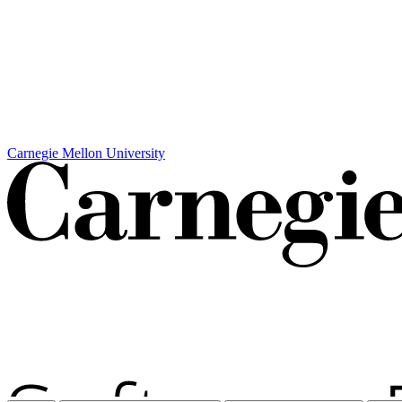
Carnegie Mellon University