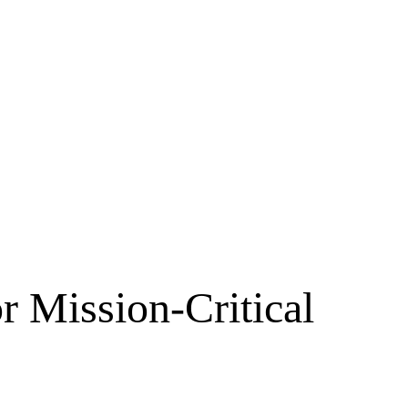
r Mission-Critical