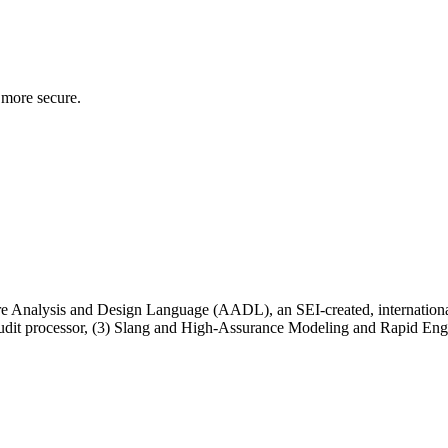
 more secure.
ecture Analysis and Design Language (AADL), an SEI-created, internation
ed audit processor, (3) Slang and High-Assurance Modeling and Rapid Eng