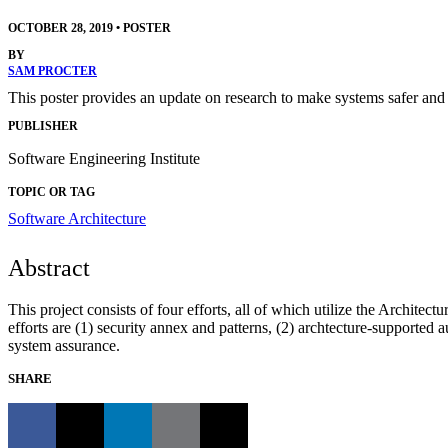
OCTOBER 28, 2019
•
POSTER
BY
SAM PROCTER
This poster provides an update on research to make systems safer and
PUBLISHER
Software Engineering Institute
TOPIC OR TAG
Software Architecture
Abstract
This project consists of four efforts, all of which utilize the Archit
efforts are (1) security annex and patterns, (2) archtecture-support
system assurance.
SHARE