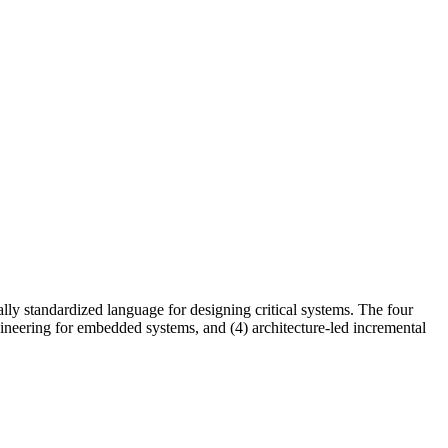
ally standardized language for designing critical systems. The four
ineering for embedded systems, and (4) architecture-led incremental