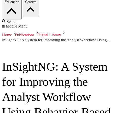
Education
Careers
Search
Mobile Menu
Home
Publications
Digital Library
InSightNG: A System for Improving the Analyst Workflow Using Behavior Based Host Detection
InSightNG: A System
for Improving the
Analyst Workflow
Using Behavior Based