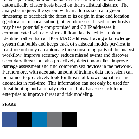
automatically cluster hosts based on their statistical distance. The
analyst can query the system with an address seen at a given
timestamp to traceback the threat to its origin in time and location
(geolocation or local subnet), other addresses it used, other hosts it
may have potentially compromised and C2 IP addresses it
communicated with etc. since all flow data is tied to a unique
identifier rather than an IP or MAC address. Having a knowledge
system that builds and keeps track of statistical models per-host in
real-time not only can automate time-consuming parts of the analyst
workflow, improve accuracy, reduce missed events and discover
secondary threats but also proactively detect anomalies, improve
damage assessment and find compromised devices in the network.
Furthermore, with adequate amount of training data the system can
be trained to proactively look for threats of known signatures and
anomalies in real-time. This information can not only be used for
threat hunting and anomaly detection but also assess risk to an
enterprise to improve threat and risk modeling.
SHARE