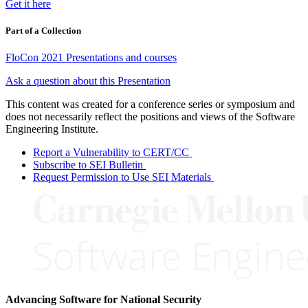
Get it here
Part of a Collection
FloCon 2021 Presentations and courses
Ask a question about this Presentation
This content was created for a conference series or symposium and
does not necessarily reflect the positions and views of the Software
Engineering Institute.
Report a Vulnerability to CERT/CC
Subscribe to SEI Bulletin
Request Permission to Use SEI Materials
Advancing Software for National Security