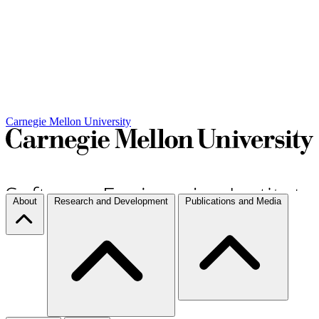
Carnegie Mellon University
About
Research and Development
Publications and Media