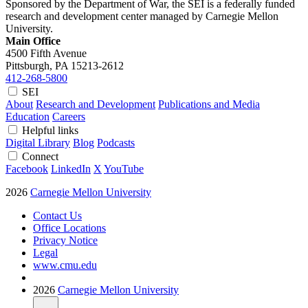
Sponsored by the Department of War, the SEI is a federally funded
research and development center managed by Carnegie Mellon
University.
Main Office
4500 Fifth Avenue
Pittsburgh, PA
15213-2612
412-268-5800
SEI
About
Research and Development
Publications and Media
Education
Careers
Helpful links
Digital Library
Blog
Podcasts
Connect
Facebook
LinkedIn
X
YouTube
2026
Carnegie Mellon University
Contact Us
Office Locations
Privacy Notice
Legal
www.cmu.edu
2026
Carnegie Mellon University