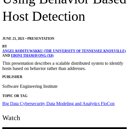
Host Detection
JUNE 23, 2021
•
PRESENTATION
BY
ANGEL KODITUWAKKU (THE UNIVERSITY OF TENNESSEE KNOXVILLE)
AND
EBONI THAMAVONG (X8)
This presentation describes a scalable distributed system to identify
hosts based on behavior rather than addresses.
PUBLISHER
Software Engineering Institute
TOPIC OR TAG
Big Data
Cybersecurity
Data Modeling and Analytics
FloCon
Watch