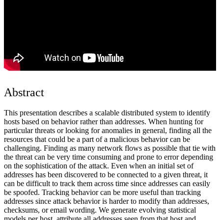
Abstract
This presentation describes a scalable distributed system to identify
hosts based on behavior rather than addresses. When hunting for
particular threats or looking for anomalies in general, finding all the
resources that could be a part of a malicious behavior can be
challenging. Finding as many network flows as possible that tie with
the threat can be very time consuming and prone to error depending
on the sophistication of the attack. Even when an initial set of
addresses has been discovered to be connected to a given threat, it
can be difficult to track them across time since addresses can easily
be spoofed. Tracking behavior can be more useful than tracking
addresses since attack behavior is harder to modify than addresses,
checksums, or email wording. We generate evolving statistical
models per host, attribute all addresses seen from that host and