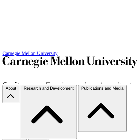
Carnegie Mellon University
About
Research and Development
Publications and Media