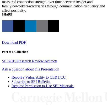
measured connection strength over time between insider and
family/coworkers/adversaries through communication frequency and
affect positivity.
SHARE
Download PDF
Part of a Collection
SEI 2015 Research Review Artifacts
Ask a question about this Presentation
Report a Vulnerability to CERT/CC
Subscribe to SEI Bulletin
Request Permission to Use SEI Materials