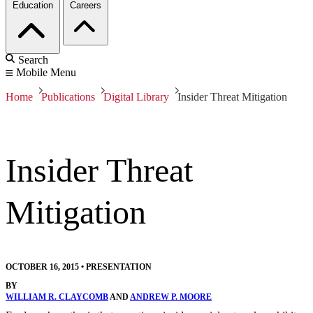
Education
Careers
Search
Mobile Menu
Home
Publications
Digital Library
Insider Threat Mitigation
Insider Threat
Mitigation
OCTOBER 16, 2015
•
PRESENTATION
BY
WILLIAM R. CLAYCOMB
AND
ANDREW P. MOORE