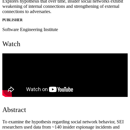
Explores hypothesis that over time, insider social networks exhibit
weakening of internal connections and strengthening of external
connections to adversaries.
PUBLISHER
Software Engineering Institute
Watch
Abstract
To examine the hypothesis regarding social network behavior, SEI
researchers used data from ~140 insider espionage incidents and