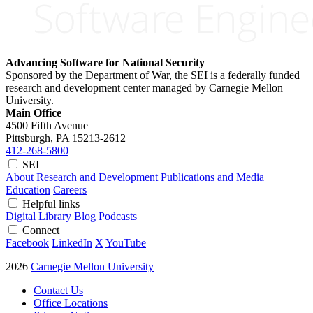
Advancing Software for National Security
Sponsored by the Department of War, the SEI is a federally funded
research and development center managed by Carnegie Mellon
University.
Main Office
4500 Fifth Avenue
Pittsburgh, PA
15213-2612
412-268-5800
SEI
About
Research and Development
Publications and Media
Education
Careers
Helpful links
Digital Library
Blog
Podcasts
Connect
Facebook
LinkedIn
X
YouTube
2026
Carnegie Mellon University
Contact Us
Office Locations