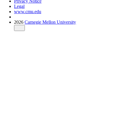
Privacy Notice
Legal
www.cmu.edu
2026
Carnegie Mellon University