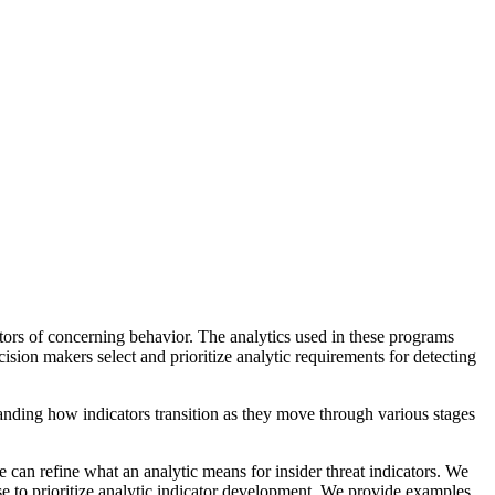
cators of concerning behavior. The analytics used in these programs
cision makers select and prioritize analytic requirements for detecting
tanding how indicators transition as they move through various stages
 can refine what an analytic means for insider threat indicators. We
se to prioritize analytic indicator development. We provide examples