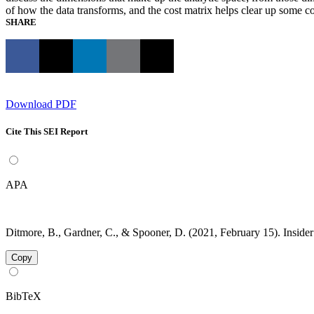
of how the data transforms, and the cost matrix helps clear up some co
SHARE
Download PDF
Cite This SEI Report
APA
Ditmore, B., Gardner, C., & Spooner, D. (2021, February 15). Insider
Copy
BibTeX