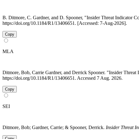
B. Ditmore, C. Gardner, and D. Spooner, "Insider Threat Indicator C
https://doi.org/10.1184/R1/13406651. [Accessed: 7-Aug-2026].
Copy
MLA
Ditmore, Bob, Carrie Gardner, and Derrick Spooner. "Insider Threat 
https://doi.org/10.1184/R1/13406651. Accessed 7 Aug. 2026.
Copy
SEI
Ditmore, Bob; Gardner, Carrie; & Spooner, Derrick.
Insider Threat I
Copy