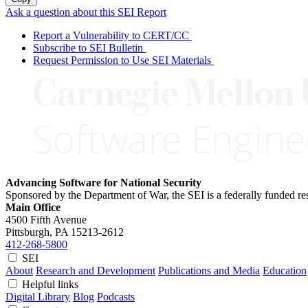
Ask a question about this SEI Report
Report a Vulnerability to CERT/CC
Subscribe to SEI Bulletin
Request Permission to Use SEI Materials
Advancing Software for National Security
Sponsored by the Department of War, the SEI is a federally funded 
Main Office
4500 Fifth Avenue
Pittsburgh, PA
15213-2612
412-268-5800
SEI
About
Research and Development
Publications and Media
Education
Helpful links
Digital Library
Blog
Podcasts