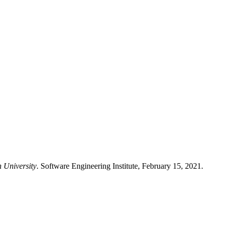
n University
. Software Engineering Institute, February 15, 2021.