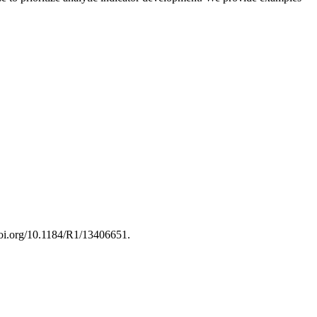
/doi.org/10.1184/R1/13406651.