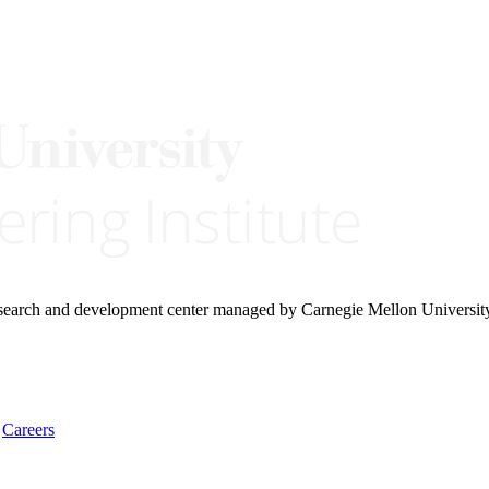
research and development center managed by Carnegie Mellon Universit
Careers