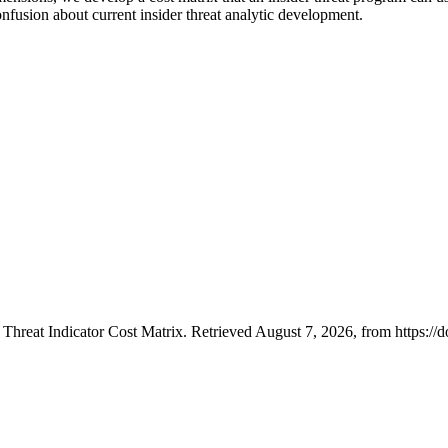
nfusion about current insider threat analytic development.
 Threat Indicator Cost Matrix. Retrieved August 7, 2026, from https:/