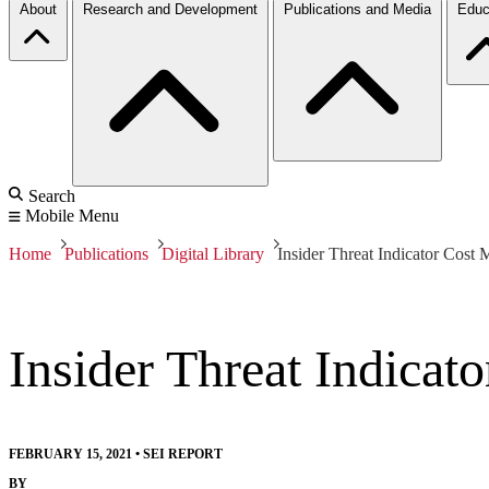
About
Research and Development
Publications and Media
Educ
Search
Mobile Menu
Home
Publications
Digital Library
Insider Threat Indicator Cost 
Insider Threat Indicat
FEBRUARY 15, 2021
•
SEI REPORT
BY