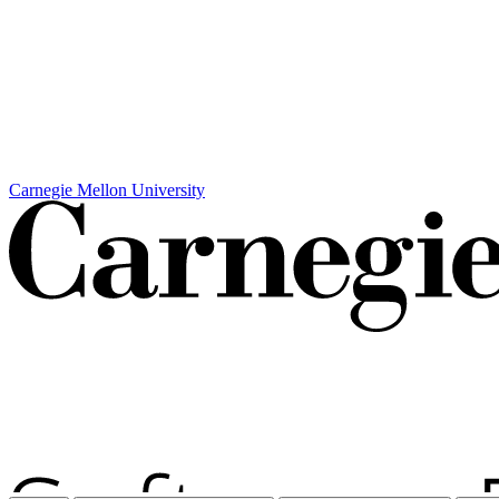
Carnegie Mellon University