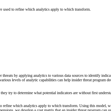
re used to refine which analytics apply to which transform.
er threats by applying analytics to various data sources to identify indi
arious levels of analytic capabilities can help insider threat program de
they try to determine what potential indicators are without first unders
o refine which analytics apply to which transform. Using this model, we
mensions, we develop a cost matrix that an insider threat program can u