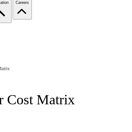
ation
Careers
Matrix
or Cost Matrix