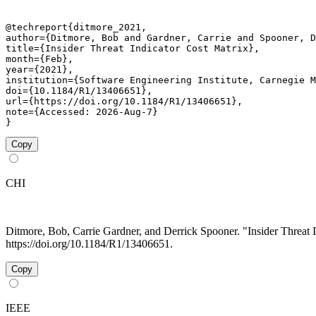
@techreport{ditmore_2021,

author={Ditmore, Bob and Gardner, Carrie and Spooner, D
title={Insider Threat Indicator Cost Matrix},

month={Feb},

year={2021},

institution={Software Engineering Institute, Carnegie M
doi={10.1184/R1/13406651},

url={https://doi.org/10.1184/R1/13406651},

note={Accessed: 2026-Aug-7}

}
Copy
CHI
Ditmore, Bob, Carrie Gardner, and Derrick Spooner. "Insider Threat 
https://doi.org/10.1184/R1/13406651.
Copy
IEEE