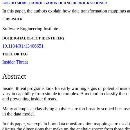
BOB DITMORE
,
CARRIE GARDNER
, AND
DERRICK SPOONER
In this paper, the authors explain how data transformation mappings a
PUBLISHER
Software Engineering Institute
DOI (DIGITAL OBJECT IDENTIFIER)
10.1184/R1/13406651
TOPIC OR TAG
Insider Threat
Abstract
Insider threat programs look for early warning signs of potential insid
vary in capability from simple to complex. A method to classify these v
and preventing insider threats.
Many attempts at classifying analytics are too broadly scoped because 
in the data model.
In this paper, we explain how data transformation mappings are used t
discuss the dimensions that make up the analytic space; from those di