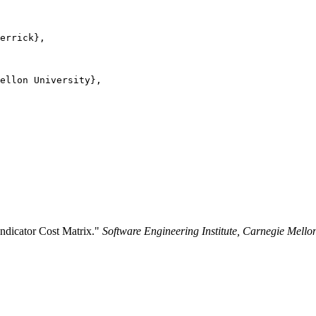
errick},

ellon University},

Indicator Cost Matrix."
Software Engineering Institute, Carnegie Mello