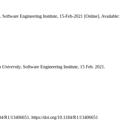
. Software Engineering Institute, 15-Feb-2021 [Online]. Available:
n University
, Software Engineering Institute, 15 Feb. 2021.
184/R1/13406651. https://doi.org/10.1184/R1/13406651