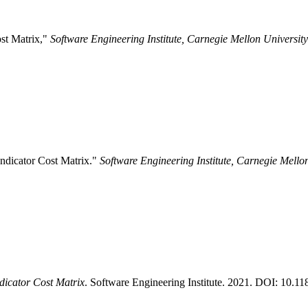
ost Matrix,"
Software Engineering Institute, Carnegie Mellon University
Indicator Cost Matrix."
Software Engineering Institute, Carnegie Mello
ndicator Cost Matrix
. Software Engineering Institute. 2021. DOI: 10.1