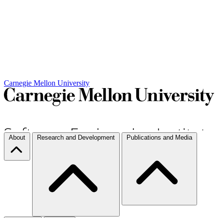
Carnegie Mellon University
About
Research and Development
Publications and Media