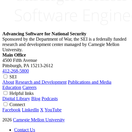
Advancing Software for National Security
Sponsored by the Department of War, the SEI is a federally funded
research and development center managed by Carnegie Mellon
University.
Main Office
4500 Fifth Avenue
Pittsburgh, PA
15213-2612
412-268-5800
SEI
About
Research and Development
Publications and Media
Education
Careers
Helpful links
Digital Library
Blog
Podcasts
Connect
Facebook
LinkedIn
X
YouTube
2026
Carnegie Mellon University
Contact Us