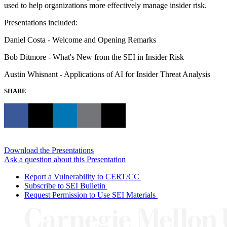
used to help organizations more effectively manage insider risk.
Presentations included:
Daniel Costa - Welcome and Opening Remarks
Bob Ditmore - What's New from the SEI in Insider Risk
Austin Whisnant - Applications of AI for Insider Threat Analysis
SHARE
Download the Presentations
Ask a question about this Presentation
Report a Vulnerability to CERT/CC
Subscribe to SEI Bulletin
Request Permission to Use SEI Materials