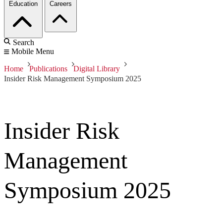
Education
Careers
Search
Mobile Menu
Home
Publications
Digital Library
Insider Risk Management Symposium 2025
Insider Risk
Management
Symposium 2025