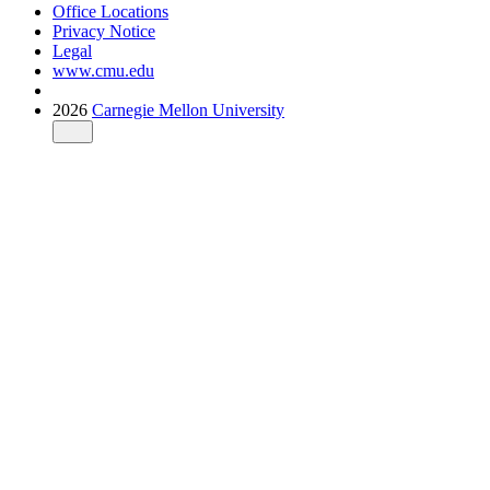
Office Locations
Privacy Notice
Legal
www.cmu.edu
2026
Carnegie Mellon University