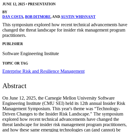
JUNE 12, 2025
•
PRESENTATION
BY
DAN COSTA
,
BOB DITMORE
, AND
AUSTIN WHISNANT
This symposium explored how recent technical advancements have
changed the threat landscape for insider risk management program
practitioners.
PUBLISHER
Software Engineering Institute
TOPIC OR TAG
Enterprise Risk and Resilience Management
Abstract
On June 12, 2025, the Carnegie Mellon University Software
Engineering Institute (CMU SEI) held its 12th annual Insider Risk
Management Symposium. This year's theme was “Technology-
Driven Changes to the Insider Risk Landscape." The symposium
explored how recent technical advancements have changed the
threat landscape for insider risk management program practitioners,
and how these same emerging technologies can (and cannot) be