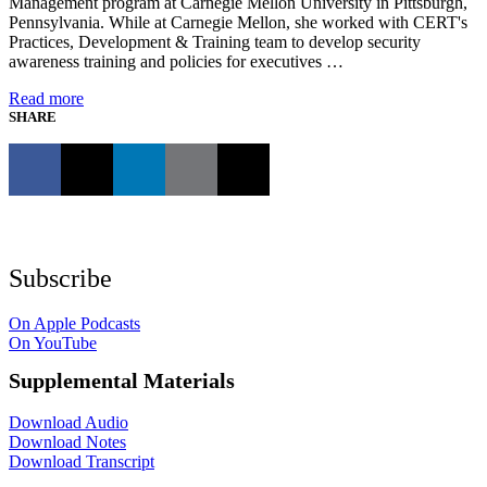
Management program at Carnegie Mellon University in Pittsburgh,
Pennsylvania. While at Carnegie Mellon, she worked with CERT's
Practices, Development & Training team to develop security
awareness training and policies for executives …
Read more
SHARE
Subscribe
On Apple Podcasts
On YouTube
Supplemental Materials
Download Audio
Download Notes
Download Transcript