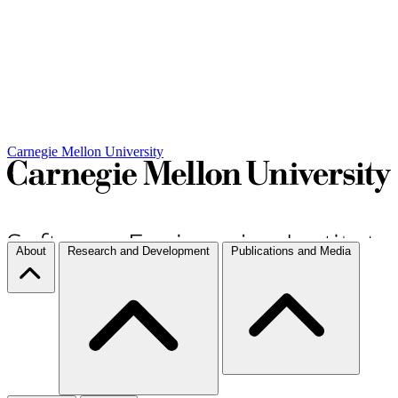
Carnegie Mellon University
About
Research and Development
Publications and Media