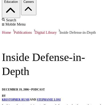
Education
Careers
Search
Mobile Menu
Home
Publications
Digital Library
Inside Defense-in-Depth
Inside Defense-in-
Depth
DECEMBER 19, 2006
•
PODCAST
BY
KRISTOPHER RUSH
AND
STEPHANIE LOSI