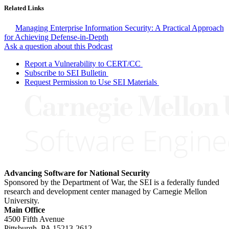
Related Links
Managing Enterprise Information Security: A Practical Approach
for Achieving Defense-in-Depth
Ask a question about this Podcast
Report a Vulnerability to CERT/CC
Subscribe to SEI Bulletin
Request Permission to Use SEI Materials
Advancing Software for National Security
Sponsored by the Department of War, the SEI is a federally funded
research and development center managed by Carnegie Mellon
University.
Main Office
4500 Fifth Avenue
Pittsburgh, PA
15213-2612