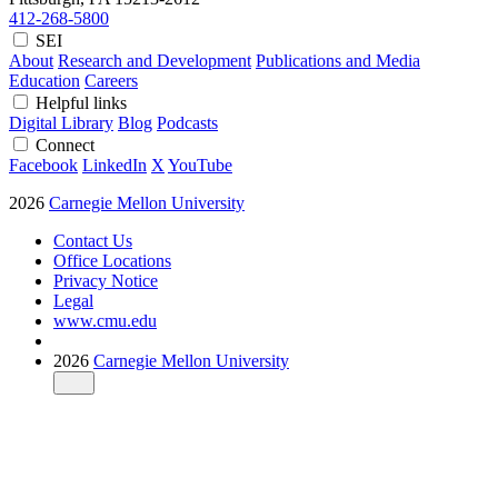
412-268-5800
SEI
About
Research and Development
Publications and Media
Education
Careers
Helpful links
Digital Library
Blog
Podcasts
Connect
Facebook
LinkedIn
X
YouTube
2026
Carnegie Mellon University
Contact Us
Office Locations
Privacy Notice
Legal
www.cmu.edu
2026
Carnegie Mellon University