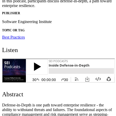
In this podcast, participants discuss defense-in-depth, a path toward
enterprise resilience.
PUBLISHER
Software Engineering Institute
TOPIC OR TAG
Best Practices
Listen
Abstract
Defense-in-Depth is one path toward enterprise resilience - the
ability to withstand threats and failures. The foundational aspects of
compliance management and risk management serve as stepping-