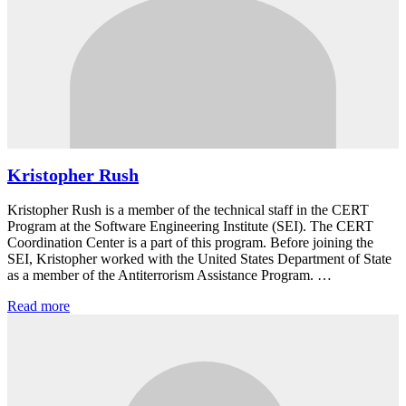
Kristopher Rush
Kristopher Rush is a member of the technical staff in the CERT
Program at the Software Engineering Institute (SEI). The CERT
Coordination Center is a part of this program. Before joining the
SEI, Kristopher worked with the United States Department of State
as a member of the Antiterrorism Assistance Program. …
Read more