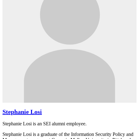
Stephanie Losi
Stephanie Losi is an SEI alumni employee.
Stephanie Losi is a graduate of the Information Security Policy and