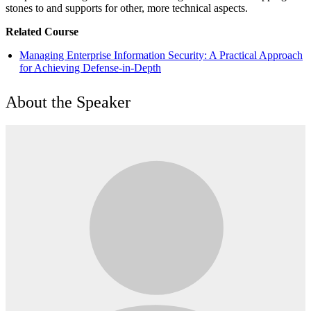
stones to and supports for other, more technical aspects.
Related Course
Managing Enterprise Information Security: A Practical Approach
for Achieving Defense-in-Depth
About the Speaker