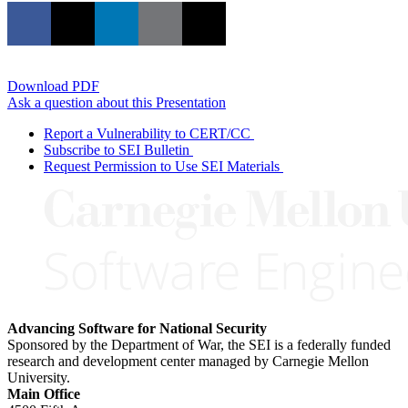
Download PDF
Ask a question about this Presentation
Report a Vulnerability to CERT/CC
Subscribe to SEI Bulletin
Request Permission to Use SEI Materials
Advancing Software for National Security
Sponsored by the Department of War, the SEI is a federally funded
research and development center managed by Carnegie Mellon
University.
Main Office