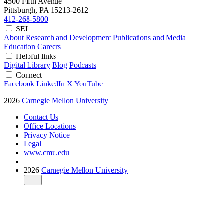
4500 Fifth Avenue
Pittsburgh, PA
15213-2612
412-268-5800
SEI
About
Research and Development
Publications and Media
Education
Careers
Helpful links
Digital Library
Blog
Podcasts
Connect
Facebook
LinkedIn
X
YouTube
2026
Carnegie Mellon University
Contact Us
Office Locations
Privacy Notice
Legal
www.cmu.edu
2026
Carnegie Mellon University