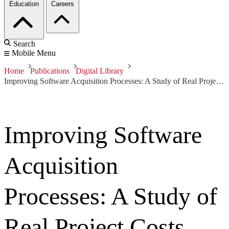
Education
Careers
Search
Mobile Menu
Home
Publications
Digital Library
Improving Software Acquisition Processes: A Study of Real Project Costs
Improving Software
Acquisition
Processes: A Study of
Real Project Costs