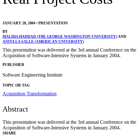
JANUARY 28, 2004
•
PRESENTATION
BY
MALIHA HADDAD (THE GEORGE WASHINGTON UNIVERSITY)
AND
ANITA LA SALLE (AMERICAN UNIVERSITY)
This presentation was delivered at the 3rd annual Conference on the
Acquisition of Software-Intensive Systems in January 2004.
PUBLISHER
Software Engineering Institute
TOPIC OR TAG
Acquisition Transformation
Abstract
This presentation was delivered at the 3rd annual Conference on the
Acquisition of Software-Intensive Systems in January 2004.
SHARE