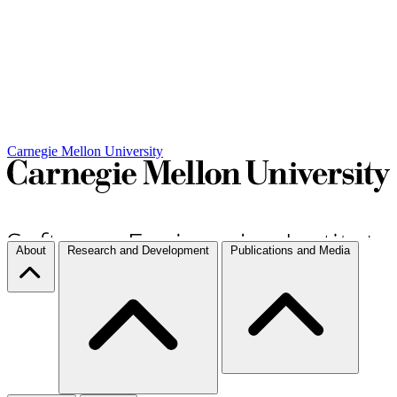
Carnegie Mellon University
About
Research and Development
Publications and Media