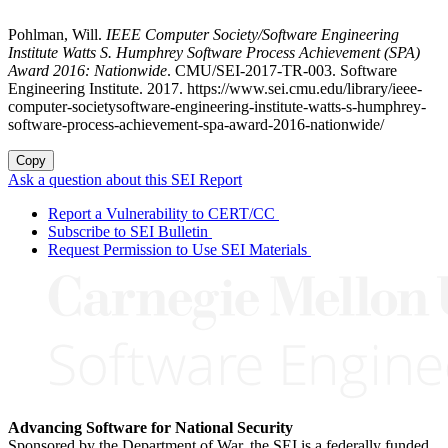
Pohlman, Will.
IEEE Computer Society/Software Engineering
Institute Watts S. Humphrey Software Process Achievement (SPA)
Award 2016: Nationwide
. CMU/SEI-2017-TR-003. Software
Engineering Institute. 2017. https://www.sei.cmu.edu/library/ieee-
computer-societysoftware-engineering-institute-watts-s-humphrey-
software-process-achievement-spa-award-2016-nationwide/
Copy
Ask a question about this SEI Report
Report a Vulnerability to CERT/CC
Subscribe to SEI Bulletin
Request Permission to Use SEI Materials
Advancing Software for National Security
Sponsored by the Department of War, the SEI is a federally funded