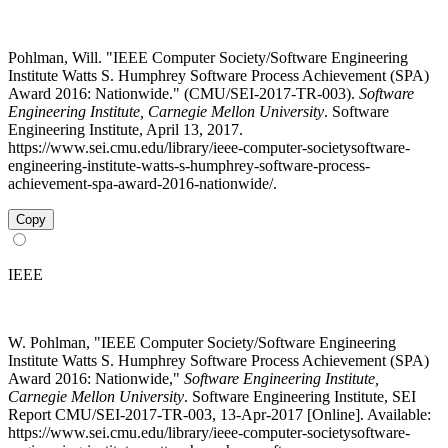
Pohlman, Will. "IEEE Computer Society/Software Engineering
Institute Watts S. Humphrey Software Process Achievement (SPA)
Award 2016: Nationwide." (CMU/SEI-2017-TR-003).
Software
Engineering Institute, Carnegie Mellon University
. Software
Engineering Institute, April 13, 2017.
https://www.sei.cmu.edu/library/ieee-computer-societysoftware-
engineering-institute-watts-s-humphrey-software-process-
achievement-spa-award-2016-nationwide/.
Copy
IEEE
W. Pohlman, "IEEE Computer Society/Software Engineering
Institute Watts S. Humphrey Software Process Achievement (SPA)
Award 2016: Nationwide,"
Software Engineering Institute,
Carnegie Mellon University
. Software Engineering Institute, SEI
Report CMU/SEI-2017-TR-003, 13-Apr-2017 [Online]. Available:
https://www.sei.cmu.edu/library/ieee-computer-societysoftware-