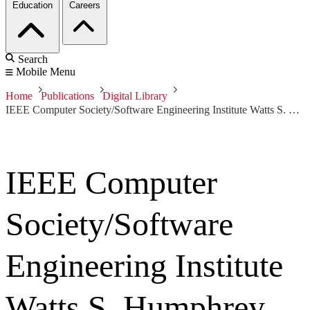
Education
Careers
Search
Mobile Menu
Home
Publications
Digital Library
IEEE Computer Society/Software Engineering Institute Watts S. Humphrey Software Process Achievement (SPA) Award 2016: Nationwide
IEEE Computer
Society/Software
Engineering Institute
Watts S. Humphrey