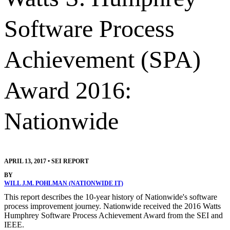
Software Process
Achievement (SPA)
Award 2016:
Nationwide
APRIL 13, 2017
•
SEI REPORT
BY
WILL J.M. POHLMAN (NATIONWIDE IT)
This report describes the 10-year history of Nationwide's software
process improvement journey. Nationwide received the 2016 Watts
Humphrey Software Process Achievement Award from the SEI and
IEEE.