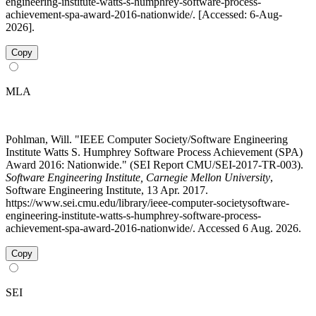
engineering-institute-watts-s-humphrey-software-process-
achievement-spa-award-2016-nationwide/. [Accessed: 6-Aug-
2026].
Copy
MLA
Pohlman, Will. "IEEE Computer Society/Software Engineering
Institute Watts S. Humphrey Software Process Achievement (SPA)
Award 2016: Nationwide." (SEI Report CMU/SEI-2017-TR-003).
Software Engineering Institute, Carnegie Mellon University
,
Software Engineering Institute, 13 Apr. 2017.
https://www.sei.cmu.edu/library/ieee-computer-societysoftware-
engineering-institute-watts-s-humphrey-software-process-
achievement-spa-award-2016-nationwide/. Accessed 6 Aug. 2026.
Copy
SEI