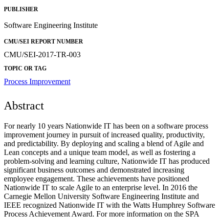
PUBLISHER
Software Engineering Institute
CMU/SEI REPORT NUMBER
CMU/SEI-2017-TR-003
TOPIC OR TAG
Process Improvement
Abstract
For nearly 10 years Nationwide IT has been on a software process
improvement journey in pursuit of increased quality, productivity,
and predictability. By deploying and scaling a blend of Agile and
Lean concepts and a unique team model, as well as fostering a
problem-solving and learning culture, Nationwide IT has produced
significant business outcomes and demonstrated increasing
employee engagement. These achievements have positioned
Nationwide IT to scale Agile to an enterprise level. In 2016 the
Carnegie Mellon University Software Engineering Institute and
IEEE recognized Nationwide IT with the Watts Humphrey Software
Process Achievement Award. For more information on the SPA