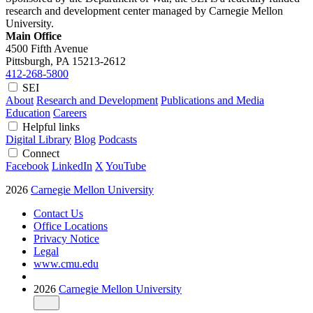
research and development center managed by Carnegie Mellon
University.
Main Office
4500 Fifth Avenue
Pittsburgh, PA
15213-2612
412-268-5800
SEI
About
Research and Development
Publications and Media
Education
Careers
Helpful links
Digital Library
Blog
Podcasts
Connect
Facebook
LinkedIn
X
YouTube
2026
Carnegie Mellon University
Contact Us
Office Locations
Privacy Notice
Legal
www.cmu.edu
2026
Carnegie Mellon University