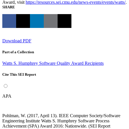
Award, visit
https://resources.sei.cmu.edu/news-events/events/watts/
.
SHARE
Download PDF
Part of a Collection
Watts S. Humphrey Software Quality Award Recipients
Cite This SEI Report
APA
Pohlman, W. (2017, April 13). IEEE Computer Society/Software
Engineering Institute Watts S. Humphrey Software Process
Achievement (SPA) Award 2016: Nationwide. (SEI Report