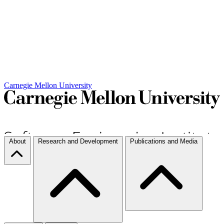
Carnegie Mellon University
About
Research and Development
Publications and Media