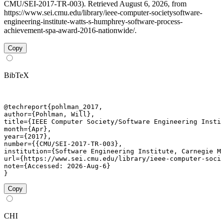
CMU/SEI-2017-TR-003). Retrieved August 6, 2026, from
https://www.sei.cmu.edu/library/ieee-computer-societysoftware-
engineering-institute-watts-s-humphrey-software-process-
achievement-spa-award-2016-nationwide/.
Copy
BibTeX
@techreport{pohlman_2017,

author={Pohlman, Will},

title={IEEE Computer Society/Software Engineering Insti
month={Apr},

year={2017},

number={{CMU/SEI-2017-TR-003},

institution={Software Engineering Institute, Carnegie M
url={https://www.sei.cmu.edu/library/ieee-computer-soci
note={Accessed: 2026-Aug-6}

}
Copy
CHI