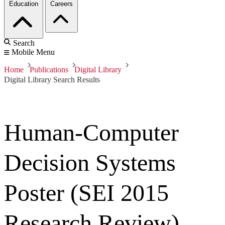
Education
Careers
Search
Mobile Menu
Home
Publications
Digital Library
Digital Library Search Results
Human-Computer
Decision Systems
Poster (SEI 2015
Research Review)