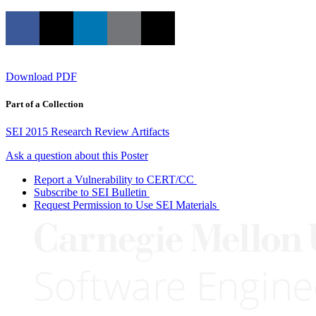
Download PDF
Part of a Collection
SEI 2015 Research Review Artifacts
Ask a question about this Poster
Report a Vulnerability to CERT/CC
Subscribe to SEI Bulletin
Request Permission to Use SEI Materials