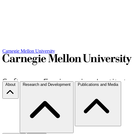
Carnegie Mellon University
About
Research and Development
Publications and Media