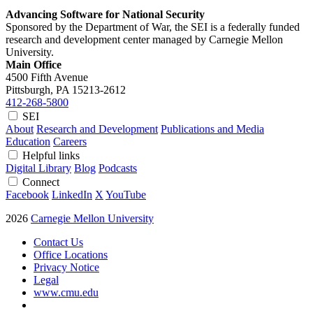
Advancing Software for National Security
Sponsored by the Department of War, the SEI is a federally funded
research and development center managed by Carnegie Mellon
University.
Main Office
4500 Fifth Avenue
Pittsburgh, PA
15213-2612
412-268-5800
SEI
About
Research and Development
Publications and Media
Education
Careers
Helpful links
Digital Library
Blog
Podcasts
Connect
Facebook
LinkedIn
X
YouTube
2026
Carnegie Mellon University
Contact Us
Office Locations
Privacy Notice
Legal
www.cmu.edu