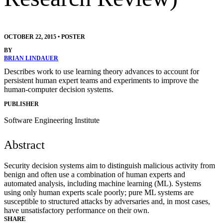
OCTOBER 22, 2015
•
POSTER
BY
BRIAN LINDAUER
Describes work to use learning theory advances to account for
persistent human expert teams and experiments to improve the
human-computer decision systems.
PUBLISHER
Software Engineering Institute
Abstract
Security decision systems aim to distinguish malicious activity from
benign and often use a combination of human experts and
automated analysis, including machine learning (ML). Systems
using only human experts scale poorly; pure ML systems are
susceptible to structured attacks by adversaries and, in most cases,
have unsatisfactory performance on their own.
SHARE