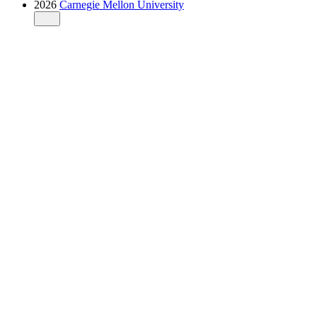
2026
Carnegie Mellon University