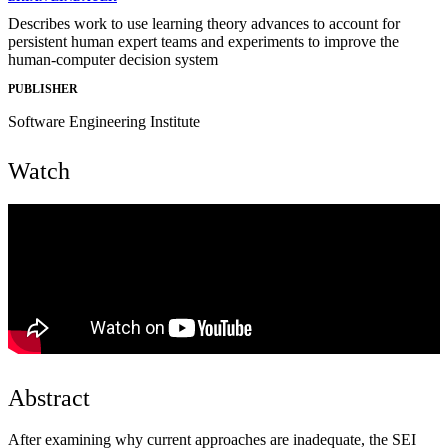
Describes work to use learning theory advances to account for
persistent human expert teams and experiments to improve the
human-computer decision system
PUBLISHER
Software Engineering Institute
Watch
Abstract
After examining why current approaches are inadequate, the SEI