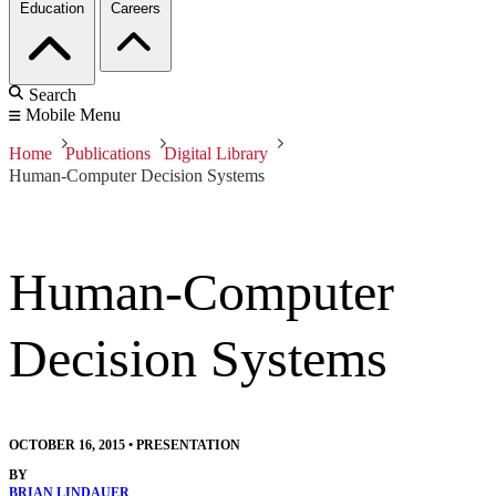
Education
Careers
Search
Mobile Menu
Home
Publications
Digital Library
Human-Computer Decision Systems
Human-Computer
Decision Systems
OCTOBER 16, 2015
•
PRESENTATION
BY
BRIAN LINDAUER