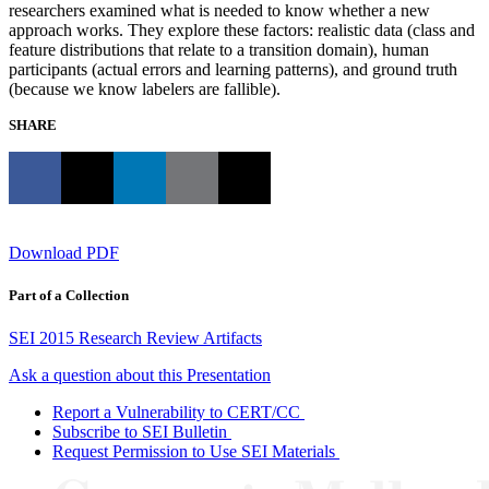
researchers examined what is needed to know whether a new
approach works. They explore these factors: realistic data (class and
feature distributions that relate to a transition domain), human
participants (actual errors and learning patterns), and ground truth
(because we know labelers are fallible).
SHARE
Download PDF
Part of a Collection
SEI 2015 Research Review Artifacts
Ask a question about this Presentation
Report a Vulnerability to CERT/CC
Subscribe to SEI Bulletin
Request Permission to Use SEI Materials