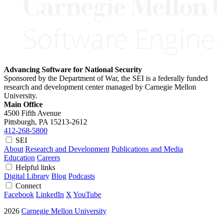
Advancing Software for National Security
Sponsored by the Department of War, the SEI is a federally funded
research and development center managed by Carnegie Mellon
University.
Main Office
4500 Fifth Avenue
Pittsburgh, PA
15213-2612
412-268-5800
SEI
About
Research and Development
Publications and Media
Education
Careers
Helpful links
Digital Library
Blog
Podcasts
Connect
Facebook
LinkedIn
X
YouTube
2026
Carnegie Mellon University