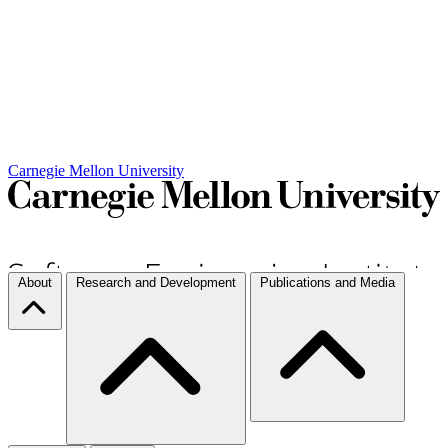
Carnegie Mellon University
About
Research and Development
Publications and Media