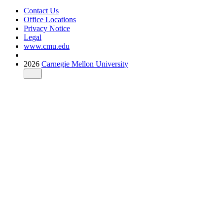
Contact Us
Office Locations
Privacy Notice
Legal
www.cmu.edu
2026
Carnegie Mellon University