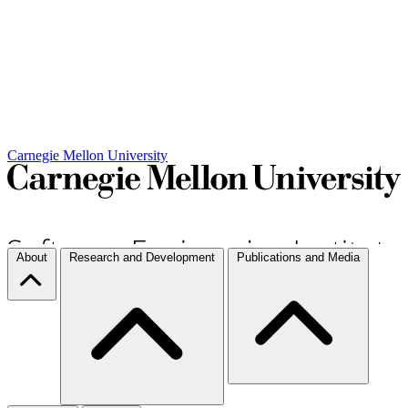
Carnegie Mellon University
About
Research and Development
Publications and Media