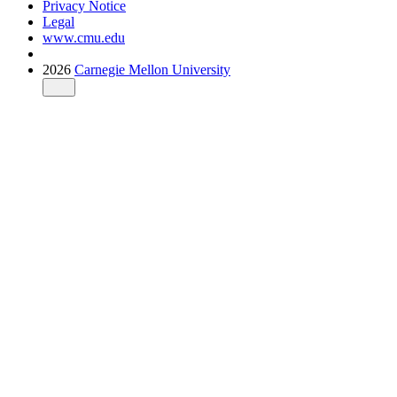
Privacy Notice
Legal
www.cmu.edu
2026
Carnegie Mellon University