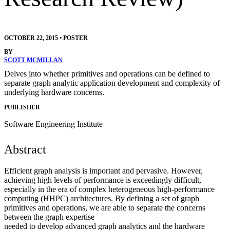
OCTOBER 22, 2015
•
POSTER
BY
SCOTT MCMILLAN
Delves into whether primitives and operations can be defined to
separate graph analytic application development and complexity of
underlying hardware concerns.
PUBLISHER
Software Engineering Institute
Abstract
Efficient graph analysis is important and pervasive. However,
achieving high levels of performance is exceedingly difficult,
especially in the era of complex heterogeneous high-performance
computing (HHPC) architectures. By defining a set of graph
primitives and operations, we are able to separate the concerns
between the graph expertise
needed to develop advanced graph analytics and the hardware