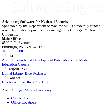
Advancing Software for National Security
Sponsored by the Department of War, the SEI is a federally funded
research and development center managed by Carnegie Mellon
University.
Main Office
4500 Fifth Avenue
Pittsburgh, PA
15213-2612
412-268-5800
SEI
About
Research and Development
Publications and Media
Education
Careers
Helpful links
Digital Library
Blog
Podcasts
Connect
Facebook
LinkedIn
X
YouTube
2026
Carnegie Mellon University
Contact Us
Office Locations