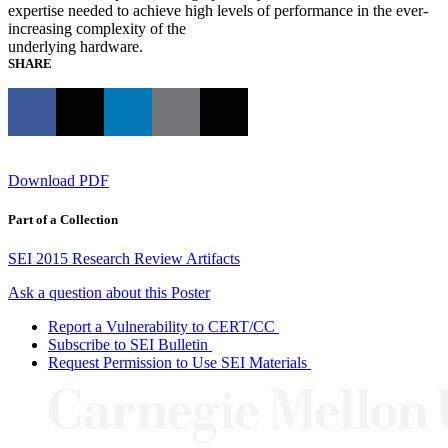
expertise needed to achieve high levels of performance in the ever-
increasing complexity of the
underlying hardware.
SHARE
Download PDF
Part of a Collection
SEI 2015 Research Review Artifacts
Ask a question about this Poster
Report a Vulnerability to CERT/CC
Subscribe to SEI Bulletin
Request Permission to Use SEI Materials