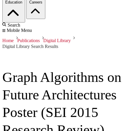
Education
Careers
Search
Mobile Menu
Home
Publications
Digital Library
Digital Library Search Results
Graph Algorithms on
Future Architectures
Poster (SEI 2015
Research Review)