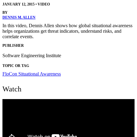
JANUARY 12, 2015
•
VIDEO
BY
DENNIS M. ALLEN
In this video, Dennis Allen shows how global situational awareness
helps organizations get threat indicators, understand risks, and
correlate events.
PUBLISHER
Software Engineering Institute
TOPIC OR TAG
FloCon
Situational Awareness
Watch