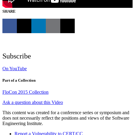
SHARE
Subscribe
On YouTube
Part of a Collection
FloCon 2015 Collection
Ask a question about this Video
This content was created for a conference series or symposium and
does not necessarily reflect the positions and views of the Software
Engineering Institute.
Report a Vulnerability to CERT/CC