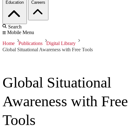
Education
Careers
Search
Mobile Menu
Home
Publications
Digital Library
Global Situational Awareness with Free Tools
Global Situational
Awareness with Free
Tools