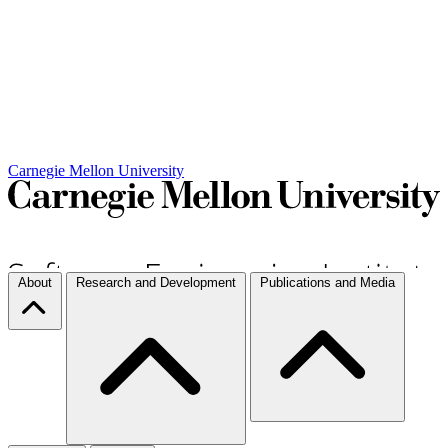
Carnegie Mellon University
About
Research and Development
Publications and Media