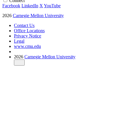
Connect
Facebook
LinkedIn
X
YouTube
2026
Carnegie Mellon University
Contact Us
Office Locations
Privacy Notice
Legal
www.cmu.edu
2026
Carnegie Mellon University