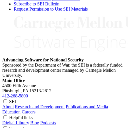
Subscribe to SEI Bulletin
Request Permission to Use SEI Materials
Advancing Software for National Security
Sponsored by the Department of War, the SEI is a federally funded
research and development center managed by Carnegie Mellon
University.
Main Office
4500 Fifth Avenue
Pittsburgh, PA
15213-2612
412-268-5800
SEI
About
Research and Development
Publications and Media
Education
Careers
Helpful links
Digital Library
Blog
Podcasts