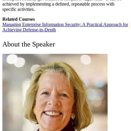
achieved by implementing a defined, repeatable process with
specific activities.
Related Courses
Managing Enterprise Information Security: A Practical Approach for
Achieving Defense-in-Depth
About the Speaker