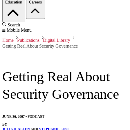
Education
Careers
Search
Mobile Menu
Home
Publications
Digital Library
Getting Real About Security Governance
Getting Real About
Security Governance
JUNE 26, 2007
•
PODCAST
BY
JULIA H. ALLEN
AND
STEPHANIE LOSI