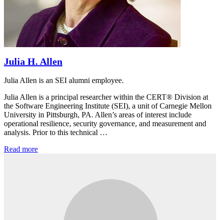
Julia H. Allen
Julia Allen is an SEI alumni employee.
Julia Allen is a principal researcher within the CERT® Division at
the Software Engineering Institute (SEI), a unit of Carnegie Mellon
University in Pittsburgh, PA. Allen’s areas of interest include
operational resilience, security governance, and measurement and
analysis. Prior to this technical …
Read more