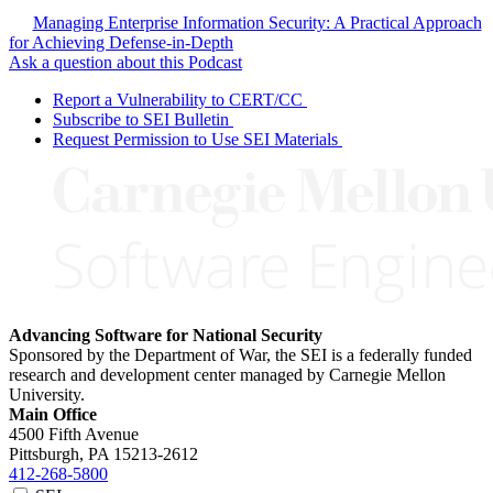
Managing Enterprise Information Security: A Practical Approach
for Achieving Defense-in-Depth
Ask a question about this Podcast
Report a Vulnerability to CERT/CC
Subscribe to SEI Bulletin
Request Permission to Use SEI Materials
Advancing Software for National Security
Sponsored by the Department of War, the SEI is a federally funded
research and development center managed by Carnegie Mellon
University.
Main Office
4500 Fifth Avenue
Pittsburgh, PA
15213-2612
412-268-5800