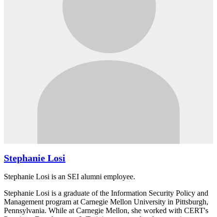
Stephanie Losi
Stephanie Losi is an SEI alumni employee.
Stephanie Losi is a graduate of the Information Security Policy and
Management program at Carnegie Mellon University in Pittsburgh,
Pennsylvania. While at Carnegie Mellon, she worked with CERT's