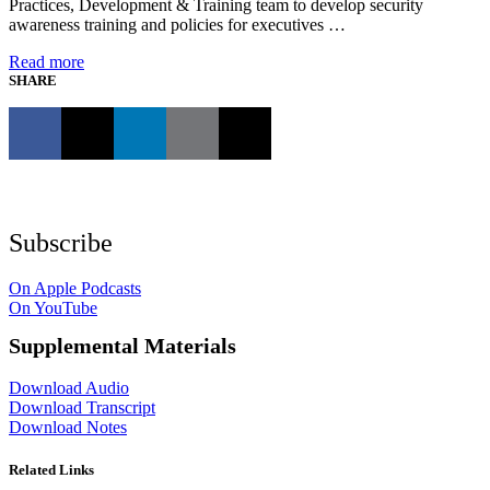
Practices, Development & Training team to develop security
awareness training and policies for executives …
Read more
SHARE
Subscribe
On Apple Podcasts
On YouTube
Supplemental Materials
Download Audio
Download Transcript
Download Notes
Related Links