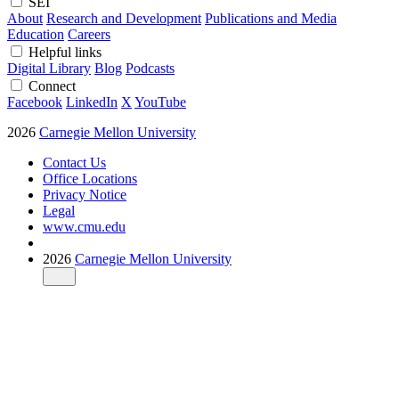
SEI
About
Research and Development
Publications and Media
Education
Careers
Helpful links
Digital Library
Blog
Podcasts
Connect
Facebook
LinkedIn
X
YouTube
2026
Carnegie Mellon University
Contact Us
Office Locations
Privacy Notice
Legal
www.cmu.edu
2026
Carnegie Mellon University