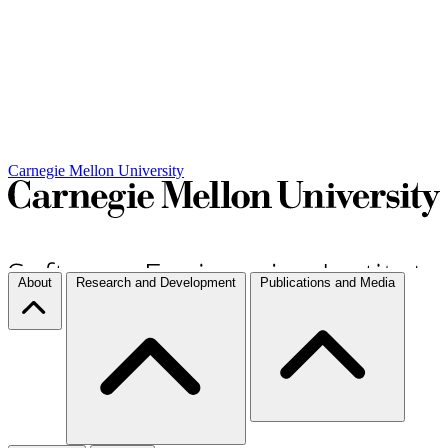
Carnegie Mellon University
About
Research and Development
Publications and Media