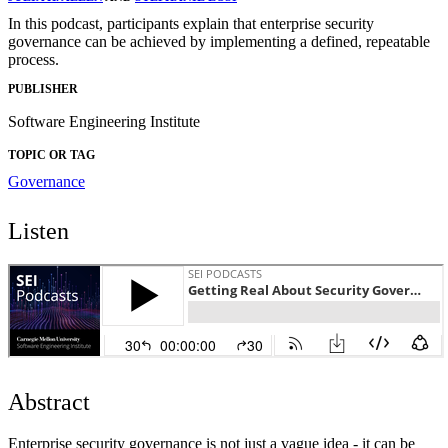
In this podcast, participants explain that enterprise security
governance can be achieved by implementing a defined, repeatable
process.
PUBLISHER
Software Engineering Institute
TOPIC OR TAG
Governance
Listen
Abstract
Enterprise security governance is not just a vague idea - it can be