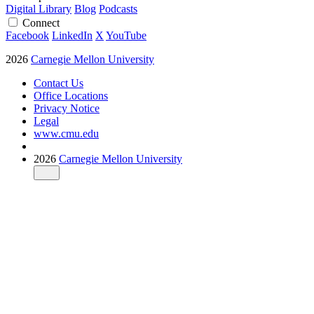
Digital Library
Blog
Podcasts
Connect
Facebook
LinkedIn
X
YouTube
2026
Carnegie Mellon University
Contact Us
Office Locations
Privacy Notice
Legal
www.cmu.edu
2026
Carnegie Mellon University