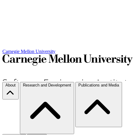
Carnegie Mellon University
About
Research and Development
Publications and Media