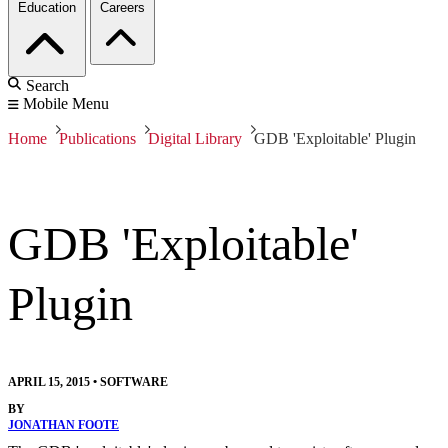
Education
Careers
Search
Mobile Menu
Home
Publications
Digital Library
GDB 'Exploitable' Plugin
GDB 'Exploitable'
Plugin
APRIL 15, 2015
•
SOFTWARE
BY
JONATHAN FOOTE