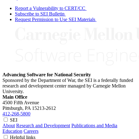
Report a Vulnerability to CERT/CC
Subscribe to SEI Bulletin
Request Permission to Use SEI Materials
Advancing Software for National Security
Sponsored by the Department of War, the SEI is a federally funded
research and development center managed by Carnegie Mellon
University.
Main Office
4500 Fifth Avenue
Pittsburgh, PA
15213-2612
412-268-5800
SEI
About
Research and Development
Publications and Media
Education
Careers
Helpful links