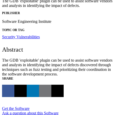
The GDB 'exploitable' plugin can be used to assist software vendors
and analysts in identifying the impact of defects.
PUBLISHER
Software Engineering Institute
TOPIC OR TAG
Security Vulnerabilities
Abstract
The GDB 'exploitable' plugin can be used to assist software vendors
and analysts in identifying the impact of defects discovered through
techniques such as fuzz testing and prioritizing their coordination in
the software development process.
SHARE
Get the Software
Ask a question about this Software