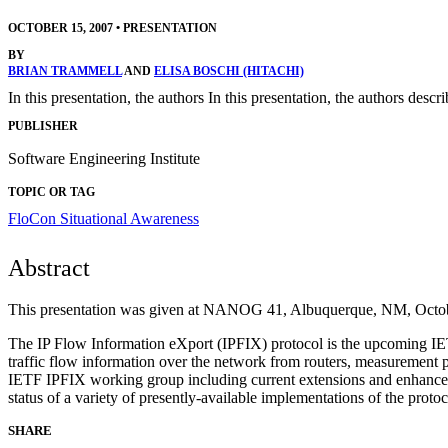
OCTOBER 15, 2007
•
PRESENTATION
BY
BRIAN TRAMMELL
AND
ELISA BOSCHI (HITACHI)
In this presentation, the authors In this presentation, the authors de
PUBLISHER
Software Engineering Institute
TOPIC OR TAG
FloCon
Situational Awareness
Abstract
This presentation was given at NANOG 41, Albuquerque, NM, Octob
The IP Flow Information eXport (IPFIX) protocol is the upcoming IETF 
traffic flow information over the network from routers, measurement pro
IETF IPFIX working group including current extensions and enhanceme
status of a variety of presently-available implementations of the protoc
SHARE