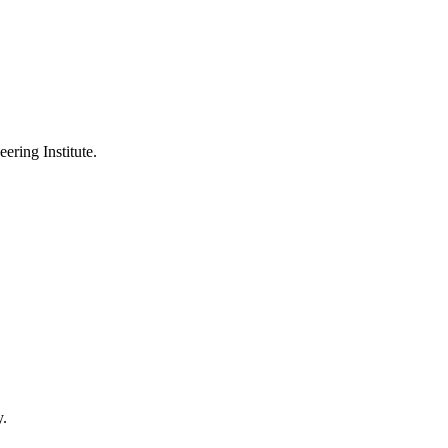
ering Institute.
y.