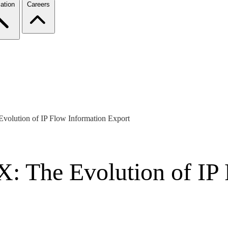
ation
Careers
volution of IP Flow Information Export
: The Evolution of IP