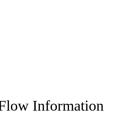
 Flow Information