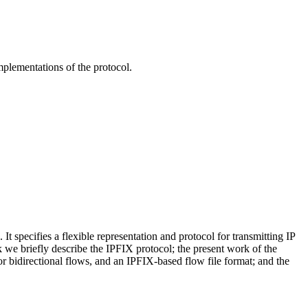
mplementations of the protocol.
specifies a flexible representation and protocol for transmitting IP
lk we briefly describe the IPFIX protocol; the present work of the
bidirectional flows, and an IPFIX-based flow file format; and the