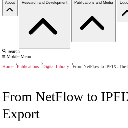
About
Research and Development
Publications and Media
Educ
Search
Mobile Menu
Home
Publications
Digital Library
From NetFlow to IPFIX: The E
From NetFlow to IPFIX
Export