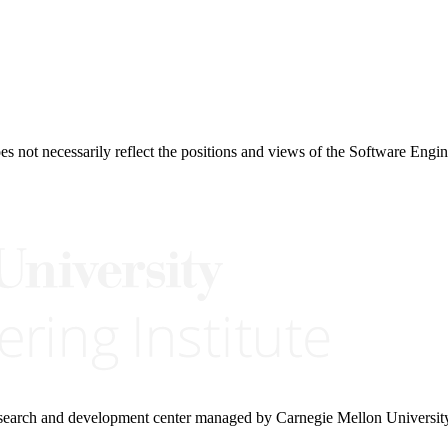
 not necessarily reflect the positions and views of the Software Engine
research and development center managed by Carnegie Mellon Universit