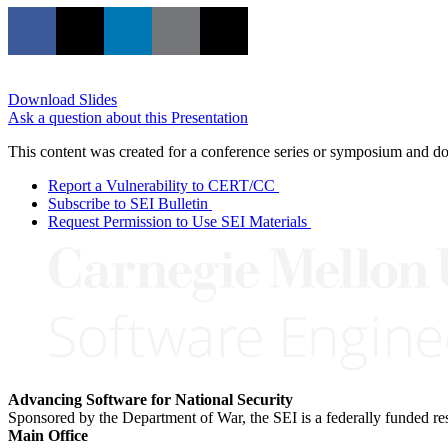
Download Slides
Ask a question about this Presentation
This content was created for a conference series or symposium and does
Report a Vulnerability to CERT/CC
Subscribe to SEI Bulletin
Request Permission to Use SEI Materials
Advancing Software for National Security
Sponsored by the Department of War, the SEI is a federally funded 
Main Office