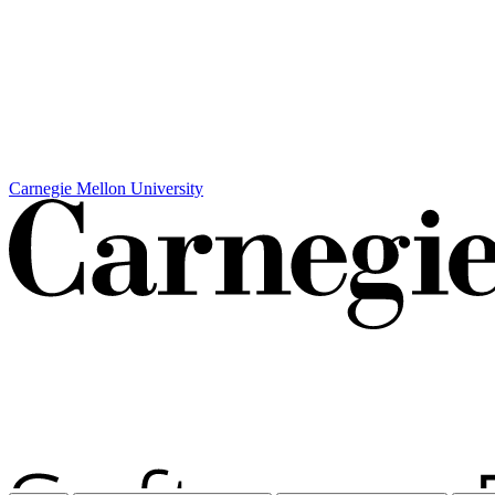
Carnegie Mellon University