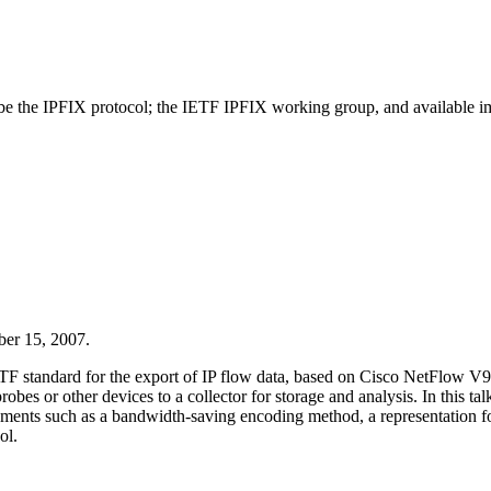
scribe the IPFIX protocol; the IETF IPFIX working group, and available i
er 15, 2007.
standard for the export of IP flow data, based on Cisco NetFlow V9. It 
bes or other devices to a collector for storage and analysis. In this ta
nts such as a bandwidth-saving encoding method, a representation for 
ol.