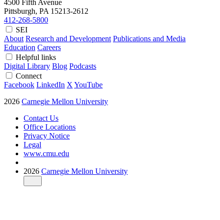
4500 Fifth Avenue
Pittsburgh, PA
15213-2612
412-268-5800
SEI
About
Research and Development
Publications and Media
Education
Careers
Helpful links
Digital Library
Blog
Podcasts
Connect
Facebook
LinkedIn
X
YouTube
2026
Carnegie Mellon University
Contact Us
Office Locations
Privacy Notice
Legal
www.cmu.edu
2026
Carnegie Mellon University