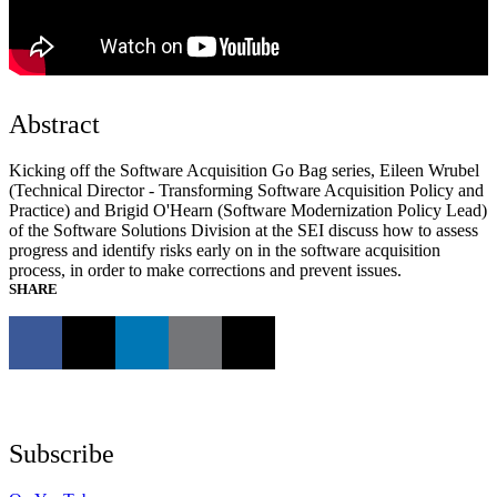
Abstract
Kicking off the Software Acquisition Go Bag series, Eileen Wrubel
(Technical Director - Transforming Software Acquisition Policy and
Practice) and Brigid O'Hearn (Software Modernization Policy Lead)
of the Software Solutions Division at the SEI discuss how to assess
progress and identify risks early on in the software acquisition
process, in order to make corrections and prevent issues.
SHARE
Subscribe