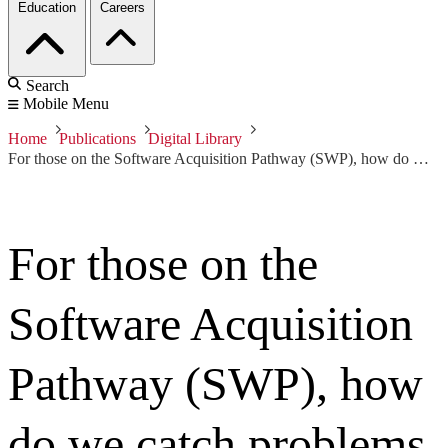
Education
Careers
Search
Mobile Menu
Home
Publications
Digital Library
For those on the Software Acquisition Pathway (SWP), how do we catch problems before they escalate?
For those on the
Software Acquisition
Pathway (SWP), how
do we catch problems