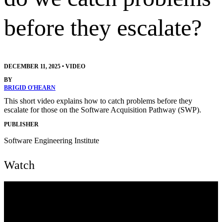
before they escalate?
DECEMBER 11, 2025
•
VIDEO
BY
BRIGID O'HEARN
This short video explains how to catch problems before they
escalate for those on the Software Acquisition Pathway (SWP).
PUBLISHER
Software Engineering Institute
Watch