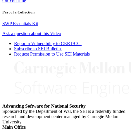
On YouTube
Part of a Collection
SWP Essentials Kit
Ask a question about this Video
Report a Vulnerability to CERT/CC
Subscribe to SEI Bulletin
Request Permission to Use SEI Materials
Advancing Software for National Security
Sponsored by the Department of War, the SEI is a federally funded
research and development center managed by Carnegie Mellon
University.
Main Office