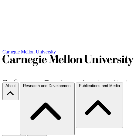
Carnegie Mellon University
About
Research and Development
Publications and Media