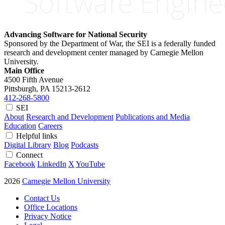
Advancing Software for National Security
Sponsored by the Department of War, the SEI is a federally funded
research and development center managed by Carnegie Mellon
University.
Main Office
4500 Fifth Avenue
Pittsburgh, PA
15213-2612
412-268-5800
SEI
About
Research and Development
Publications and Media
Education
Careers
Helpful links
Digital Library
Blog
Podcasts
Connect
Facebook
LinkedIn
X
YouTube
2026
Carnegie Mellon University
Contact Us
Office Locations
Privacy Notice