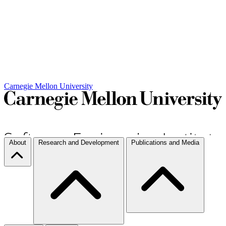
Carnegie Mellon University
About
Research and Development
Publications and Media