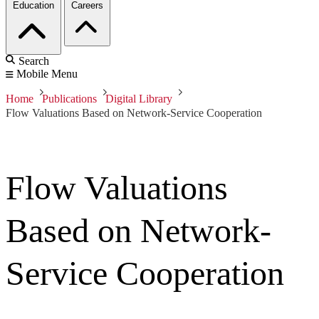
Education
Careers
Search
Mobile Menu
Home
Publications
Digital Library
Flow Valuations Based on Network-Service Cooperation
Flow Valuations
Based on Network-
Service Cooperation