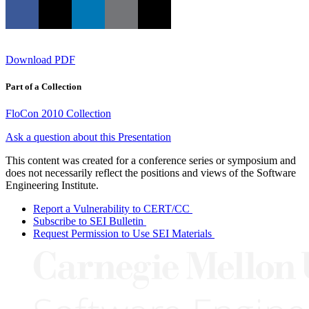
Download PDF
Part of a Collection
FloCon 2010 Collection
Ask a question about this Presentation
This content was created for a conference series or symposium and
does not necessarily reflect the positions and views of the Software
Engineering Institute.
Report a Vulnerability to CERT/CC
Subscribe to SEI Bulletin
Request Permission to Use SEI Materials