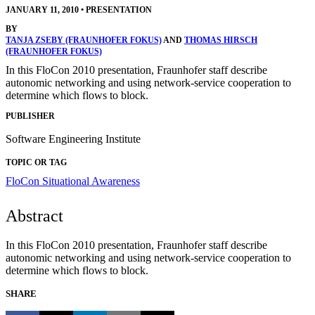
JANUARY 11, 2010
•
PRESENTATION
BY
TANJA ZSEBY (FRAUNHOFER FOKUS)
AND
THOMAS HIRSCH
(FRAUNHOFER FOKUS)
In this FloCon 2010 presentation, Fraunhofer staff describe
autonomic networking and using network-service cooperation to
determine which flows to block.
PUBLISHER
Software Engineering Institute
TOPIC OR TAG
FloCon
Situational Awareness
Abstract
In this FloCon 2010 presentation, Fraunhofer staff describe
autonomic networking and using network-service cooperation to
determine which flows to block.
SHARE