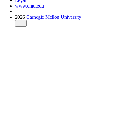
Legal
www.cmu.edu
2026
Carnegie Mellon University